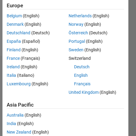
Following:
Europe
0
Belgium
(English)
Netherlands
(English)
Denmark
(English)
Norway
(English)
Follow
Deutschland
(Deutsch)
Österreich
(Deutsch)
Message
España
(Español)
Portugal
(English)
Finland
(English)
Sweden
(English)
France
(Français)
Switzerland
Badges
Ireland
(English)
Deutsch
Italia
(Italiano)
English
Tausif's
Luxembourg
(English)
Français
Badges
United Kingdom
(English)
MATLAB
Answers
All
Asia Pacific
Badges
Australia
(English)
India
(English)
New Zealand
(English)