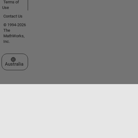
Terms of
Use
Contact Us
© 1994-2026
The
MathWorks,
Inc.
Select a Web Site
Australia