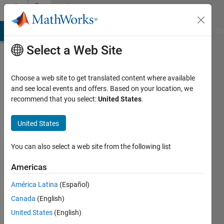
Skip to content
Community
Profile
MATLAB Answers
File Exchange
Cody
AI Chat Playground
Di
Select a Web Site
Choose a web site to get translated content where available
and see local events and offers. Based on your location, we
recommend that you select:
United States
.
Tausif
University
United States
of
You can also select a web site from the following list
Akron
Americas
Active
since
América Latina
(Español)
2013
Canada
(English)
Followers:
United States
(English)
0