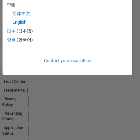
中国
First Answer
简体中文
20 Jul 2017
English
日本
(日本語)
한국
(한국어)
View all
Badges
Contact your local office
Trust Center
Trademarks
Privacy
Policy
Preventing
Piracy
Application
Status