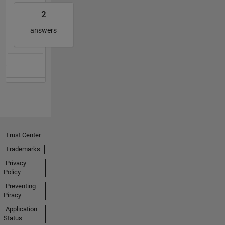
2
answers
Trust Center
Trademarks
Privacy
Policy
Preventing
Piracy
Application
Status