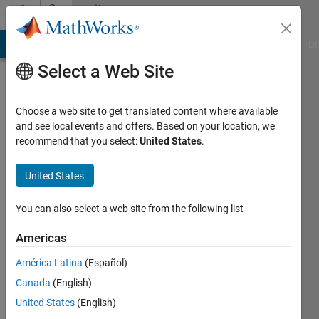
Skip to content
Community
Profile
MATLAB Answers
File Exchange
Cody
AI Chat Playground
Di
Select a Web Site
Choose a web site to get translated content where available
and see local events and offers. Based on your location, we
recommend that you select:
United States
.
Kiron
Mateti
United States
Penn
You can also select a web site from the following list
State
Americas
Last
América Latina
(Español)
seen: 4
years
Canada
(English)
ago
United States
(English)
|
Active