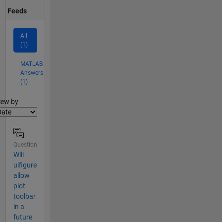
Feeds
All
(1)
MATLAB
Answers
(1)
lter2
iew by
Question
Will
uifigure
allow
plot
toolbar
in a
future