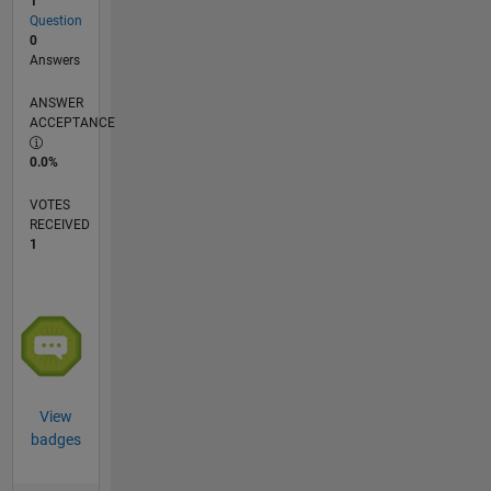
1
Question
0
Answers
ANSWER
ACCEPTANCE
0.0%
VOTES
RECEIVED
1
View
badges