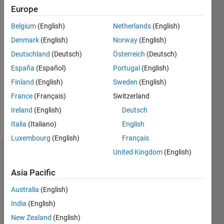
since
Europe
2018
Belgium
(English)
Netherlands
(English)
Followers:
Denmark
(English)
Norway
(English)
0
Deutschland
(Deutsch)
Österreich
(Deutsch)
Following:
0
España
(Español)
Portugal
(English)
Finland
(English)
Sweden
(English)
Follow
France
(Français)
Switzerland
Ireland
(English)
Deutsch
Message
Italia
(Italiano)
English
Luxembourg
(English)
Français
United Kingdom
(English)
Dashboard
Asia Pacific
Statistics
Australia
(English)
M…
India
(English)
New Zealand
(English)
-2
-1
3
2