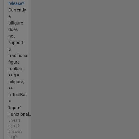
release?
Currently
a
uifigure
does
not
support
a
traditional
figure
toolbar:
>> h =
uifigure;
>>
h.ToolBar
=
'figure'
Functional...
8 years
ago | 2
answers
| 1