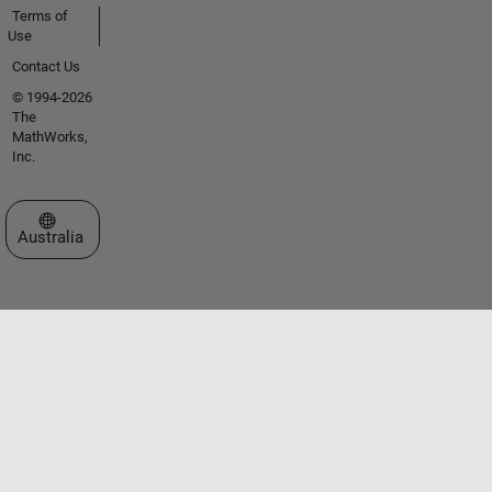
Terms of
Use
Contact Us
© 1994-2026
The
MathWorks,
Inc.
Select a Web Site
Australia