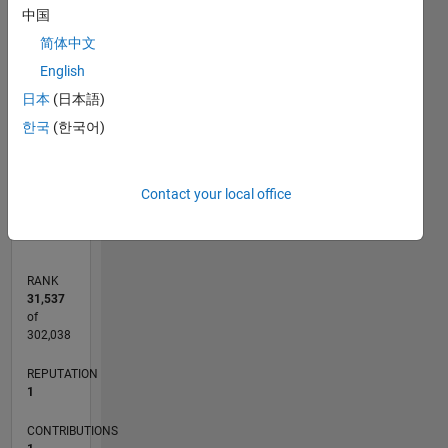
中国
简体中文
CONTRIBUTIONS
English
L
1
日本
(日本語)
한국
(한국어)
0
04/18
03/19
02/20
01/21
12/21
11/22
10/23
09/24
08/25
07/26
04/19
04/20
04/21
04/22
04/23
04/24
04/25
04/26
06/19
08/20
10/21
12/22
02/24
06/26
L
Contact your local office
TIMELINE
RANK
31,537
of
302,038
REPUTATION
1
CONTRIBUTIONS