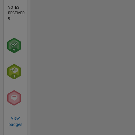
VOTES
RECEIVED
0
View
badges