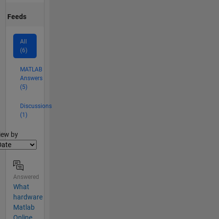
Feeds
All
(6)
MATLAB
Answers
(5)
Discussions
(1)
lter2
iew by
Answered
What
hardware
Matlab
Online