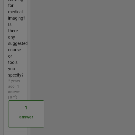
for
medical
imaging?
Is
there
any
suggested
course
or
tools
you
specify?
2 years
ago | 1
answer
| 0
1
answer