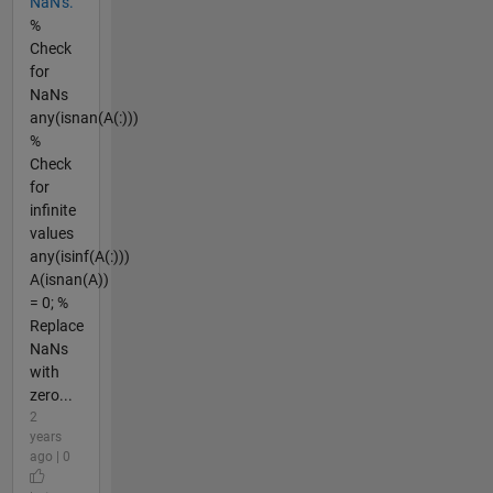
NaN's.
%
Check
for
NaNs
any(isnan(A(:)))
%
Check
for
infinite
values
any(isinf(A(:)))
A(isnan(A))
= 0; %
Replace
NaNs
with
zero...
2
years
ago | 0