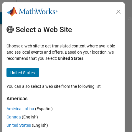
Skip to content
Community
Profile
MATLAB Answers
File Exchange
Cody
AI Chat Playground
Di
Select a Web Site
Choose a web site to get translated content where available
and see local events and offers. Based on your location, we
recommend that you select:
United States
.
Kalhara
United States
Last
seen: 1
year ago
You can also select a web site from the following list
|
Active
since
Americas
2024
América Latina
(Español)
Followers:
Canada
(English)
0
United States
(English)
Following: