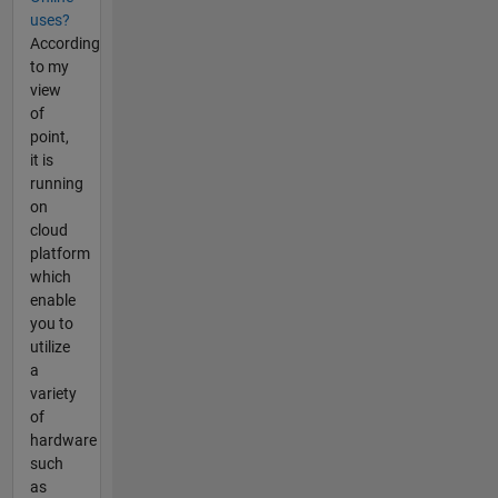
uses?
According
to my
view
of
point,
it is
running
on
cloud
platform
which
enable
you to
utilize
a
variety
of
hardware
such
as