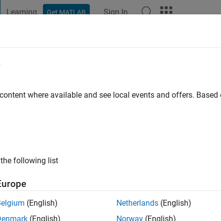
Learning
Sign In
Get MATLAB
t Playground
Discussions
Contests
Blogs
Post
More
e
go
|
Active since 2024
 content where available and see local events and offers. Base
ng:
0
the following list
Europe
Belgium
(English)
Netherlands
(English)
Denmark
(English)
Norway
(English)