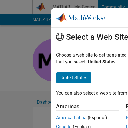
Skip to content
MATLAB Help Center
Community
MATLAB Answers
File Exchange
Cody
AI Cha
Select a Web Sit
Meteoni
Last seen: 2 years a
Choose a web site to get translated
Followers:
0
Followi
that you select:
United States
.
Follow
United States
You can also select a web site from 
Dashboard
Badges
Endorsements
Americas
América Latina
(Español)
Canada
(English)