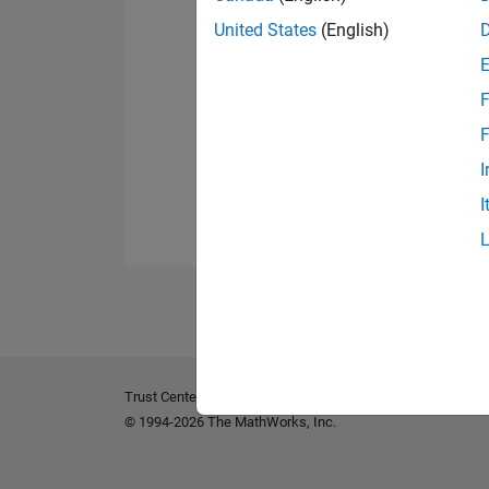
United States
(English)
F
F
I
I
Trust Center
Trademarks
Privacy Policy
Preventing 
© 1994-2026 The MathWorks, Inc.