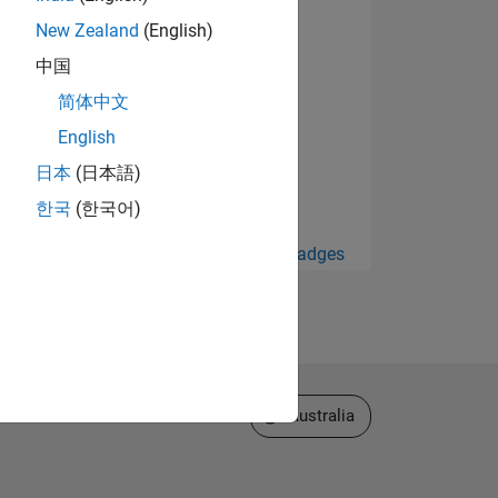
New Zealand
(English)
中国
简体中文
English
日本
(日本語)
한국
(한국어)
View all Badges
Select a Web Site
Australia