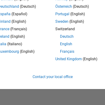
Deutschland
(Deutsch)
Österreich
(Deutsch)
España
(Español)
Portugal
(English)
inland
(English)
Sweden
(English)
rance
(Français)
Switzerland
reland
(English)
Deutsch
talia
(Italiano)
English
No Badges Earned
Luxembourg
(English)
Français
United Kingdom
(English)
Contact your local office
Piracy
Application Status
Terms of Use
Contact Us