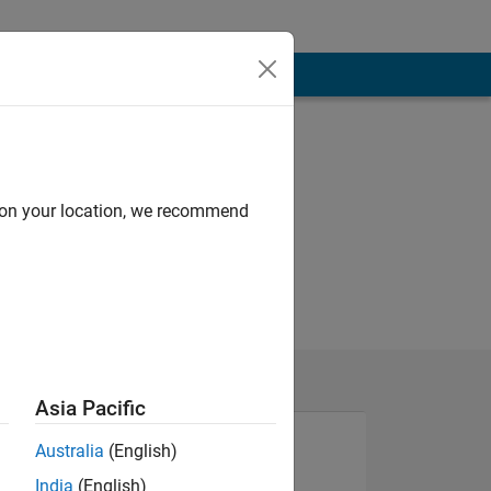
d on your location, we recommend
Asia Pacific
Australia
(English)
India
(English)