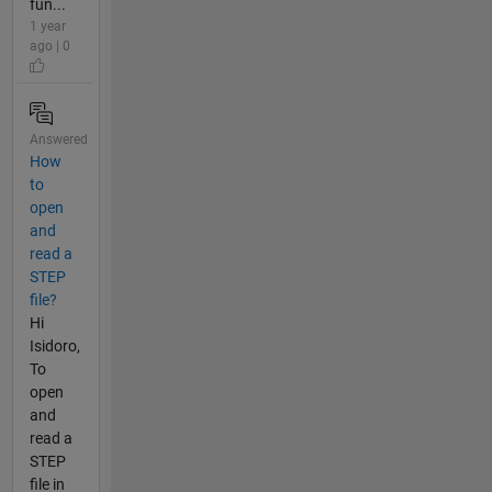
fun...
1 year
ago | 0
Answered
How
to
open
and
read a
STEP
file?
Hi
Isidoro,
To
open
and
read a
STEP
file in