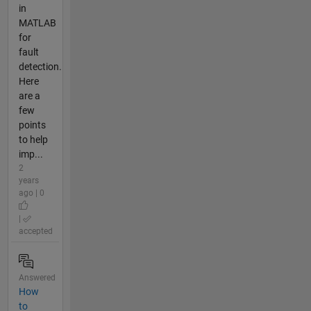
in
MATLAB
for
fault
detection.
Here
are a
few
points
to help
imp...
2
years
ago | 0
|
accepted
Answered
How
to