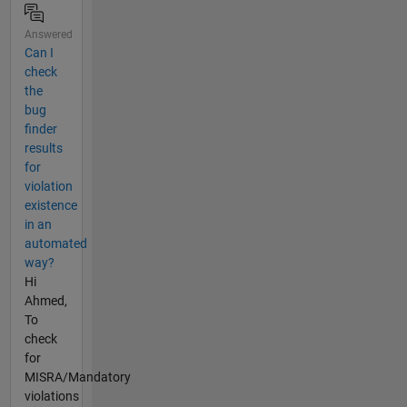
Answered
Can I
check
the
bug
finder
results
for
violation
existence
in an
automated
way?
Hi
Ahmed,
To
check
for
MISRA/Mandatory
violations