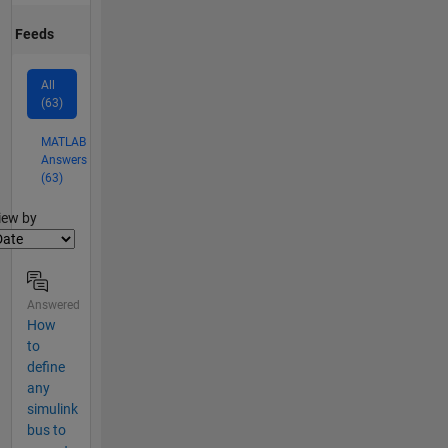
Feeds
All
(63)
MATLAB
Answers
(63)
lter2
iew by
Answered
How
to
define
any
simulink
bus to