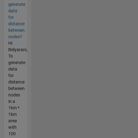
generate
data
for
distance
between
nodes?
Hi
Bidyarani,
To
generate
data
for
distance
between
nodes
in a
1km *
1km
area
with
100