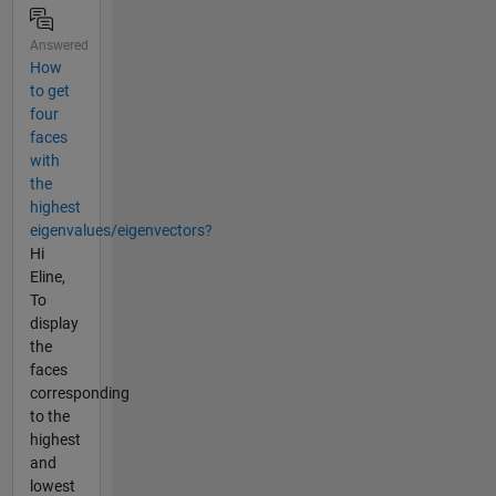
Answered
How
to get
four
faces
with
the
highest
eigenvalues/eigenvectors?
Hi
Eline,
To
display
the
faces
corresponding
to the
highest
and
lowest