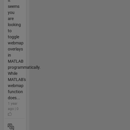
It
seems
you
are
looking
to
toggle
webmap
overlays
in
MATLAB
programmatically.
While
MATLAB's
webmap
function
does...
1 year
ago | 0