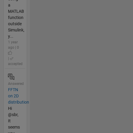
a
MATLAB
function
outside
Simulink,
y...
1 year
ago | 0
|
accepted
Answered
FFTN
on 2D
distribution
Hi
@sbr,
It
seems