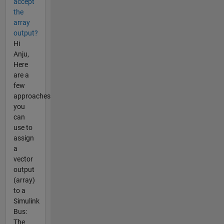
accept
the
array
output?
Hi
Anju,
Here
are a
few
approaches
you
can
use to
assign
a
vector
output
(array)
to a
Simulink
Bus:
The