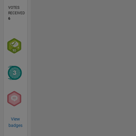
VOTES
RECEIVED
6
View
badges