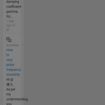
damping
coefficient
gamma,
fol...
1 year
ago | 0
Answered
How
to
vary
pulse
frequency
smoothly
HI @
優大,
As per
my
understanding,
you