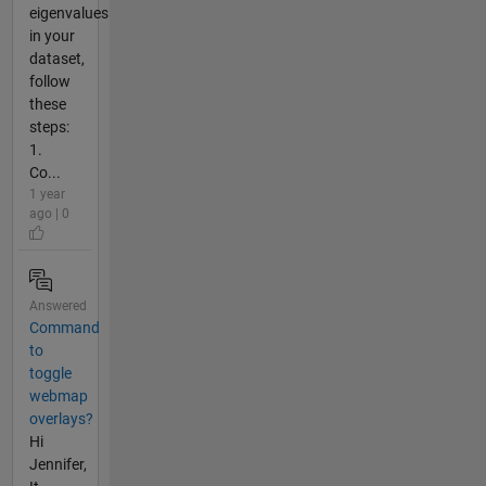
eigenvalues
in your
dataset,
follow
these
steps:
1.
Co...
1 year
ago | 0
Answered
Command
to
toggle
webmap
overlays?
Hi
Jennifer,