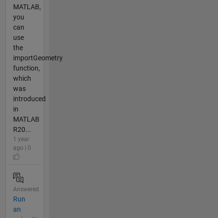
MATLAB,
you
can
use
the
importGeometry
function,
which
was
introduced
in
MATLAB
R20...
1 year
ago | 0
Answered
Run
an