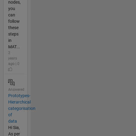
nodes,
you
can
follow
these
steps
in
MAT...
2
years
ago | 0
Answered
Prototypes-
Hierarchical
categorisation
of
data
Hi Sia,
As per