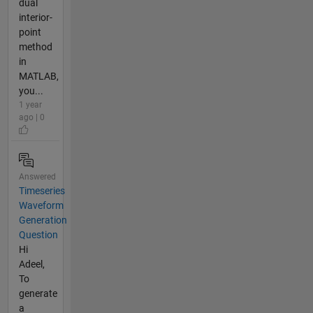
dual
interior-
point
method
in
MATLAB,
you...
1 year
ago | 0
Answered
Timeseries
Waveform
Generation
Question
Hi
Adeel,
To
generate
a