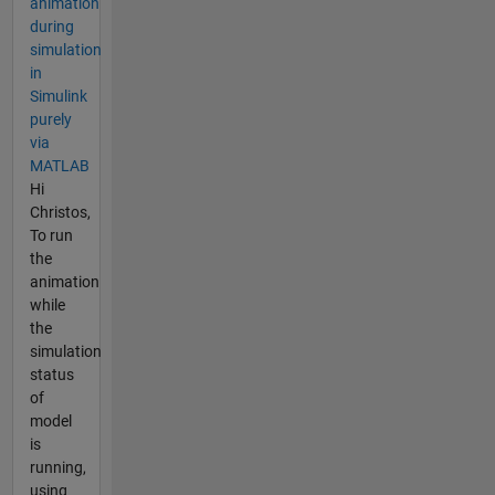
animation
during
simulation
in
Simulink
purely
via
MATLAB
Hi
Christos,
To run
the
animation
while
the
simulation
status
of
model
is
running,
using