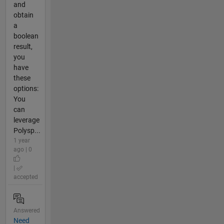
and
obtain
a
boolean
result,
you
have
these
options:
You
can
leverage
Polysp...
1 year
ago | 0
|
accepted
Answered
Need