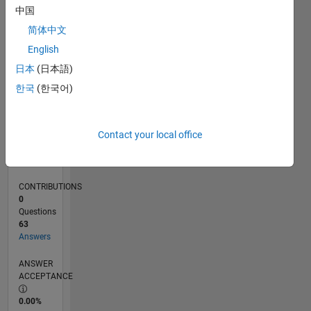
0
中国
07/24
10/24
01/25
04/25
07/25
10/25
01/26
04/26
07/26
11/24
03/25
11/25
03/26
L
简体中文
TIMELINE
English
日本
(日本語)
RANK
한국
(한국어)
1,259
of
302,025
Contact your local office
REPUTATION
58
CONTRIBUTIONS
0
Questions
63
Answers
ANSWER
ACCEPTANCE
0.00%