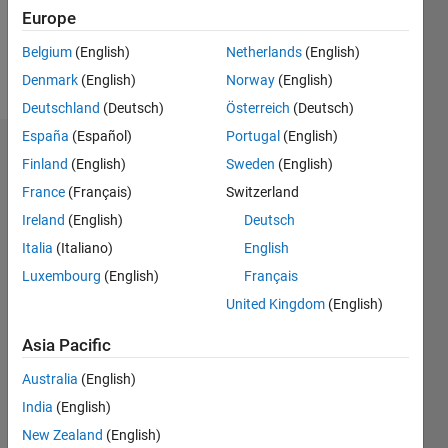
0
Europe
Belgium
(English)
Netherlands
(English)
Follow
Denmark
(English)
Norway
(English)
Deutschland
(Deutsch)
Österreich
(Deutsch)
España
(Español)
Portugal
(English)
Dashboard
Finland
(English)
Sweden
(English)
France
(Français)
Switzerland
Statistics
Ireland
(English)
Deutsch
M…
Italia
(Italiano)
English
Luxembourg
(English)
Français
20
-4
-2
18
16
United Kingdom
(English)
14
CONTRIBUTIONS
12
Asia Pacific
10
10
Australia
(English)
8
6
India
(English)
4
New Zealand
(English)
2