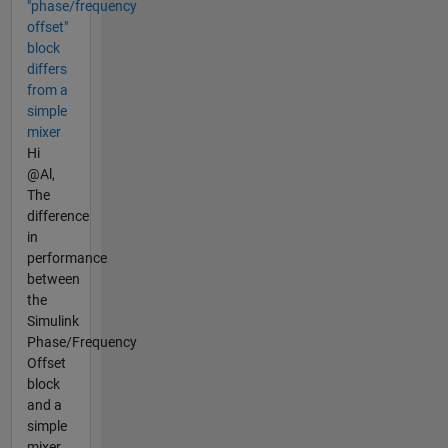
"phase/frequency
offset"
block
differs
from a
simple
mixer
Hi
@Al,
The
difference
in
performance
between
the
Simulink
Phase/Frequency
Offset
block
and a
simple
mixer