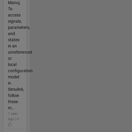
Manoj,
To
access
signals,
parameters,
and
states
in an
unreferenced
or
local
configuration
model
in
Simulink,
follow
these
m...
1 year
ago | 0