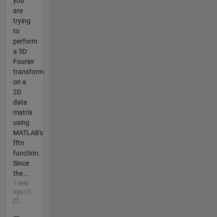
you
are
trying
to
perform
a 3D
Fourier
transform
on a
2D
data
matrix
using
MATLAB's
fftn
function.
Since
the ...
1 year
ago | 0