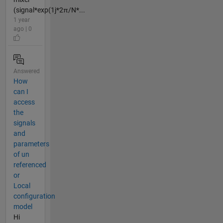
(signal*exp(1j*2π/N*...
1 year
ago | 0
Answered
How
can I
access
the
signals
and
parameters
of un
referenced
or
Local
configuration
model
Hi