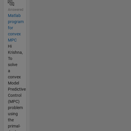
Answered
Matlab
program
for
convex
MPC
Hi
Krishna,
To
solve
a
convex
Model
Predictive
Control
(MPC)
problem
using
the
primal-