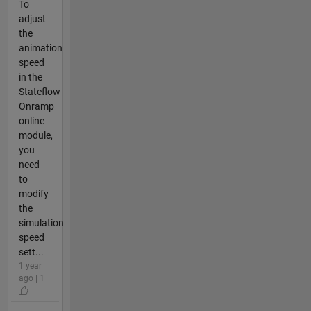
To
adjust
the
animation
speed
in the
Stateflow
Onramp
online
module,
you
need
to
modify
the
simulation
speed
sett...
1 year
ago | 1