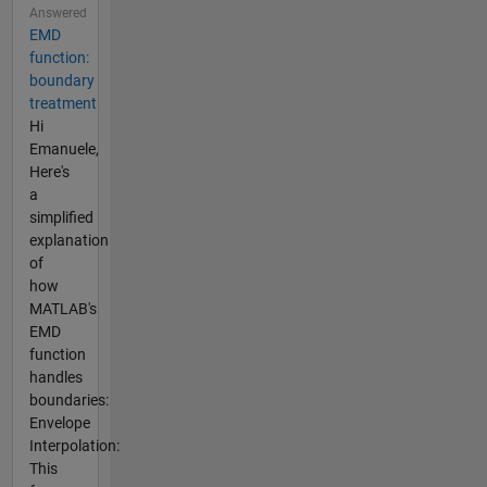
Answered
EMD
function:
boundary
treatment
Hi
Emanuele,
Here's
a
simplified
explanation
of
how
MATLAB's
EMD
function
handles
boundaries:
Envelope
Interpolation:
This