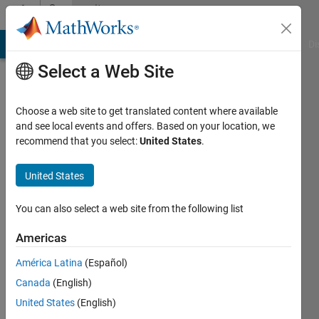
Skip to content
Community
Profile
MATLAB Answers
File Exchange
Cody
AI Chat Playground
Di
Select a Web Site
Choose a web site to get translated content where available
and see local events and offers. Based on your location, we
recommend that you select:
United States
.
Shubham
United States
Last
seen: 1
year ago
You can also select a web site from the following list
|
Active
since
Americas
2024
América Latina
(Español)
Followers:
Canada
(English)
0
United States
(English)
Following: