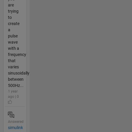
are
trying
to
create
a
pulse
wave
with a
frequency
that
varies
sinusoidally
between
500Hz...
1 year
ago | 0
Answered
simulink