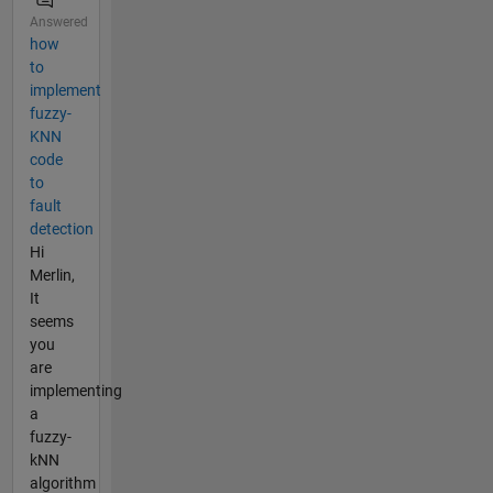
Answered
how
to
implement
fuzzy-
KNN
code
to
fault
detection
Hi
Merlin,
It
seems
you
are
implementing
a
fuzzy-
kNN
algorithm