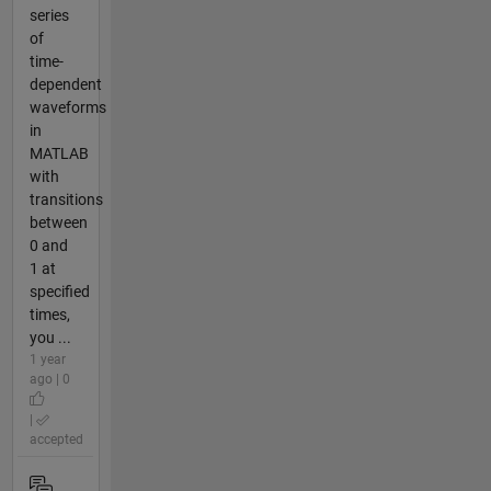
series
of
time-
dependent
waveforms
in
MATLAB
with
transitions
between
0 and
1 at
specified
times,
you ...
1 year
ago | 0
|
accepted