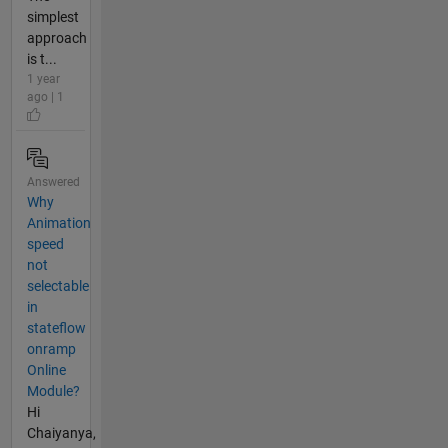
simplest
approach
is t...
1 year
ago | 1
Answered
Why
Animation
speed
not
selectable
in
stateflow
onramp
Online
Module?
Hi
Chaiyanya,