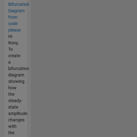
Bifurcation
Diagram
from
code
please.
Hi
Rony,
To
create
a
bifurcation
diagram
showing
how
the
steady-
state
amplitude
changes
with
the