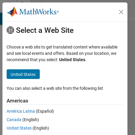
Skip to content
Community
Profile
MATLAB Answers
File Exchange
Cody
AI Chat Playground
Di
Select a Web Site
Choose a web site to get translated content where available
and see local events and offers. Based on your location, we
recommend that you select:
United States
.
Gavin
Washington
United States
University
You can also select a web site from the following list
in St
Louis
Americas
Last
América Latina
(Español)
seen: 1
Canada
(English)
month
United States
(English)
ago
|
Active