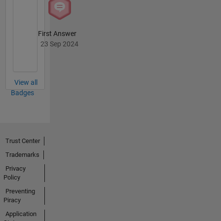
First Answer
23 Sep 2024
View all
Badges
Trust Center
Trademarks
Privacy
Policy
Preventing
Piracy
Application