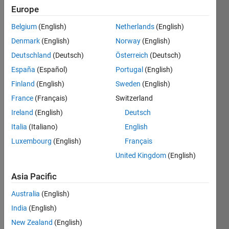
Europe
since
2024
Belgium
(English)
Netherlands
(English)
Denmark
(English)
Norway
(English)
Followers:
0
Deutschland
(Deutsch)
Österreich
(Deutsch)
Following:
España
(Español)
Portugal
(English)
0
Finland
(English)
Sweden
(English)
France
(Français)
Switzerland
Follow
Ireland
(English)
Deutsch
Message
Italia
(Italiano)
English
Luxembourg
(English)
Français
United Kingdom
(English)
Programming
Languages:
Asia Pacific
C++, C,
MATLAB,
Australia
(English)
Arduino,
India
(English)
Assembly
Spoken
New Zealand
(English)