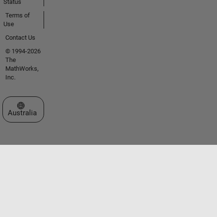
Status
Terms of
Use
Contact Us
© 1994-2026
The
MathWorks,
Inc.
Select a Web Site
Australia