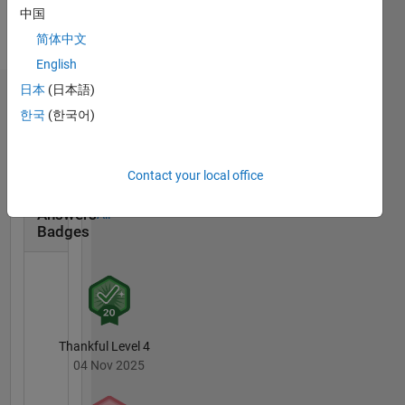
Languages:
中国
English
简体中文
Pronouns:
He/him
English
日本
(日本語)
Badges
한국
(한국어)
Gavin's
Badges
Contact your local office
MATLAB
Answers
All
Badges
Thankful Level 4
04 Nov 2025