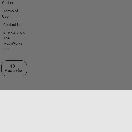
Status
Terms of
Use
Contact Us
© 1994-2026
The
MathWorks,
Inc.
Select a Web Site
Australia