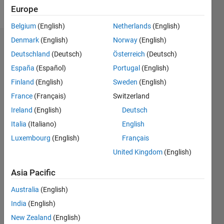
Follow
Europe
Belgium
(English)
Netherlands
(English)
Denmark
(English)
Norway
(English)
Endorsements
Deutschland
(Deutsch)
Österreich
(Deutsch)
Please
España
(Español)
Portugal
(English)
login
to
Finland
(English)
Sweden
(English)
endorse
France
(Français)
Switzerland
this
person
Ireland
(English)
Deutsch
in a skill
Italia
(Italiano)
English
Luxembourg
(English)
Français
United Kingdom
(English)
Asia Pacific
Australia
(English)
India
(English)
New Zealand
(English)