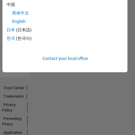
中国
简体中文
No
English
Endorsements
日本
(日本語)
한국
(한국어)
received
Contact your local office
Trust Center
Trademarks
Privacy
Policy
Preventing
Piracy
Application