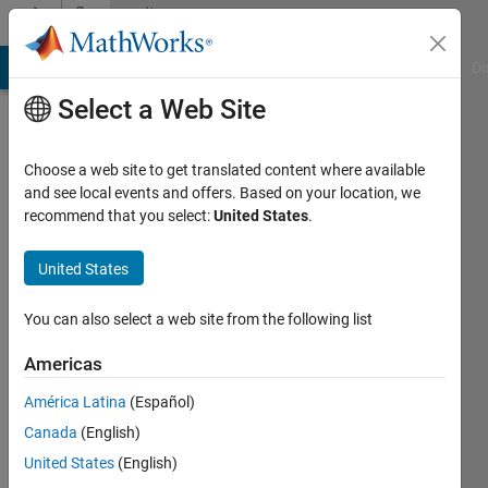
Skip to content
Community
Profile
MATLAB Answers
File Exchange
Cody
AI Chat Playground
Di
Select a Web Site
Choose a web site to get translated content where available
and see local events and offers. Based on your location, we
recommend that you select:
United States
.
Drishti
United States
Active
since
2024
You can also select a web site from the following list
Followers:
Americas
1
América Latina
(Español)
Following:
0
Canada
(English)
United States
(English)