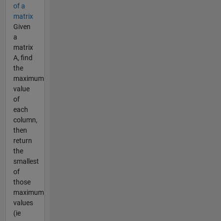
of a
matrix
Given
a
matrix
A, find
the
maximum
value
of
each
column,
then
return
the
smallest
of
those
maximum
values
(ie