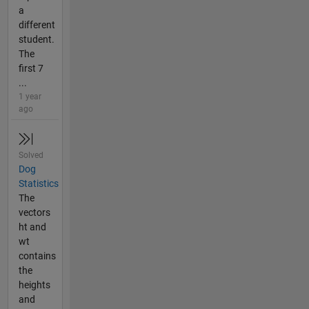
a
different
student.
The
first 7
...
1 year
ago
Solved
Dog
Statistics
The
vectors
ht and
wt
contains
the
heights
and