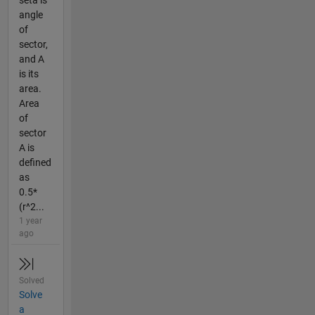
seta is
angle
of
sector,
and A
is its
area.
Area
of
sector
A is
defined
as
0.5*
(r^2...
1 year
ago
Solved
Solve
a