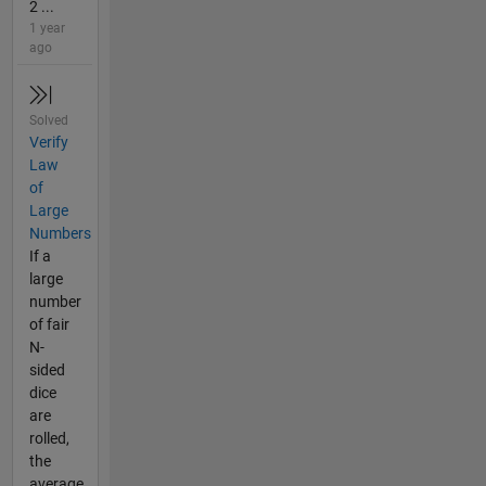
2 ...
1 year
ago
Solved
Verify
Law
of
Large
Numbers
If a
large
number
of fair
N-
sided
dice
are
rolled,
the
average