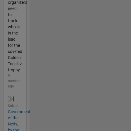
organizers
need
to
track
who is
in the
lead
for the
coveted
Golden
Toeplitz
trophy,...
9
months
ago
Solved
Government
of the
Neds,
by the