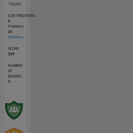
178,295
CONTRIBUTIONS
0
Problems
24
Solutions
SCORE
329
NUMBER
OF
BADGES
3