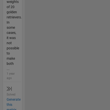
weights
of 20
golden
retrievers.
In
some
cases,
it was
not
possible
to
make
both
...
1 year
ago
Solved
Generate
this
matrix