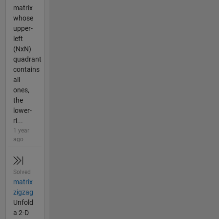
matrix
whose
upper-
left
(NxN)
quadrant
contains
all
ones,
the
lower-
ri...
1 year
ago
Solved
matrix
zigzag
Unfold
a 2-D