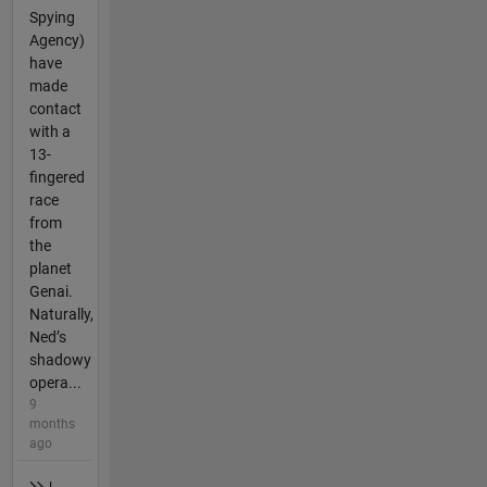
Spying
Agency)
have
made
contact
with a
13-
fingered
race
from
the
planet
Genai.
Naturally,
Ned’s
shadowy
opera...
9
months
ago