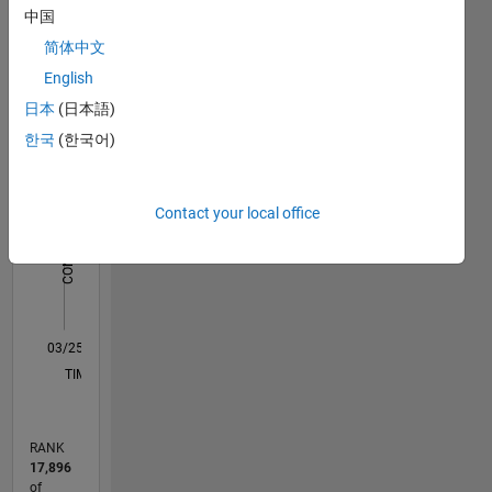
中国
Statistics
简体中文
English
C…
日本
(日本語)
11
18
-2
-1
-4
1
3
5
7
9
16
한국
(한국어)
14
12
CONTRIBUTIONS
10
Contact your local office
10
8
6
4
2
0
03/25
05/25
07/25
09/25
11/25
01/26
03/26
05/26
07/26
06/25
12/25
06/26
L
TIMELINE
RANK
17,896
of