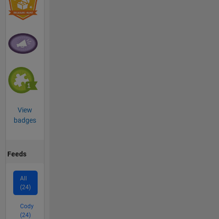
View
badges
Feeds
All
(24)
Cody
(24)