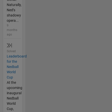
Naturally,
Ned’s
shadowy
opera...
9
months
ago
Solved
Leaderboard
for the
Nedball
World
Cup
At the
upcoming
inaugural
Nedball
World
Cup,