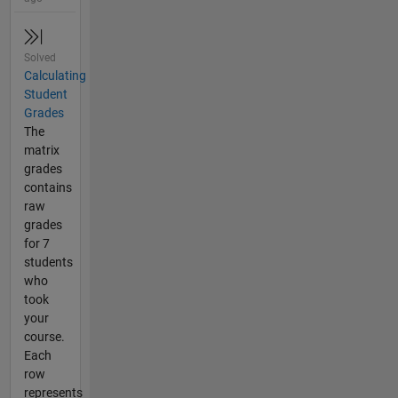
Solved
Calculating
Student
Grades
The
matrix
grades
contains
raw
grades
for 7
students
who
took
your
course.
Each
row
represents