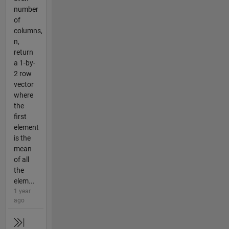
number
of
columns,
n,
return
a 1-by-
2 row
vector
where
the
first
element
is the
mean
of all
the
elem...
1 year
ago