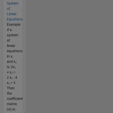
System
of
Linear
Equations
Example:
If a
system
of
linear
equations
in x₁
and x₂
is: 2x₁
+ x₂ =
2 x₁ - 4
x₂ = 3
Then
the
coefficient
matrix
(A) is: