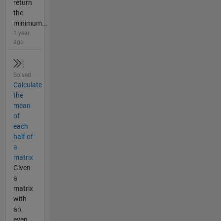
return
the
minimum...
1 year
ago
Solved
Calculate
the
mean
of
each
half of
a
matrix
Given
a
matrix
with
an
even