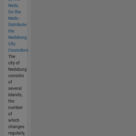
Neds,
for the
Neds -
Distribute
the
Nedsburg
City
Councilors
The
city of
Nedsburg
consists
of
several
islands,
the
number
of
which
changes
regularly,