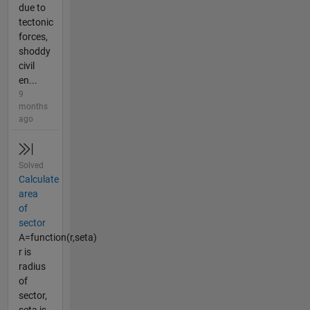
due to
tectonic
forces,
shoddy
civil
en...
9
months
ago
Solved
Calculate
area
of
sector
A=function(r,seta)
r is
radius
of
sector,