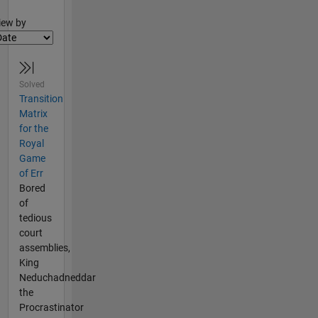
lter2
iew by
Solved
Transition
Matrix
for the
Royal
Game
of Err
Bored
of
tedious
court
assemblies,
King
Neduchadneddar
the
Procrastinator