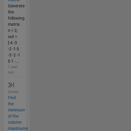
Generate
the
following
matrix.
n = 2;
out =
[-4 -3
-2 -1 0
-3 -2 -1
0 1 -...
1 year
ago
Solved
Find
the
minimum
of the
column-
maximums