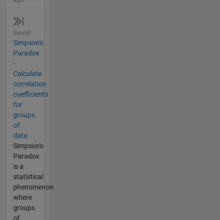
ago
Solved
Simpson's
Paradox
-
Calculate
correlation
coefficients
for
groups
of
data
Simpson's
Paradox
is a
statistical
phenomenon
where
groups
of