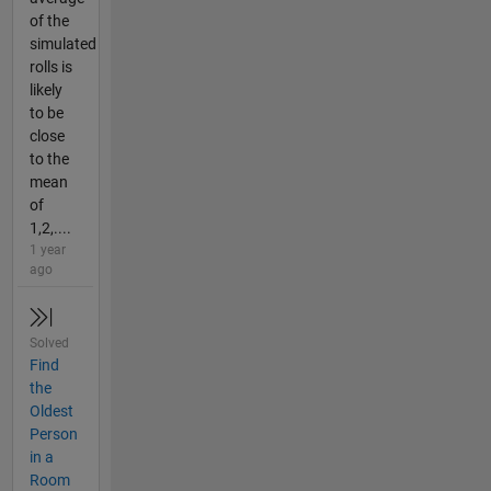
of the
simulated
rolls is
likely
to be
close
to the
mean
of
1,2,....
1 year
ago
Solved
Find
the
Oldest
Person
in a
Room