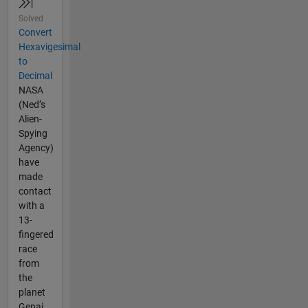
Solved
Convert
Hexavigesimal
to
Decimal
NASA
(Ned’s
Alien-
Spying
Agency)
have
made
contact
with a
13-
fingered
race
from
the
planet
Genai.