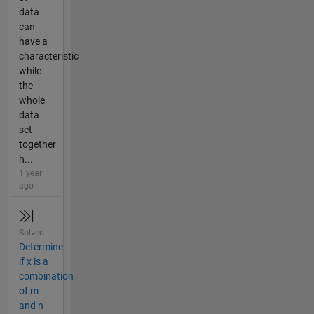
data
can
have a
characteristic
while
the
whole
data
set
together
h...
1 year
ago
Solved
Determine
if x is a
combination
of m
and n