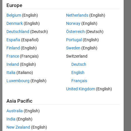
Follow
Europe
PhD
student. I
Belgium
(English)
Netherlands
(English)
use
Denmark
(English)
Norway
(English)
MATLAB
Deutschland
(Deutsch)
Österreich
(Deutsch)
for my
Show
research
España
(Español)
Portugal
(English)
more
work.
Finland
(English)
Sweden
(English)
Programming
Languages:
France
(Français)
Switzerland
Python,
Ireland
(English)
Deutsch
MATLAB,
Italia
(Italiano)
English
Visual
Basic
Luxembourg
(English)
Français
Spoken
United Kingdom
(English)
Languages:
English,
Asia Pacific
Spanish
Pronouns:
Australia
(English)
She/her
India
(English)
New Zealand
(English)
Dashboard