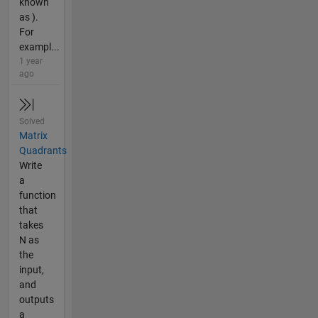
known
as ).
For
exampl...
1 year
ago
Solved
Matrix
Quadrants
Write
a
function
that
takes
N as
the
input,
and
outputs
a