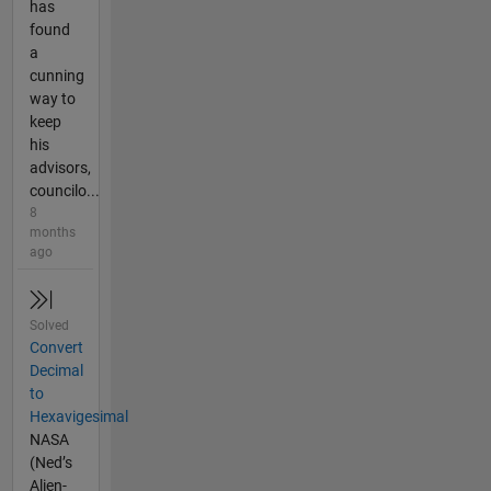
has
found
a
cunning
way to
keep
his
advisors,
councilo...
8
months
ago
Solved
Convert
Decimal
to
Hexavigesimal
NASA
(Ned’s
Alien-