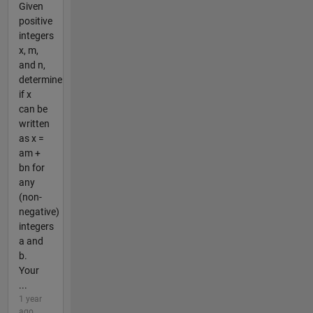
Given
positive
integers
x, m,
and n,
determine
if x
can be
written
as x =
am +
bn for
any
(non-
negative)
integers
a and
b.
Your
...
1 year
ago