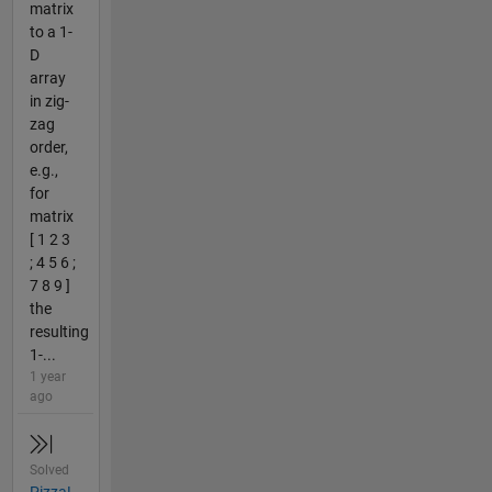
matrix
to a 1-
D
array
in zig-
zag
order,
e.g.,
for
matrix
[ 1 2 3
; 4 5 6 ;
7 8 9 ]
the
resulting
1-...
1 year
ago
Solved