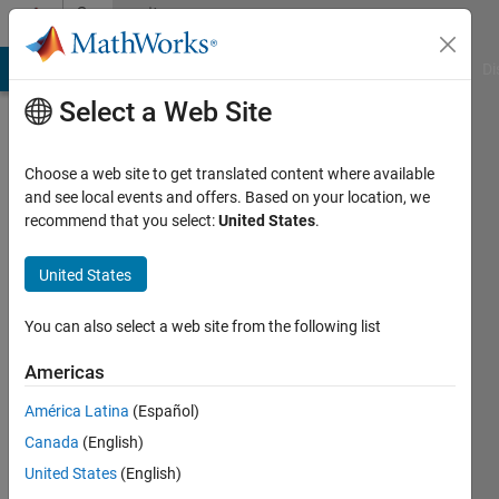
Skip to content
Community
Profile
MATLAB Answers
File Exchange
Cody
AI Chat Playground
Di
Select a Web Site
Choose a web site to get translated content where available
and see local events and offers. Based on your location, we
recommend that you select:
United States
.
Marcela
United States
Active
since
2025
You can also select a web site from the following list
Followers:
Americas
0
América Latina
(Español)
Following:
2
Canada
(English)
United States
(English)