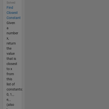
Solved
Find
Closest
Constant
Given
a
number
x,
return
the
value
that is
closest
to x
from
this
list of
constants:
0, 1, ,
e, ,
(also