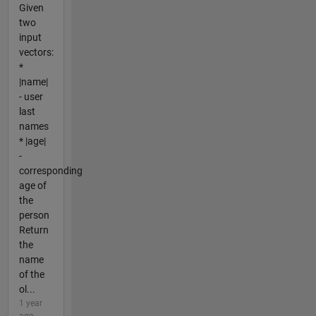
Given
two
input
vectors:
*
|name|
- user
last
names
* |age|
-
corresponding
age of
the
person
Return
the
name
of the
ol...
1 year