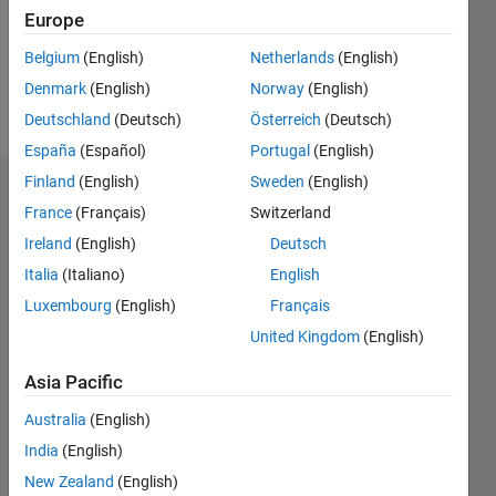
Following:
Europe
0
Belgium
(English)
Netherlands
(English)
Denmark
(English)
Norway
(English)
Follow
Deutschland
(Deutsch)
Österreich
(Deutsch)
España
(Español)
Portugal
(English)
Finland
(English)
Sweden
(English)
Dashboard
France
(Français)
Switzerland
Ireland
(English)
Deutsch
Statistics
Italia
(Italiano)
English
M…
Luxembourg
(English)
Français
United Kingdom
(English)
-2
-1
3
2
Asia Pacific
CONTRIBUTIONS
Australia
(English)
L
1
India
(English)
New Zealand
(English)