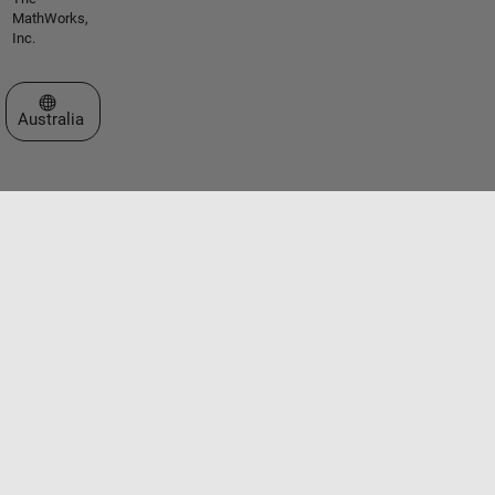
MathWorks,
Inc.
Select a Web Site
Australia