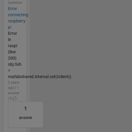
Question
Error
connecting
raspberry
pi
Error
in
raspi
(line
200)
obj.Ssh
=
matlabshared.internal.ssh2client()
2 years
ago | 1
answer
| 0
1
answer