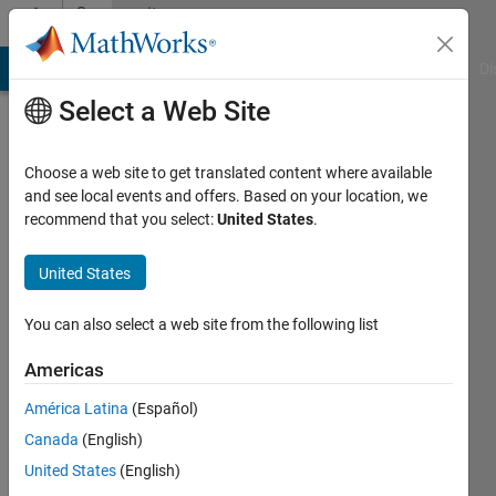
Skip to content
Community
Profile
MATLAB Answers
File Exchange
Cody
AI Chat Playground
Di
Select a Web Site
Choose a web site to get translated content where available
and see local events and offers. Based on your location, we
recommend that you select:
United States
.
Ananya
United States
Last
seen: 2
years
You can also select a web site from the following list
ago
|
Active
Americas
since
América Latina
(Español)
2024
Canada
(English)
Followers:
United States
(English)
0