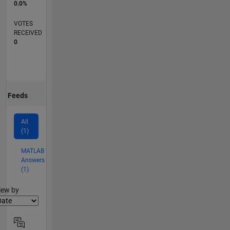
0.0%
VOTES
RECEIVED
0
Feeds
All
(1)
MATLAB
Answers
(1)
lter2
iew by