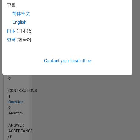
中国
0
简体中文
09/24
12/24
03/25
06/25
09/25
12/25
03/26
06/26
01/25
05/25
01/26
05/26
L
English
TIMELINE
日本
(日本語)
한국
(한국어)
RANK
49,594
of
Contact your local office
302,028
REPUTATION
0
CONTRIBUTIONS
1
Question
0
Answers
ANSWER
ACCEPTANCE