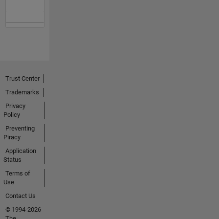
Trust Center
Trademarks
Privacy
Policy
Preventing
Piracy
Application
Status
Terms of
Use
Contact Us
© 1994-2026
The