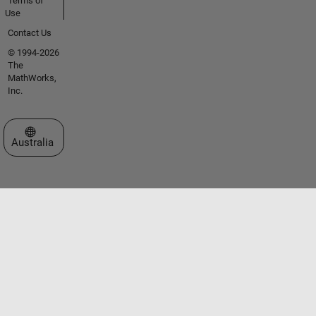
Terms of
Use
Contact Us
© 1994-2026
The
MathWorks,
Inc.
Select a Web Site
Australia