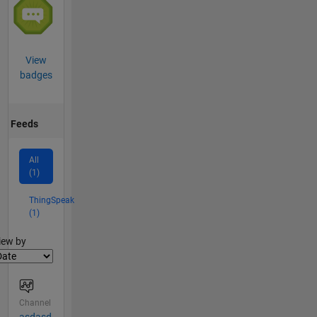
View
badges
Feeds
All
(1)
ThingSpeak
(1)
lter2
iew by
Channel
asdasd