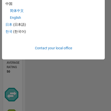
中国
简体中文
0
English
09/24
12/24
03/25
06/25
09/25
12/25
03/26
06/26
01/25
05/25
01/26
05/26
L
日本
(日本語)
TIMELINE
한국
(한국어)
CONTRIBUTIONS
Contact your local office
1
Public
Channel
AVERAGE
RATING
50