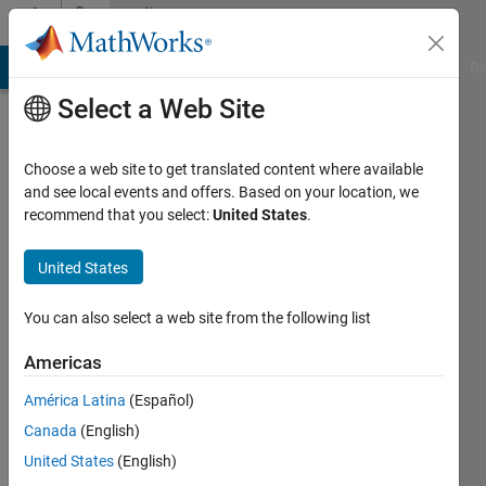
Skip to content
Community
Profile
MATLAB Answers
File Exchange
Cody
AI Chat Playground
Di
Select a Web Site
Choose a web site to get translated content where available
and see local events and offers. Based on your location, we
recommend that you select:
United States
.
saccount
two
United States
Last
You can also select a web site from the following list
seen: 2
years
Americas
ago
América Latina
(Español)
|
Active
since
Canada
(English)
2024
United States
(English)