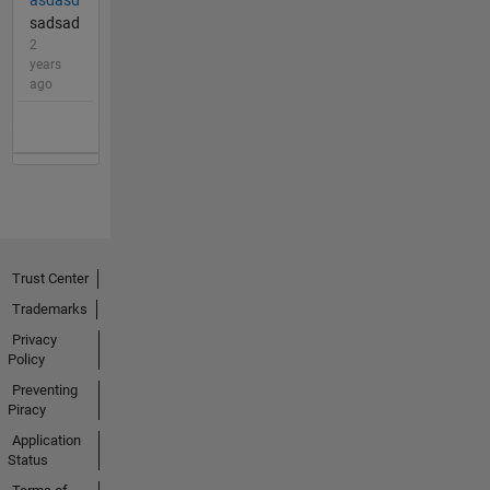
sadsad
2
years
ago
Trust Center
Trademarks
Privacy
Policy
Preventing
Piracy
Application
Status