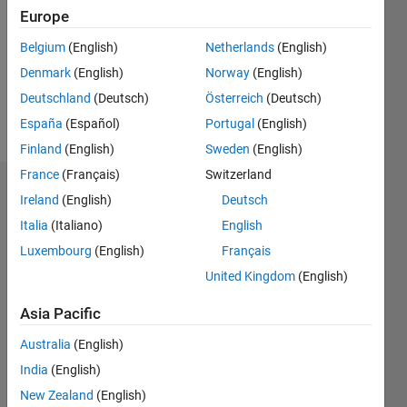
Followers:
Europe
1
Following:
Belgium
(English)
Netherlands
(English)
2
Denmark
(English)
Norway
(English)
Deutschland
(Deutsch)
Österreich
(Deutsch)
Follow
España
(Español)
Portugal
(English)
Finland
(English)
Sweden
(English)
France
(Français)
Switzerland
Dashboard
Ireland
(English)
Deutsch
Italia
(Italiano)
English
Statistics
Luxembourg
(English)
Français
T…
United Kingdom
(English)
-2
-1
3
2
Asia Pacific
Australia
(English)
CONTRIBUTIONS
India
(English)
L
1
New Zealand
(English)