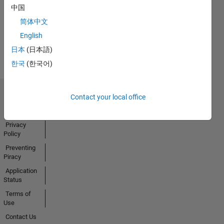
中国
Activity
简体中文
English
日本
(日本語)
한국
(한국어)
Contact your local office
Trust Center
Trademarks
Privacy
Policy
Preventing
Piracy
Application
Status
Terms of
Use
Contact Us