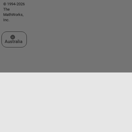
© 1994-2026
The
MathWorks,
Inc.
Select a Web Site
Australia