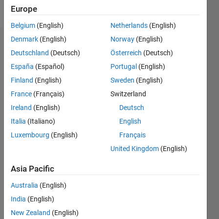
Follow
Europe
Belgium
(English)
Netherlands
(English)
Denmark
(English)
Norway
(English)
Dashboard
Deutschland
(Deutsch)
Österreich
(Deutsch)
España
(Español)
Portugal
(English)
Feeds
Finland
(English)
Sweden
(English)
France
(Français)
Switzerland
Ireland
(English)
Deutsch
Italia
(Italiano)
English
Luxembourg
(English)
Français
United Kingdom
(English)
Asia Pacific
Australia
(English)
India
(English)
New Zealand
(English)
No