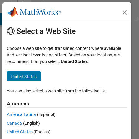
Skip to content
Community
Profile
MATLAB Answers
File Exchange
Cody
AI Chat Playground
Di
Select a Web Site
Choose a web site to get translated content where available
and see local events and offers. Based on your location, we
recommend that you select:
United States
.
Javad
United States
Last
seen: 4
days ago
You can also select a web site from the following list
Followers:
Americas
0
América Latina
(Español)
Following:
1
Canada
(English)
United States
(English)