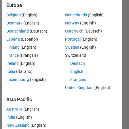
Europe
Belgium
(English)
Netherlands
(English)
Follow
Denmark
(English)
Norway
(English)
Message
Deutschland
(Deutsch)
Österreich
(Deutsch)
España
(Español)
Portugal
(English)
Finland
(English)
Sweden
(English)
Dashboard
France
(Français)
Switzerland
Ireland
(English)
Deutsch
Statistics
Italia
(Italiano)
English
M…
Luxembourg
(English)
Français
United Kingdom
(English)
-2
-1
3
2
Asia Pacific
CONTRIBUTIONS
Australia
(English)
L
1
India
(English)
New Zealand
(English)