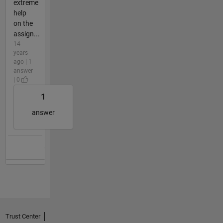
extreme
help
on the
assign...
14
years
ago | 1
answer
| 0
1
answer
Trust Center