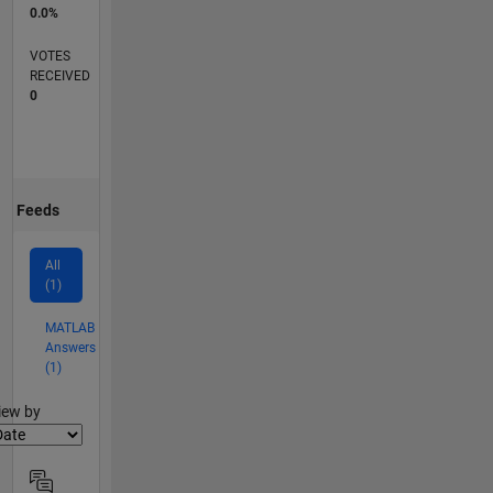
0.0%
VOTES
RECEIVED
0
Feeds
All
(1)
MATLAB
Answers
(1)
lter2
iew by