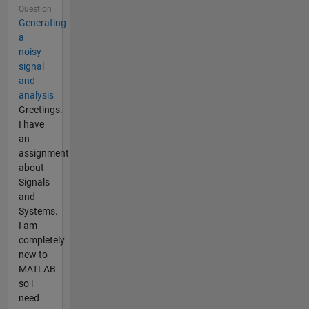
Question
Generating
a
noisy
signal
and
analysis
Greetings.
I have
an
assignment
about
Signals
and
Systems.
I am
completely
new to
MATLAB
so i
need