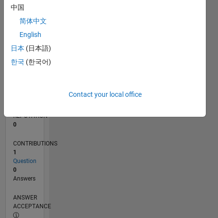
中国
0
简体中文
08/12
02/14
08/15
02/17
08/18
02/20
08/21
02/23
08/24
02/26
04/14
12/15
08/17
04/19
12/20
08/22
04/24
12/25
07/14
06/16
05/18
04/20
03/22
02/24
01/26
L
English
TIMELINE
日本
(日本語)
한국
(한국어)
RANK
119,487
of
Contact your local office
302,034
REPUTATION
0
CONTRIBUTIONS
1
Question
0
Answers
ANSWER
ACCEPTANCE