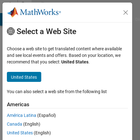
Skip to content
Community
Profile
MATLAB Answers
File Exchange
Cody
AI Chat Playground
Di
Select a Web Site
Choose a web site to get translated content where available
and see local events and offers. Based on your location, we
recommend that you select:
United States
.
ereno
simone
United States
You can also select a web site from the following list
Active
since
Americas
2012
América Latina
(Español)
Followers:
Canada
(English)
0
Following:
United States
(English)
0