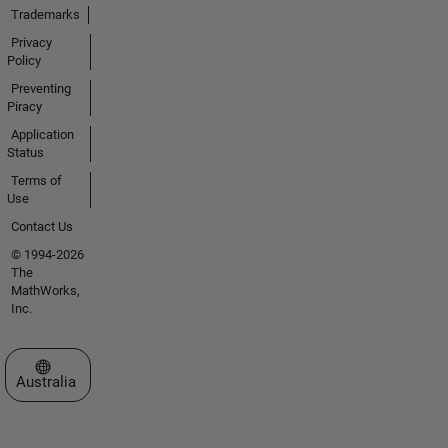
Trademarks
Privacy
Policy
Preventing
Piracy
Application
Status
Terms of
Use
Contact Us
© 1994-2026
The
MathWorks,
Inc.
Select a Web Site
Australia