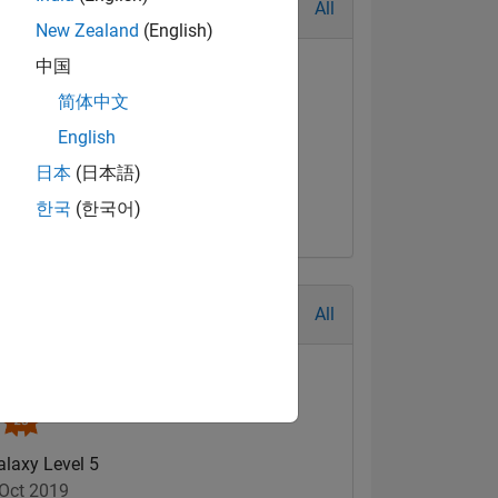
All
New Zealand
(English)
中国
简体中文
English
日本
(日本語)
한국
(한국어)
All
alaxy Level 5
Oct 2019