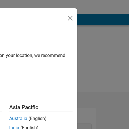
d on your location, we recommend
Asia Pacific
Australia
(English)
India
(English)