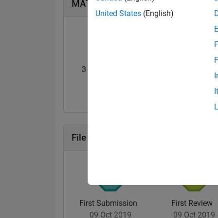
MATLAB Answers Badges
United States
(English)
F
F
3 Month Streak
Knowledgeable Le
I
20 Jul 2017
20 Jul 2017
I
File Exchange Badges
First Submission
First Review
09 Oct 2019
09 Oct 2019