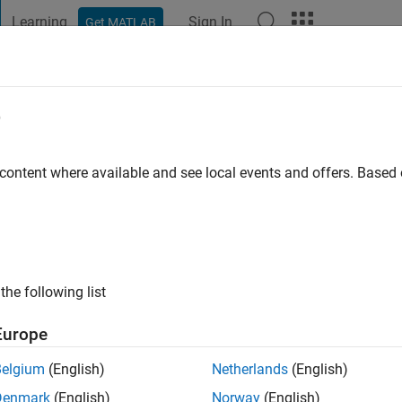
Learning
Sign In
Get MATLAB
t Playground
Discussions
Contests
Blogs
Post
More
e
Balda
 ago
|
Active since 2005
 content where available and see local events and offers. Base
ng:
0
ge
the following list
Europe
Belgium
(English)
Netherlands
(English)
Denmark
(English)
Norway
(English)