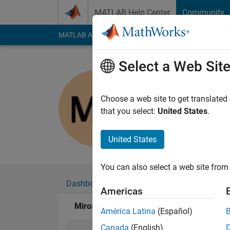
Skip to content
MATLAB Help Center
Community
MATLAB Answers
File Exchange
Cody
AI Cha
Select a Web Sit
Miroslav 
Last seen: 2 months
Choose a web site to get translated
Followers:
3
Followi
that you select:
United States
.
Follow
Messa
United States
You can also select a web site from 
Dashboard
Badges
Endorsements
Americas
Miroslav Balda's Badges
América Latina
(Español)
Canada
(English)