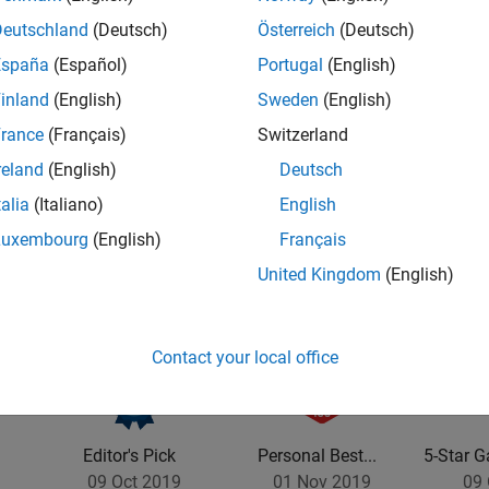
Deutschland
(Deutsch)
Österreich
(Deutsch)
España
(Español)
Portugal
(English)
inland
(English)
Sweden
(English)
rance
(Français)
Switzerland
vel 2
Thankful Level 1
First Answer
reland
(English)
Deutsch
20 Jul 2017
20 Jul 2017
talia
(Italiano)
English
Luxembourg
(English)
Français
United Kingdom
(English)
Contact your local office
Editor's Pick
Personal Best...
5-Star G
09 Oct 2019
01 Nov 2019
09 