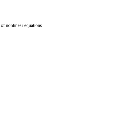
 of nonlinear equations