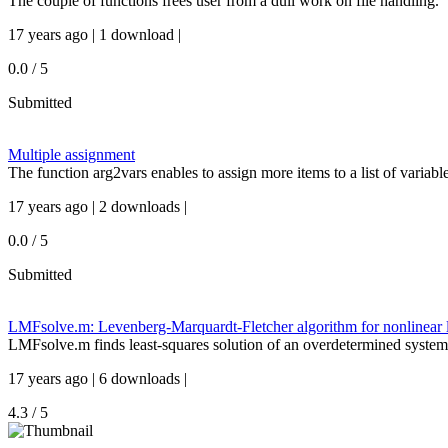
The couple of functions frees user from a dull work on file handling.
17 years ago | 1 download |
0.0 / 5
Submitted
Multiple assignment
The function arg2vars enables to assign more items to a list of variabl
17 years ago | 2 downloads |
0.0 / 5
Submitted
LMFsolve.m: Levenberg-Marquardt-Fletcher algorithm for nonlinear l
LMFsolve.m finds least-squares solution of an overdetermined system
17 years ago | 6 downloads |
4.3 / 5