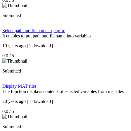
0.0 / 5
Submitted
Select path and filename - getpf.m
It enables to put path and filename into variables
19 years ago | 1 download |
0.0 / 5
Submitted
Display MAT files
The function displays contents of selected variables from mat-files
20 years ago | 1 download |
0.0 / 5
Submitted