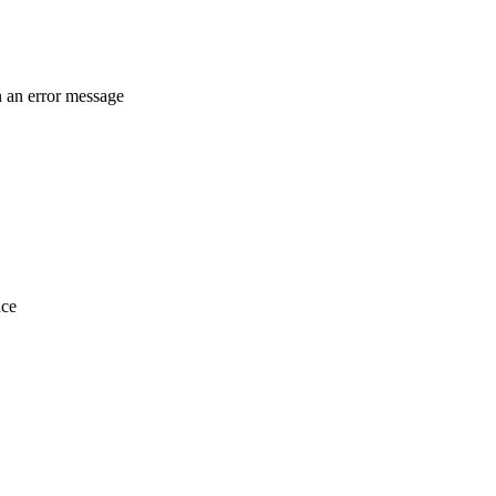
in an error message
nce