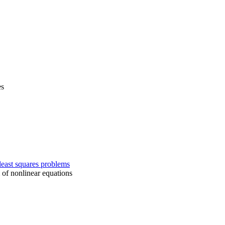
es
east squares problems
 of nonlinear equations