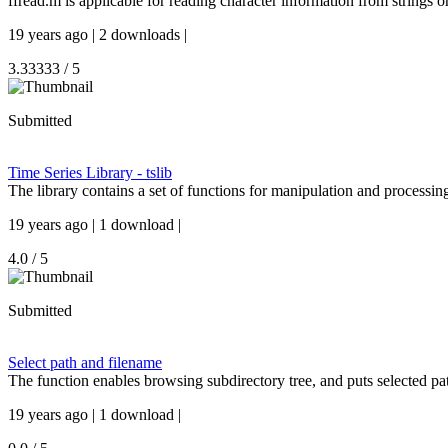
ffread.m is applicable for reading character information from strings or 
19 years ago | 2 downloads |
3.33333 / 5
Submitted
Time Series Library - tslib
The library contains a set of functions for manipulation and processin
19 years ago | 1 download |
4.0 / 5
Submitted
Select path and filename
The function enables browsing subdirectory tree, and puts selected pa
19 years ago | 1 download |