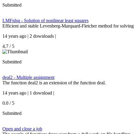
Submitted
LMFnlsq - Solution of nonlinear least squares
Efficient and stable Levenberg-Marquard-Fletcher method for solving
14 years ago | 2 downloads |
4.7 / 5
Submitted
deal2 - Multiple assignment
The function deal2 is an extension of the function deal.
14 years ago | 1 download |
0.0 / 5
Submitted
Open and close a job