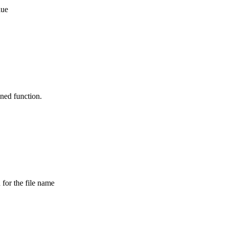
lue
ned function.
 for the file name