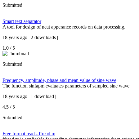
Submitted
Smart text separator
A tool for design of neat apperance records on data processing.
18 years ago | 2 downloads |
1.0 / 5
Submitted
Frequency, amplitude, phase and mean value of sine wave
The function sinfapm evaluates parameters of sampled sine wave
18 years ago | 1 download |
4.5 / 5
Submitted
Free format read - ffread.m