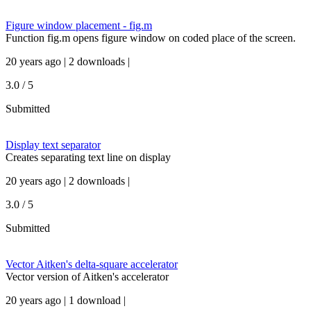
Figure window placement - fig.m
Function fig.m opens figure window on coded place of the screen.
20 years ago | 2 downloads |
3.0 / 5
Submitted
Display text separator
Creates separating text line on display
20 years ago | 2 downloads |
3.0 / 5
Submitted
Vector Aitken's delta-square accelerator
Vector version of Aitken's accelerator
20 years ago | 1 download |