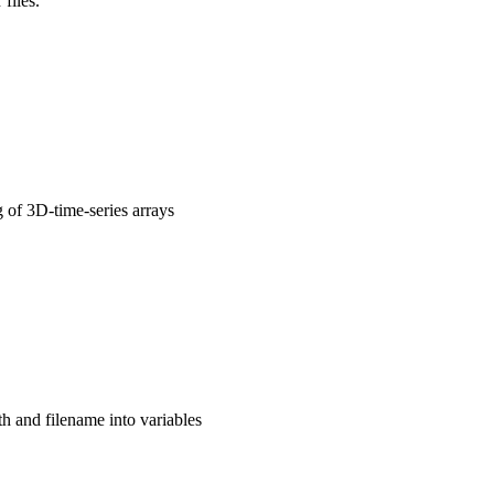
files.
g of 3D-time-series arrays
th and filename into variables