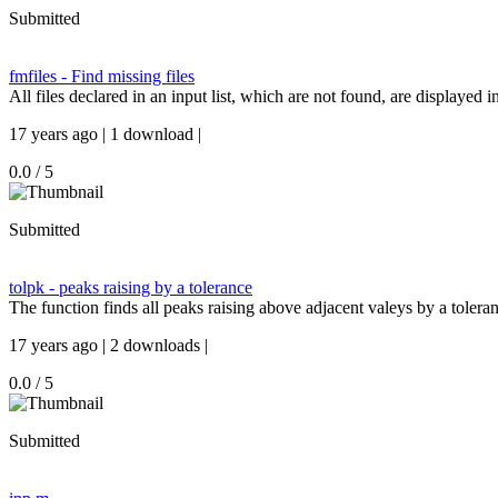
Submitted
fmfiles - Find missing files
All files declared in an input list, which are not found, are displayed 
17 years ago | 1 download |
0.0 / 5
Submitted
tolpk - peaks raising by a tolerance
The function finds all peaks raising above adjacent valeys by a tolera
17 years ago | 2 downloads |
0.0 / 5
Submitted