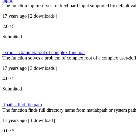
inp.m
The function inp.m serves for keyboard input supported by default va
17 years ago | 2 downloads |
2.0 / 5
Submitted
cxroot - Complex root of complex function
The function solves a problem of complex root of a complex user-defi
17 years ago | 3 downloads |
4.0 / 5
Submitted
ffpath - find file path
The function finds full directory name from matlabpath or system path
17 years ago | 1 download |
0.0 / 5