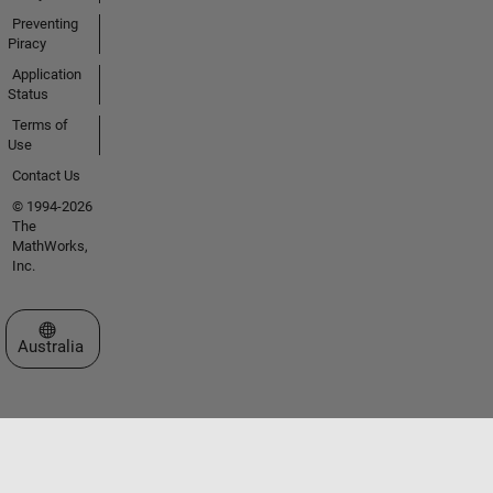
Preventing
Piracy
Application
Status
Terms of
Use
Contact Us
© 1994-2026
The
MathWorks,
Inc.
Select a Web Site
Australia