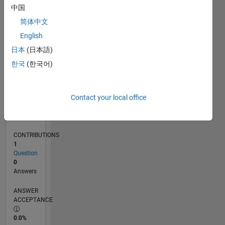
0
中国
11/24
02/25
05/25
08/25
11/25
02/26
05/26
08/26
L
简体中文
TIMELINE
English
日本
(日本語)
RANK
한국
(한국어)
47,892
of
302,028
Contact your local office
REPUTATION
0
CONTRIBUTIONS
1
Question
0
Answers
ANSWER
ACCEPTANCE
0.0%