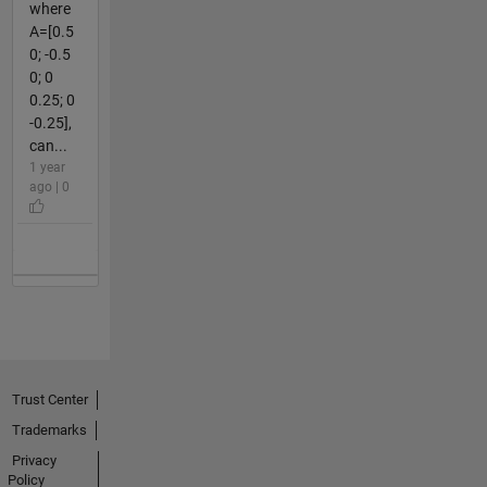
where
A=[0.5
0; -0.5
0; 0
0.25; 0
-0.25],
can...
1 year
ago | 0
Trust Center
Trademarks
Privacy
Policy