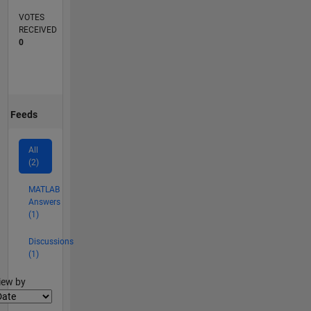
VOTES
RECEIVED
0
Feeds
All
(2)
MATLAB
Answers
(1)
Discussions
(1)
lter2
iew by