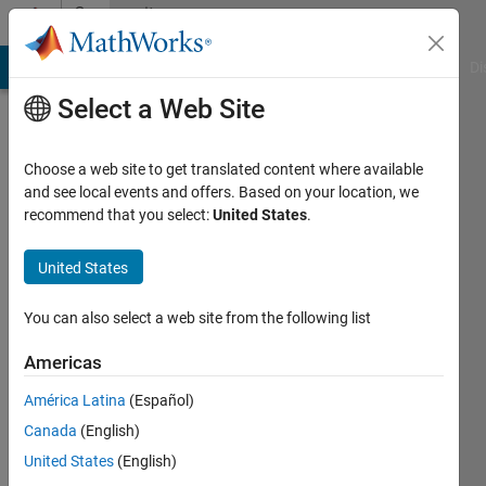
Skip to content
Community
Profile
MATLAB Answers
File Exchange
Cody
AI Chat Playground
Di
Select a Web Site
Choose a web site to get translated content where available
and see local events and offers. Based on your location, we
recommend that you select:
United States
.
d
United States
Last
seen: 1
year ago
You can also select a web site from the following list
|
Active
since
Americas
2024
América Latina
(Español)
Followers:
Canada
(English)
1
United States
(English)
Following: