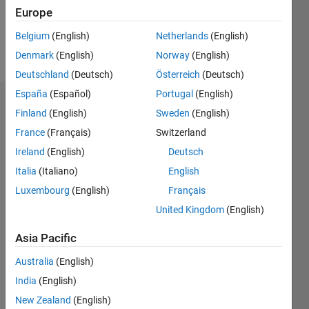
0
Europe
Belgium
(English)
Netherlands
(English)
Follow
Denmark
(English)
Norway
(English)
Deutschland
(Deutsch)
Österreich
(Deutsch)
España
(Español)
Portugal
(English)
Dashboard
Finland
(English)
Sweden
(English)
France
(Français)
Switzerland
Statistics
Ireland
(English)
Deutsch
M…
All
Italia
(Italiano)
English
D…
Luxembourg
(English)
Français
United Kingdom
(English)
-2
-1
3
2
Asia Pacific
CONTRIBUTIONS
Australia
(English)
L
1
India
(English)
New Zealand
(English)