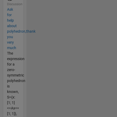
Discussion
Ask
for
help
about
polyhedron,thank
you
very
much
The
expression
for a
zero-
symmetric
polyhedron
is
known,
S={x:
[1; 1]
<=Ax<=
[1; 1]},