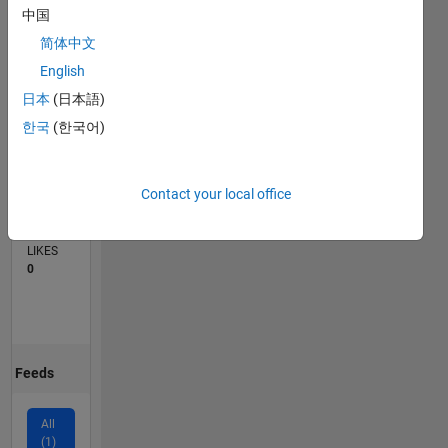
中国
0
简体中文
01/25
04/25
07/25
10/25
01/26
04/26
07/26
L
English
TIMELINE
日本
(日本語)
한국
(한국어)
CONTRIBUTIONS
1
Discussion
Contact your local office
AVERAGE
NO. OF
LIKES
0
Feeds
All
(1)