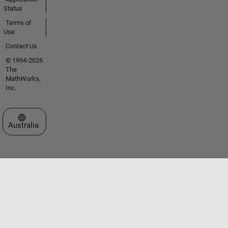
Status
Terms of
Use
Contact Us
© 1994-2026
The
MathWorks,
Inc.
Select a Web Site
Australia