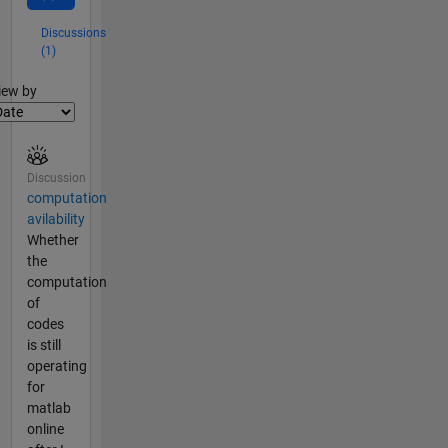
Discussions
(1)
lter2
iew by
Discussion
computation
avilability
Whether
the
computation
of
codes
is still
operating
for
matlab
online