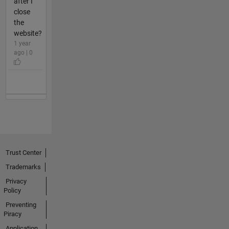
after I
close
the
website?
1 year
ago | 0
Trust Center
Trademarks
Privacy
Policy
Preventing
Piracy
Application