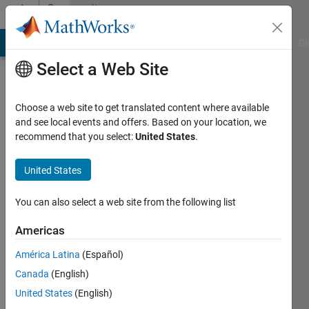
Skip to content
Community
Profile
MATLAB Answers
File Exchange
Cody
AI Chat Playground
Di
Select a Web Site
Choose a web site to get translated content where available
and see local events and offers. Based on your location, we
recommend that you select:
United States
.
Zitian
United States
Last
seen: 10
months
You can also select a web site from the following list
ago
|
Active
Americas
since
América Latina
(Español)
2025
Canada
(English)
Followers:
United States
(English)
1