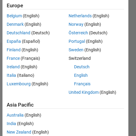
Following:
Europe
0
Belgium
(English)
Netherlands
(English)
Denmark
(English)
Norway
(English)
Follow
Deutschland
(Deutsch)
Österreich
(Deutsch)
España
(Español)
Portugal
(English)
Finland
(English)
Sweden
(English)
Dashboard
France
(Français)
Switzerland
Ireland
(English)
Deutsch
Statistics
Italia
(Italiano)
English
D…
Luxembourg
(English)
Français
United Kingdom
(English)
-2
-1
3
2
Asia Pacific
CONTRIBUTIONS
Australia
(English)
L
1
India
(English)
New Zealand
(English)