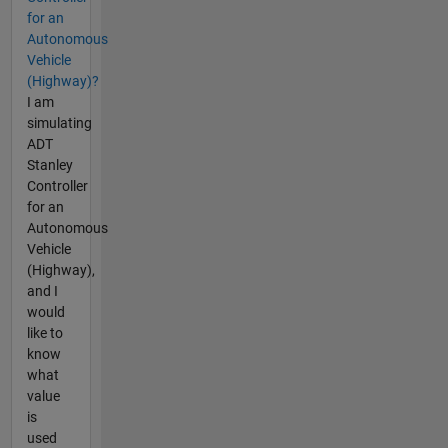
for an
Autonomous
Vehicle
(Highway)?
I am
simulating
ADT
Stanley
Controller
for an
Autonomous
Vehicle
(Highway),
and I
would
like to
know
what
value
is
used