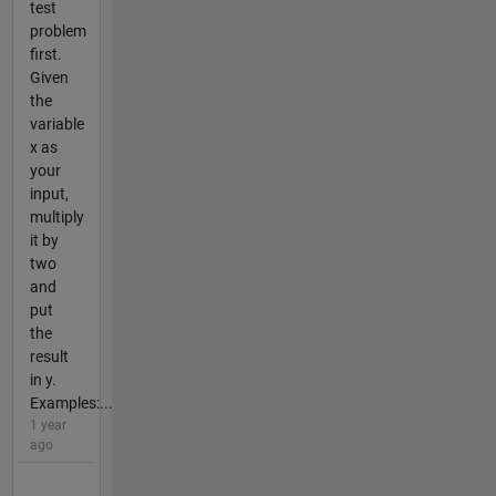
test
problem
first.
Given
the
variable
x as
your
input,
multiply
it by
two
and
put
the
result
in y.
Examples:...
1 year
ago