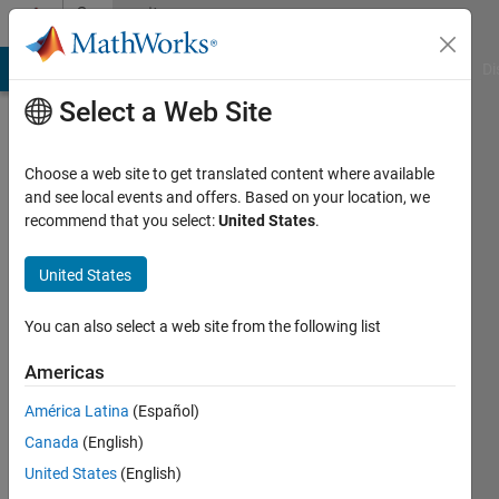
Skip to content
Community
Profile
MATLAB Answers
File Exchange
Cody
AI Chat Playground
Di
Select a Web Site
Choose a web site to get translated content where available
and see local events and offers. Based on your location, we
recommend that you select:
United States
.
Kanat
United States
Last
seen: 3
months
You can also select a web site from the following list
ago
|
Active
Americas
since
América Latina
(Español)
2025
Canada
(English)
Followers:
United States
(English)
0