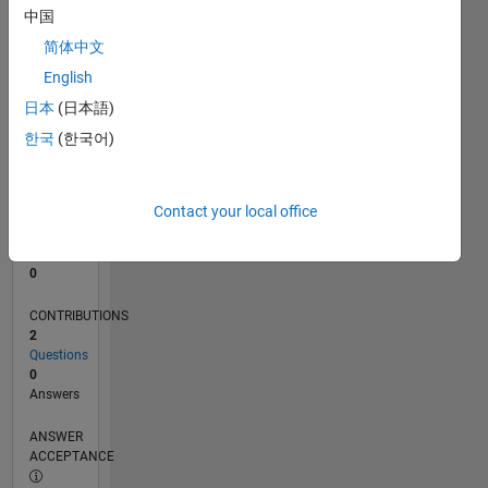
中国
0
简体中文
07/25
09/25
11/25
01/26
03/26
05/26
07/26
L
English
TIMELINE
日本
(日本語)
한국
(한국어)
RANK
44,317
of
Contact your local office
302,025
REPUTATION
0
CONTRIBUTIONS
2
Questions
0
Answers
ANSWER
ACCEPTANCE