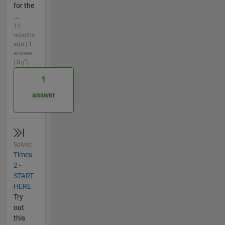
for the
...
12
months
ago | 1
answer
| 0
1
answer
Solved
Times
2 -
START
HERE
Try
out
this