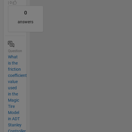
| 0
0
answers
Question
What
is the
friction
coefficient
value
used
in the
Magic
Tire
Model
in ADT
Stanley
Controller