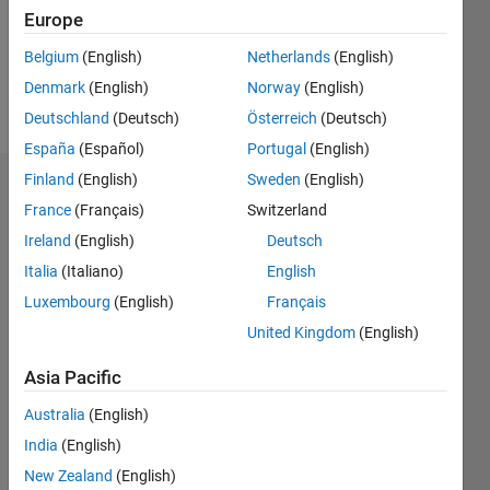
Following:
Europe
0
Belgium
(English)
Netherlands
(English)
Denmark
(English)
Norway
(English)
Follow
Deutschland
(Deutsch)
Österreich
(Deutsch)
España
(Español)
Portugal
(English)
Finland
(English)
Sweden
(English)
Dashboard
France
(Français)
Switzerland
Ireland
(English)
Deutsch
Statistics
Italia
(Italiano)
English
M…
All
Luxembourg
(English)
Français
C…
United Kingdom
(English)
-2
-1
3
2
Asia Pacific
CONTRIBUTIONS
Australia
(English)
India
(English)
L
1
New Zealand
(English)