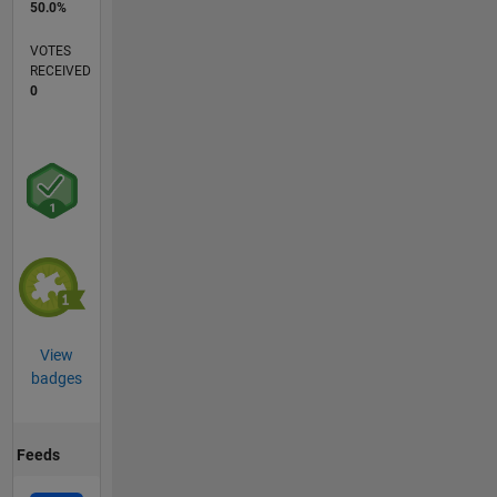
50.0%
VOTES
RECEIVED
0
View
badges
Feeds