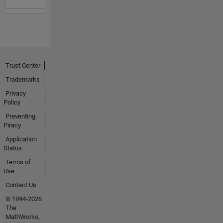
Trust Center
Trademarks
Privacy
Policy
Preventing
Piracy
Application
Status
Terms of
Use
Contact Us
© 1994-2026
The
MathWorks,