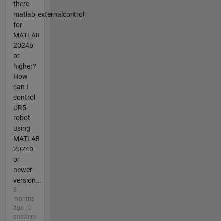
there
matlab_externalcontrol
for
MATLAB
2024b
or
higher?
How
can I
control
UR5
robot
using
MATLAB
2024b
or
newer
version...
8
months
ago | 0
answers