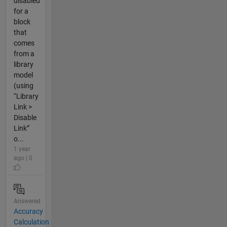
disabled
for a
block
that
comes
from a
library
model
(using
“Library
Link >
Disable
Link”
o...
1 year
ago | 0
Answered
Accuracy
Calculation