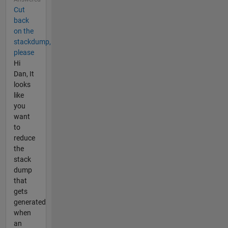
Cut
back
on the
stackdump,
please
Hi
Dan, It
looks
like
you
want
to
reduce
the
stack
dump
that
gets
generated
when
an