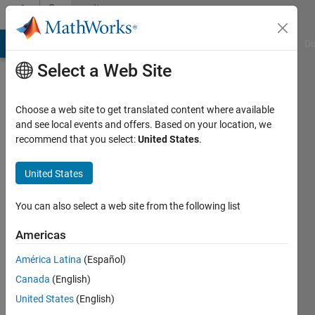
Skip to content
Community
Profile
MATLAB Answers
File Exchange
Cody
AI Chat Playground
Di
Select a Web Site
Choose a web site to get translated content where available
and see local events and offers. Based on your location, we
recommend that you select:
United States
.
Spruha
United States
Last
seen: 1
year ago
You can also select a web site from the following list
|
Active
since
Americas
2025
América Latina
(Español)
Followers:
Canada
(English)
2
United States
(English)
Following: