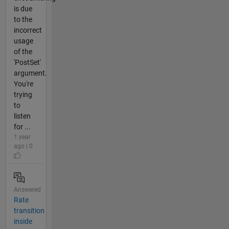
is due
to the
incorrect
usage
of the
'PostSet'
argument.
You're
trying
to
listen
for ...
1 year
ago | 0
Answered
Rate
transition
inside