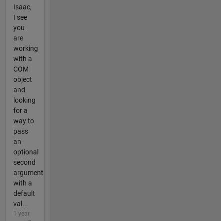
Isaac,
I see
you
are
working
with a
COM
object
and
looking
for a
way to
pass
an
optional
second
argument
with a
default
val...
1 year