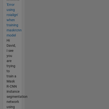
'Error
using
roialign'
when
training
maskrcnn
model
Hi
David,
I see
you
are
trying
to
train a
Mask
R-CNN
instance
segmentation
network
using