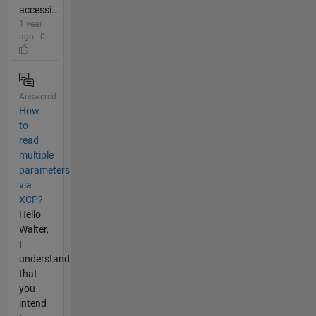
accessi...
1 year
ago | 0
Answered
How
to
read
multiple
parameters
via
XCP?
Hello
Walter,
I
understand
that
you
intend