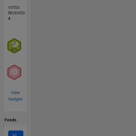
VOTES
RECEIVED
4
View
badges
Feeds
All