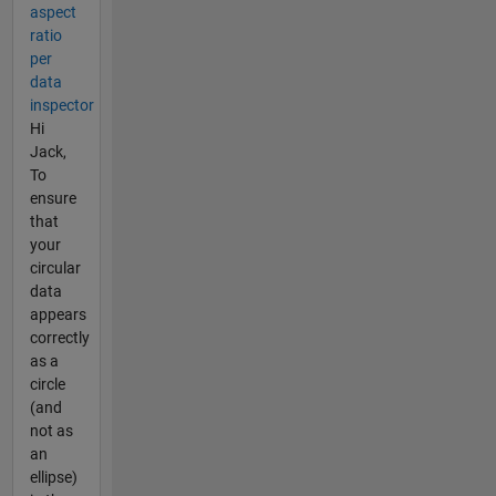
aspect
ratio
per
data
inspector
Hi
Jack,
To
ensure
that
your
circular
data
appears
correctly
as a
circle
(and
not as
an
ellipse)