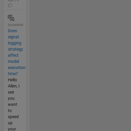
Answered
Does
signal
logging
strategy
affect
model
execution
time?
Hello
Allen, I
see
you
want
to
speed
up
your