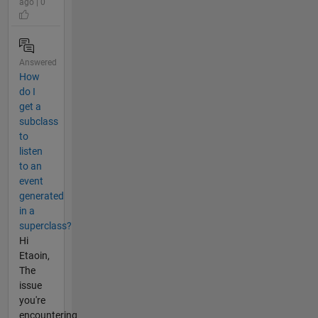
ago | 0
Answered
How
do I
get a
subclass
to
listen
to an
event
generated
in a
superclass?
Hi
Etaoin,
The
issue
you're
encountering