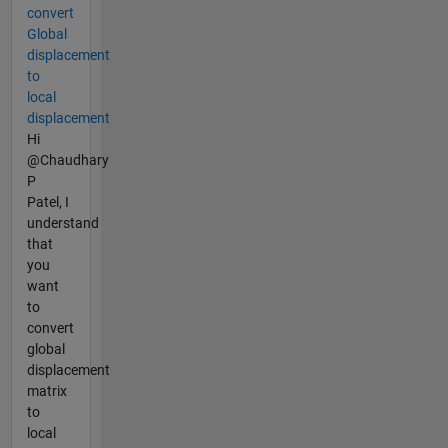
convert
Global
displacement
to
local
displacement
Hi
@Chaudhary
P
Patel, I
understand
that
you
want
to
convert
global
displacement
matrix
to
local