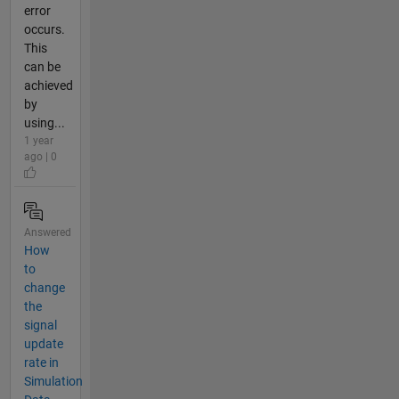
error
occurs.
This
can be
achieved
by
using...
1 year
ago | 0
Answered
How
to
change
the
signal
update
rate in
Simulation