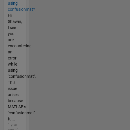
using
confusionmat?
Hi
Shawin,
I see
you
are
encountering
an
error
while
using
‘confusionmat’.
This
issue
arises
because
MATLAB’s
‘confusionmat’
fu...
1 year
ago | 0