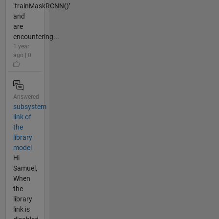
‘trainMaskRCNN()’
and
are
encountering...
1 year
ago | 0
Answered
subsystem
link of
the
library
model
Hi
Samuel,
When
the
library
link is