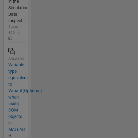
in the
Simulation
Data
Inspect...
1 year
ago | 0
Answered
Variable
type
equivalent
to
Variant(Optional)
when
using
COM
objects
in
MATLAB
Hi