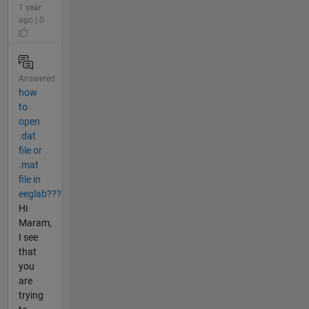
1 year
ago | 0
Answered
how
to
open
.dat
file or
.mat
file in
eeglab???
Hi
Maram,
I see
that
you
are
trying