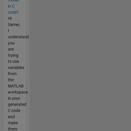
in C
code?
Hi
Samer,
I
understand
you
are
trying
to use
variables
from
the
MATLAB
workspace
in your
generated
C code
and
make
them