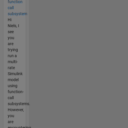
function
call
subsystem
Hi
Niels, I
see
you
are
trying
run a
multi-
rate
Simulink
model
using
function-
call
subsystems.
However,
you
are
encountering