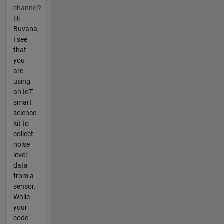
channel?
Hi
Buvana,
I see
that
you
are
using
an IoT
smart
science
kit to
collect
noise
level
data
from a
sensor.
While
your
code