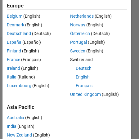
1
Europe
Belgium
(English)
Netherlands
(English)
Follow
Denmark
(English)
Norway
(English)
Deutschland
(Deutsch)
Österreich
(Deutsch)
España
(Español)
Portugal
(English)
Dashboard
Finland
(English)
Sweden
(English)
France
(Français)
Switzerland
Statistics
Ireland
(English)
Deutsch
M…
Italia
(Italiano)
English
Luxembourg
(English)
Français
12
-2
-1
-4
1
3
5
7
10
United Kingdom
(English)
8
CONTRIBUTIONS
Asia Pacific
6
10
Australia
(English)
4
India
(English)
2
New Zealand
(English)