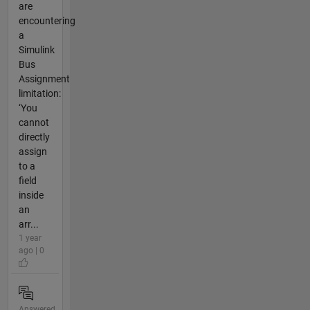
are
encountering
a
Simulink
Bus
Assignment
limitation:
‘You
cannot
directly
assign
to a
field
inside
an
arr...
1 year
ago | 0
Answered