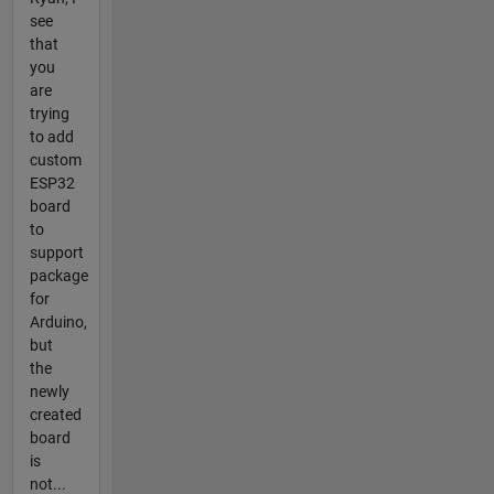
see
that
you
are
trying
to add
custom
ESP32
board
to
support
package
for
Arduino,
but
the
newly
created
board
is
not...