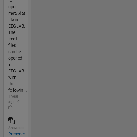
to
open.
mat/.dat
file in
EEGLAB.
The
.mat
files
can be
opened
in
EEGLAB
with
the
followin...
1 year
ago | 0
Answered
Preserve