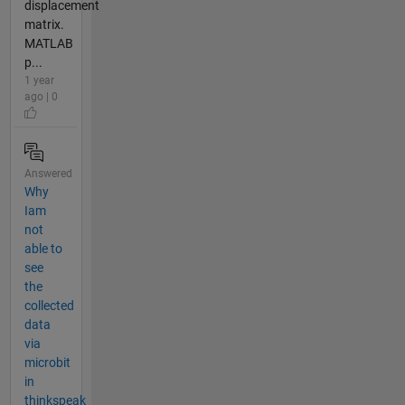
displacement
matrix.
MATLAB
p...
1 year
ago | 0
Answered
Why
Iam
not
able to
see
the
collected
data
via
microbit
in
thinkspeak