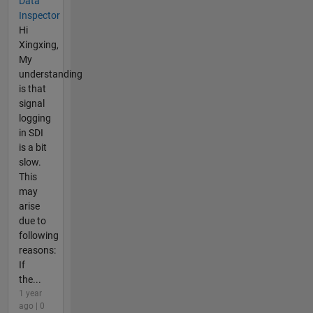
Data
Inspector
Hi
Xingxing,
My
understanding
is that
signal
logging
in SDI
is a bit
slow.
This
may
arise
due to
following
reasons:
If
the...
1 year
ago | 0