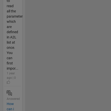
to
read
all the
parameter
which
are
defined
in A2L
list at
once.
You
can
first
impor...
1 year
ago | 0
Answered
How
can i