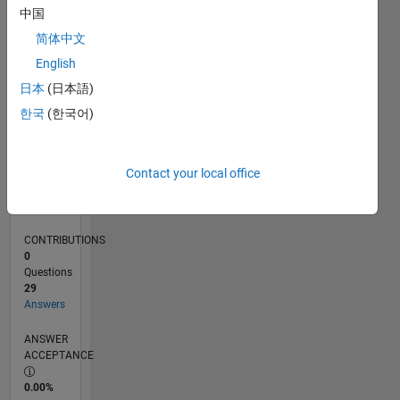
0
中国
01/25
04/25
07/25
10/25
01/26
04/26
07/26
L
简体中文
TIMELINE
English
日本
(日本語)
RANK
한국
(한국어)
4,139
of
302,028
Contact your local office
REPUTATION
12
CONTRIBUTIONS
0
Questions
29
Answers
ANSWER
ACCEPTANCE
0.00%