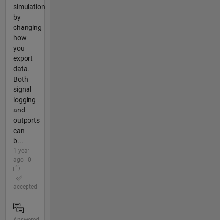
simulation
by
changing
how
you
export
data.
Both
signal
logging
and
outports
can
b...
1 year
ago | 0
|
accepted
Answered