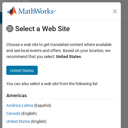
Skip to content
Community
Profile
MATLAB Answers
File Exchange
Cody
AI Chat Playground
Di
Select a Web Site
Choose a web site to get translated content where available
and see local events and offers. Based on your location, we
recommend that you select:
United States
.
Sam
Johns
United States
Hopkins
You can also select a web site from the following list
University
Americas
Active
since
América Latina
(Español)
2013
Canada
(English)
Followers:
United States
(English)
0