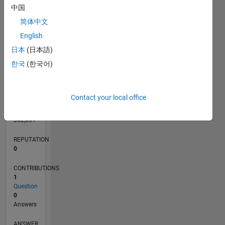
中国
简体中文
English
0
04/13
09/14
02/16
07/17
12/18
05/20
10/21
03/23
08/24
01/26
11/14
06/16
01/18
08/19
03/21
10/22
05/24
12/25
02/15
12/16
10/18
08/20
06/22
04/24
02/26
L
日本
(日本語)
TIMELINE
한국
(한국어)
RANK
Contact your local office
66,315
of
302,031
REPUTATION
0
CONTRIBUTIONS
1
Question
0
Answers
ANSWER