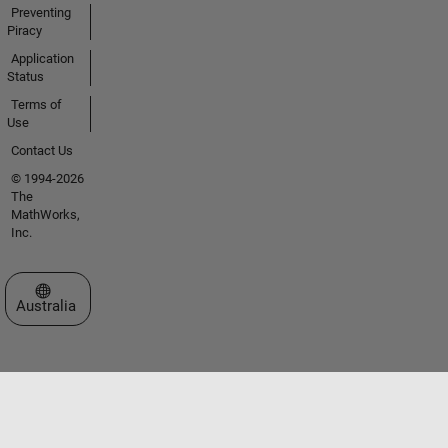
Preventing
Piracy
Application
Status
Terms of
Use
Contact Us
© 1994-2026
The
MathWorks,
Inc.
Select a Web Site
Australia