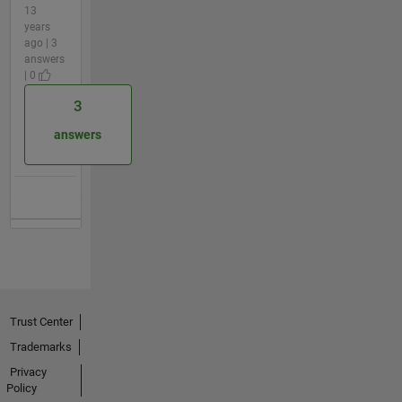
13
years
ago | 3
answers
| 0
3
answers
Trust Center
Trademarks
Privacy
Policy