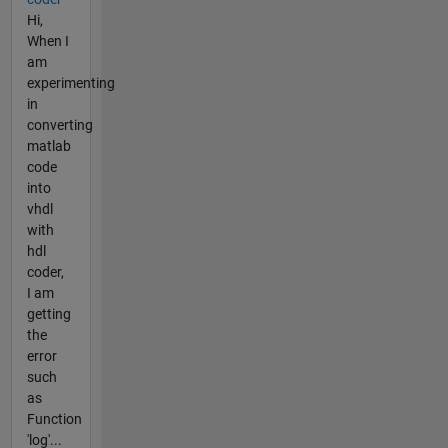
Hi,
When I
am
experimenting
in
converting
matlab
code
into
vhdl
with
hdl
coder,
I am
getting
the
error
such
as
Function
'log'...