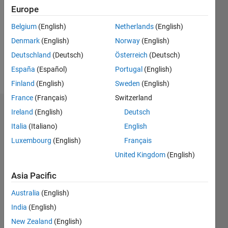
Following:
Europe
0
Belgium
(English)
Netherlands
(English)
Denmark
(English)
Norway
(English)
Follow
Deutschland
(Deutsch)
Österreich
(Deutsch)
Message
España
(Español)
Portugal
(English)
Finland
(English)
Sweden
(English)
France
(Français)
Switzerland
Dashboard
Ireland
(English)
Deutsch
Italia
(Italiano)
English
Statistics
Luxembourg
(English)
Français
M…
United Kingdom
(English)
Asia Pacific
-2
-1
3
2
Australia
(English)
CONTRIBUTIONS
India
(English)
New Zealand
(English)
L
1