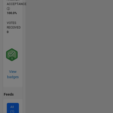
ACCEPTANCE
100.0%
VOTES
RECEIVED
0
View
badges
Feeds
All
(1)