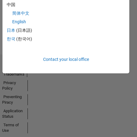
No
中国
Activity
简体中文
English
日本
(日本語)
한국
(한국어)
Contact your local office
Trust Center
Trademarks
Privacy
Policy
Preventing
Piracy
Application
Status
Terms of
Use