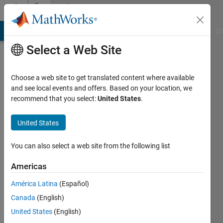
Skip to content
Community
Profile
MATLAB Answers
File Exchange
Cody
AI Chat Playground
Di
Select a Web Site
Choose a web site to get translated content where available
and see local events and offers. Based on your location, we
recommend that you select:
United States
.
Oscar
United States
Last
seen: 3
months
You can also select a web site from the following list
ago
Americas
Followers:
América Latina
(Español)
0
Following:
Canada
(English)
1
United States
(English)