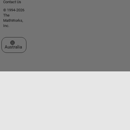
Contact Us
© 1994-2026
The
MathWorks,
Inc.
Select a Web Site
Australia