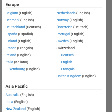
Europe
Follow
Belgium
(English)
Netherlands
(English)
Denmark
(English)
Norway
(English)
Deutschland
(Deutsch)
Österreich
(Deutsch)
Dashboard
España
(Español)
Portugal
(English)
Feeds
Finland
(English)
Sweden
(English)
France
(Français)
Switzerland
Ireland
(English)
Deutsch
Italia
(Italiano)
English
Luxembourg
(English)
Français
United Kingdom
(English)
Asia Pacific
Australia
(English)
India
(English)
New Zealand
(English)