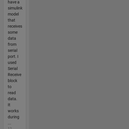
have a
simulink
model
that
receives
some
data
from
serial
port. I
used
Serial
Receive
block
to
read
data.
It
works
during
...
12