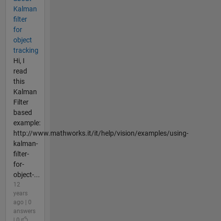
Kalman
filter
for
object
tracking
Hi, I
read
this
Kalman
Filter
based
example:
http://www.mathworks.it/it/help/vision/examples/using-
kalman-
filter-
for-
object-...
12
years
ago | 0
answers
| 0