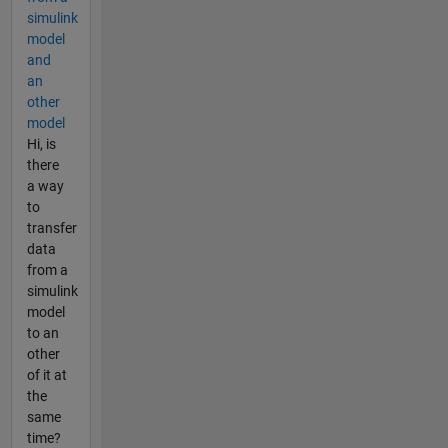
simulink
model
and
an
other
model
Hi, is
there
a way
to
transfer
data
from a
simulink
model
to an
other
of it at
the
same
time?