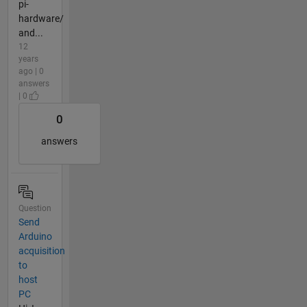
pi-
hardware/
and...
12
years
ago | 0
answers
| 0
0
answers
Question
Send
Arduino
acquisition
to
host
PC