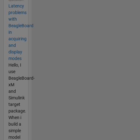
Latency
problems
with
BeagleBoard
in
acquiring
and
display
modes
Hello, I
use
BeagleBoard-
xM
and
Simulink
target
package.
When i
build a
simple
model