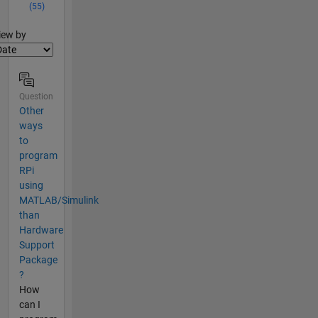
(55)
lter2
iew by
Question
Other
ways
to
program
RPi
using
MATLAB/Simulink
than
Hardware
Support
Package
?
How
can I