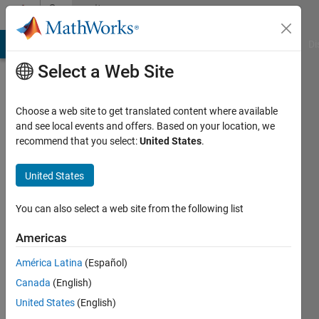
Skip to content
Community
Profile
MATLAB Answers
File Exchange
Cody
AI Chat Playground
Di
Select a Web Site
Choose a web site to get translated content where available
and see local events and offers. Based on your location, we
recommend that you select:
United States
.
Marco
United States
Active
since
You can also select a web site from the following list
2012
Americas
Followers:
0
América Latina
(Español)
Following:
Canada
(English)
0
United States
(English)