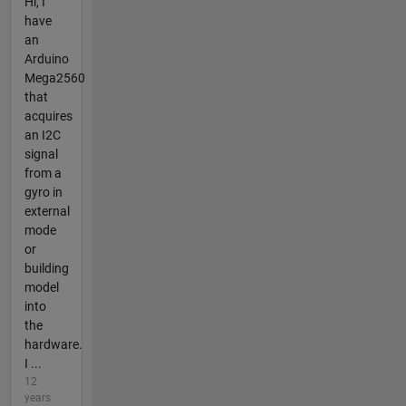
Hi, I
have
an
Arduino
Mega2560
that
acquires
an I2C
signal
from a
gyro in
external
mode
or
building
model
into
the
hardware.
I ...
12
years