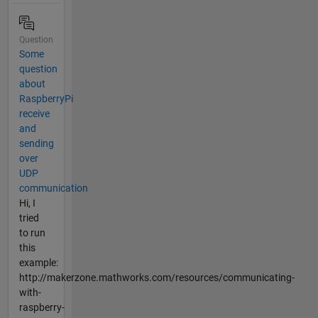
Question
Some
question
about
RaspberryPi
receive
and
sending
over
UDP
communication
Hi, I
tried
to run
this
example:
http://makerzone.mathworks.com/resources/communicating-
with-
raspberry-