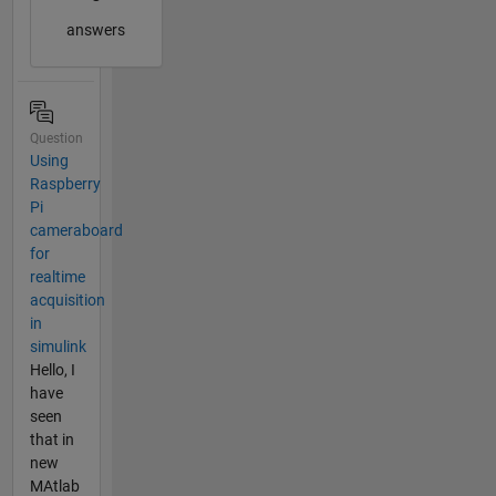
answers
Question
Using
Raspberry
Pi
cameraboard
for
realtime
acquisition
in
simulink
Hello, I
have
seen
that in
new
MAtlab