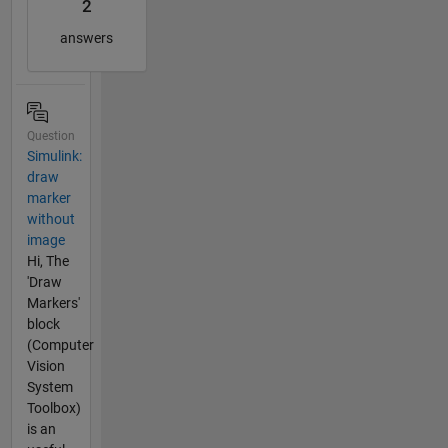
2
answers
Question
Simulink:
draw
marker
without
image
Hi, The
'Draw
Markers'
block
(Computer
Vision
System
Toolbox)
is an