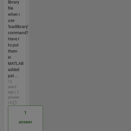
library
file
when i
use
'loadlibrary'
command?
Have I
to put
them
in
MATLAB
added
pat...
12
years
ago | 1
answer
| 0
1
answer