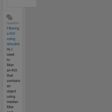
Question
Filtering
a ROI
using
Simulink
Hi, I
need
to
filter
an ROI
that
contains
an
object
using
median
filter