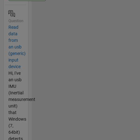
Question
Read
data
from
an usb
(generic)
input
device
Hi, I've
an usb
IMU
(Inertial
measurement
unit)
that
Windows
(7,
64bit)
detects