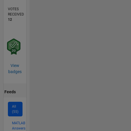
VOTES
RECEIVED
12
View
badges
Feeds
All
(55)
MATLAB
Answers