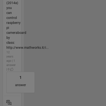
(2014a)
you
can
control
raspberry
pi
cameraboard
by
class:
http://www.mathworks.it/i...
12
years
ago | 1
answer
| 0
1
answer