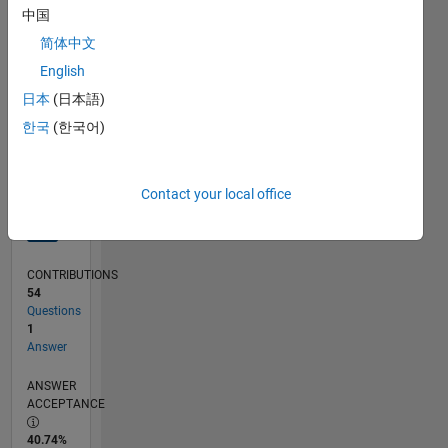
中国
09/12
03/14
09/15
03/17
09/18
03/20
09/21
03/23
09/24
03/26
05/14
01/16
09/17
05/19
01/21
09/22
05/24
01/26
08/14
07/16
06/18
05/20
04/22
03/24
02/26
L
TIMELINE
简体中文
English
日本
(日本語)
RANK
4,530
한국
(한국어)
of
302,031
Contact your local office
REPUTATION
12
CONTRIBUTIONS
54
Questions
1
Answer
ANSWER
ACCEPTANCE
40.74%