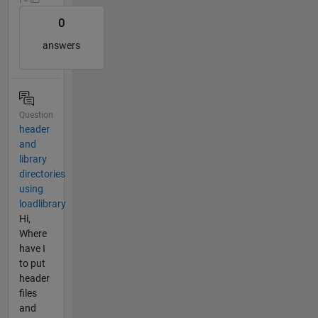
0
answers
Question
header
and
library
directories
using
loadlibrary
Hi,
Where
have I
to put
header
files
and