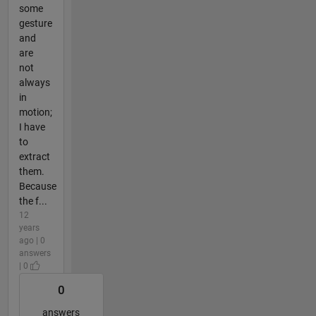
some
gesture
and
are
not
always
in
motion;
I have
to
extract
them.
Because
the f...
12
years
ago | 0
answers
| 0
0
answers