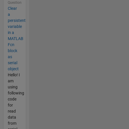
Question
Clear
a
persistent
variable
in a
MATLAB
Fcn
block
as
serial
object
Hello! I
am
using
following
code
for
read
data
from