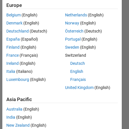
Europe
Follow
Belgium
(English)
Netherlands
(English)
Message
Denmark
(English)
Norway
(English)
Deutschland
(Deutsch)
Österreich
(Deutsch)
España
(Español)
Portugal
(English)
Dashboard
Finland
(English)
Sweden
(English)
Statistics
France
(Français)
Switzerland
Ireland
(English)
Deutsch
M…
Italia
(Italiano)
English
12
-2
-1
-4
1
3
5
7
10
Luxembourg
(English)
Français
United Kingdom
(English)
8
CONTRIBUTIONS
6
Asia Pacific
10
4
Australia
(English)
India
(English)
2
New Zealand
(English)
0