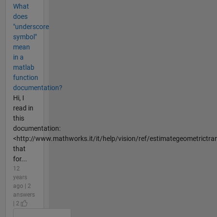
What
does
"underscore
symbol"
mean
in a
matlab
function
documentation?
Hi, I
read in
this
documentation:
<http://www.mathworks.it/it/help/vision/ref/estimategeometrictra
that
for...
12
years
ago | 2
answers
| 2