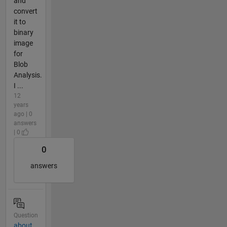
and
convert
it to
binary
image
for
Blob
Analysis.
I ...
12
years
ago | 0
answers
| 0
0
answers
Question
about