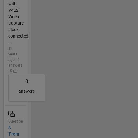
with
V4L2
Video
Capture
block
connected
...
12
years
ago | 0
answers
| 0
0
answers
Question
A
'From