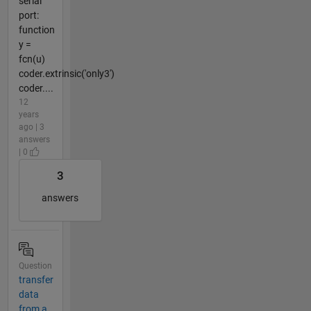
serial
port:
function
y =
fcn(u)
coder.extrinsic('only3')
coder....
12
years
ago | 3
answers
| 0
3
answers
Question
transfer
data
from a