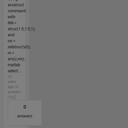
arxstruct
command
with
NN =
struc(1:5,1:5,1);
and
nn =
selstruc(V,0);
m =
arx(z,nn);
matlab
select...
12
years
ago | 0
answers
| 0
0
answers