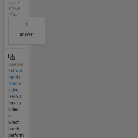
ago | 1
answer
| 0
1
answer
Question
Extract
hands
from a
video
Hello, I
have a
video
in
which
hands
perform