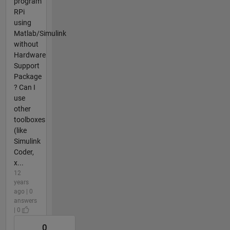
program
RPi
using
Matlab/Simulink
without
Hardware
Support
Package
? Can I
use
other
toolboxes
(like
Simulink
Coder,
x...
12
years
ago | 0
answers
| 0
0