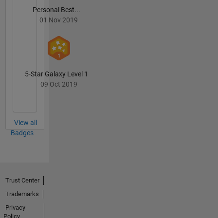
Personal Best...
01 Nov 2019
5-Star Galaxy Level 1
09 Oct 2019
View all
Badges
Trust Center
Trademarks
Privacy
Policy