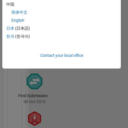
中国
简体中文
Thankful Level 1
24 May 2020
English
日本
(日本語)
한국
(한국어)
File
Exchange
All
Contact your local office
Badges
First Submission
09 Oct 2019