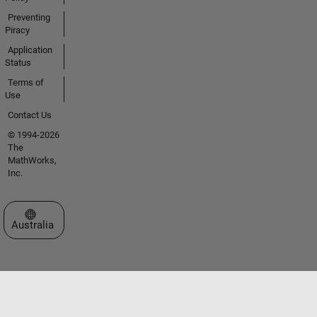
Preventing
Piracy
Application
Status
Terms of
Use
Contact Us
© 1994-2026
The
MathWorks,
Inc.
Select a Web Site
Australia