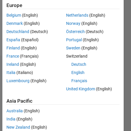
Europe
Following:
0
Belgium
(English)
Netherlands
(English)
Denmark
(English)
Norway
(English)
Follow
Deutschland
(Deutsch)
Österreich
(Deutsch)
España
(Español)
Portugal
(English)
Message
Finland
(English)
Sweden
(English)
France
(Français)
Switzerland
Ireland
(English)
Deutsch
Badges
Italia
(Italiano)
English
hossein's
Luxembourg
(English)
Français
Badges
United Kingdom
(English)
MATLAB
Asia Pacific
Answers
All
Badges
Australia
(English)
India
(English)
New Zealand
(English)