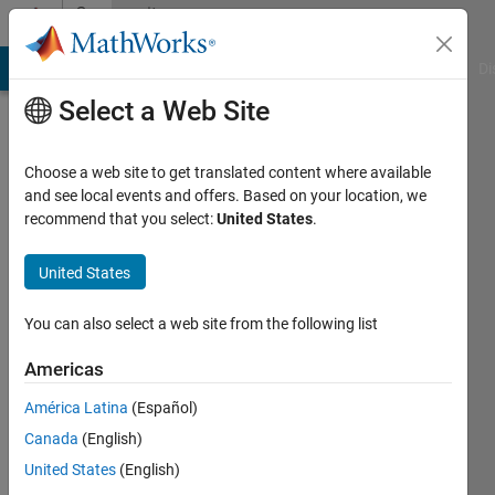
Skip to content
Community
Profile
MATLAB Answers
File Exchange
Cody
AI Chat Playground
Di
Select a Web Site
Choose a web site to get translated content where available
and see local events and offers. Based on your location, we
recommend that you select:
United States
.
hossein
United States
Last
seen: 4
You can also select a web site from the following list
years
ago
Americas
|
Active
since
América Latina
(Español)
2012
Canada
(English)
United States
(English)
Followers:
0