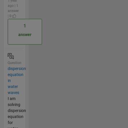
1 year
ago | 1
answer
| 0
1
answer
Question
dispersion
equation
in
water
waves
I am
solving
dispersion
equation
for