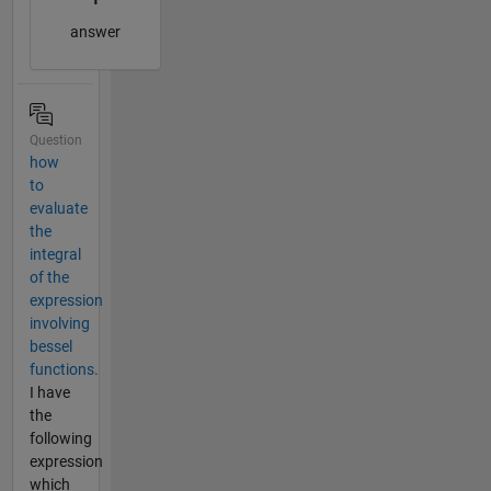
answer
Question
how
to
evaluate
the
integral
of the
expression
involving
bessel
functions.
I have
the
following
expression
which