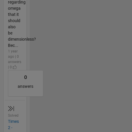
regarding
omega
that it
should
also
be
dimensionless?
Bec...
1 year
ago | 0
answers
| 0
0
answers
Solved
Times
2 -