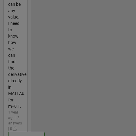
can be
any
value.
I need
to
know
how
we
can
find
the
derivative
directly
in
MATLAb.
for
m=0,1.
1 year
ago | 2
answers
| 0