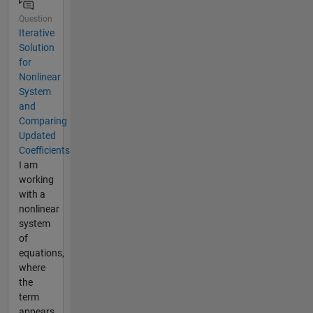
Question
Iterative
Solution
for
Nonlinear
System
and
Comparing
Updated
Coefficients
I am
working
with a
nonlinear
system
of
equations,
where
the
term
appears