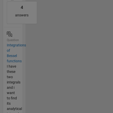
4
answers
Question
Integrations
of
Bessel
functions
I have
these
two
integrals
and i
want
to find
its
analytical