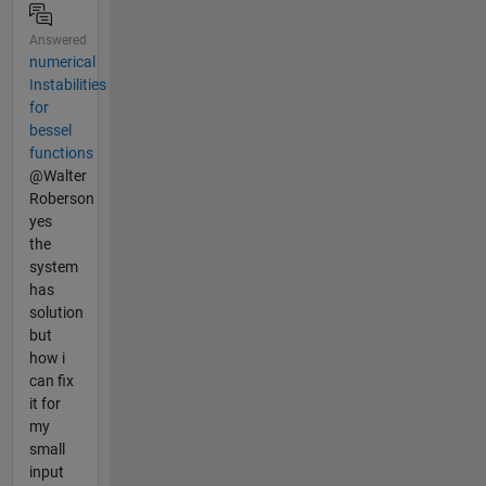
Answered
numerical
Instabilities
for
bessel
functions
@Walter
Roberson
yes
the
system
has
solution
but
how i
can fix
it for
my
small
input