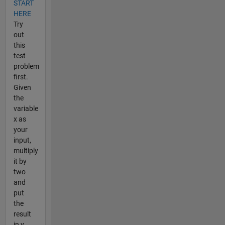
START
HERE
Try
out
this
test
problem
first.
Given
the
variable
x as
your
input,
multiply
it by
two
and
put
the
result
in y.