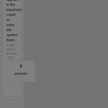
in the
equations.
I need
to
solve
the
system
iterat...
1 year
ago | 0
answers
| 0
0
answers