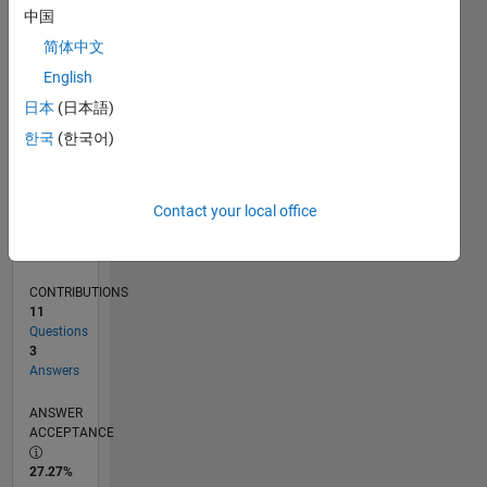
0
中国
06/25
08/25
10/25
12/25
02/26
04/26
06/26
08/26
L
简体中文
TIMELINE
English
日本
(日本語)
RANK
한국
(한국어)
23,833
of
302,028
Contact your local office
REPUTATION
1
CONTRIBUTIONS
11
Questions
3
Answers
ANSWER
ACCEPTANCE
27.27%