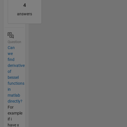
4
answers
Question
Can
we
find
derivative
of
bessel
functions
in
matlab
directly?
For
example
if i
have x