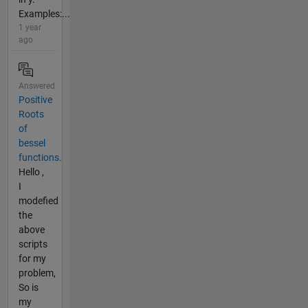
Examples:...
1 year
ago
Answered
Positive
Roots
of
bessel
functions.
Hello ,
I
modefied
the
above
scripts
for my
problem,
So is
my