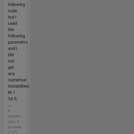
following
code
but i
used
the
following
parametrs
and i
did
not
get
any
numerical
instabilities:
RI =
34.5;
...
8
months
ago | 4
answers
| 1