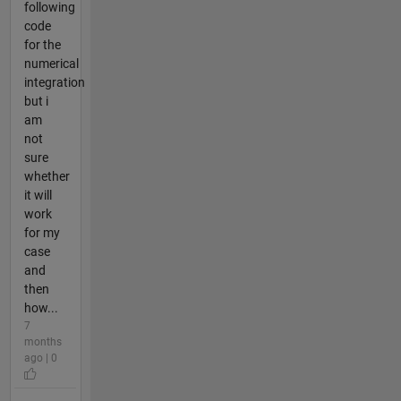
following
code
for the
numerical
integration
but i
am
not
sure
whether
it will
work
for my
case
and
then
how...
7
months
ago | 0