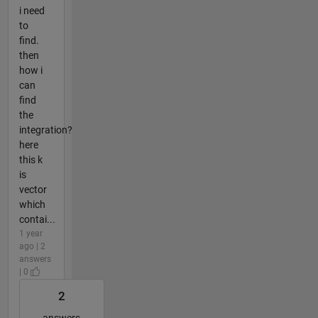
i need
to
find.
then
how i
can
find
the
integration?
here
this k
is
vector
which
contai...
1 year
ago | 2
answers
| 0
2