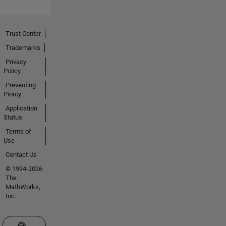
Trust Center
Trademarks
Privacy
Policy
Preventing
Piracy
Application
Status
Terms of
Use
Contact Us
© 1994-2026
The
MathWorks,
Inc.
Select a Web Site