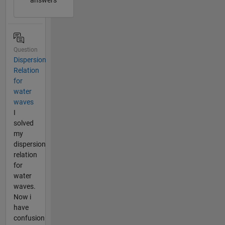
answers
Question
Dispersion
Relation
for
water
waves
I
solved
my
dispersion
relation
for
water
waves.
Now i
have
confusion