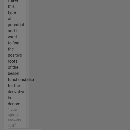
i have
this
type
of
potential
and i
want
to find
the
positive
roots
of the
bessel
functions(also
for the
derivative
in
denom...
1 year
ago | 4
answers
| 0