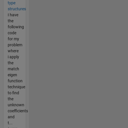
type
structures
I have
the
following
code
for my
problem
where
i apply
the
match
eigen
function
technique
to find
the
unknown
coefficients
and
t...