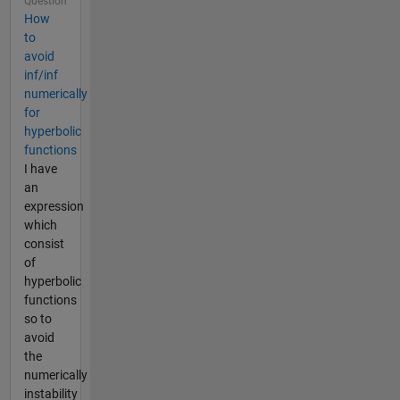
Question
How
to
avoid
inf/inf
numerically
for
hyperbolic
functions
I have
an
expression
which
consist
of
hyperbolic
functions
so to
avoid
the
numerically
instability