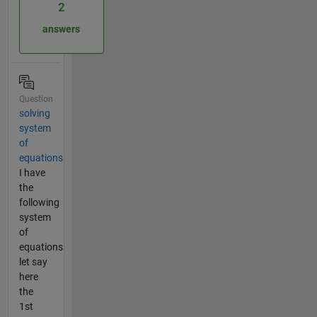
2
answers
Question
solving
system
of
equations
I have
the
following
system
of
equations
let say
here
the
1st