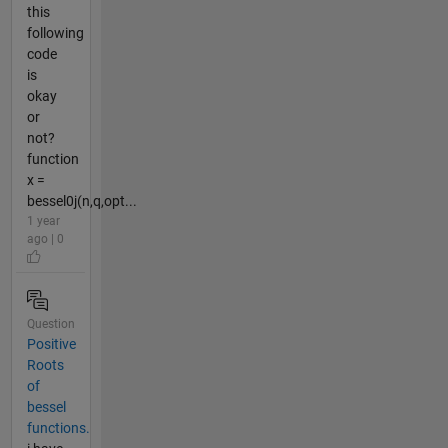
this
following
code
is
okay
or
not?
function
x =
bessel0j(n,q,opt...
1 year
ago | 0
Question
Positive
Roots
of
bessel
functions.