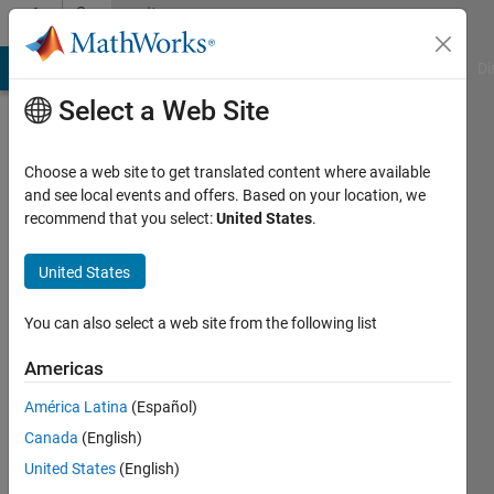
Skip to content
Community
Profile
MATLAB Answers
File Exchange
Cody
AI Chat Playground
Di
Select a Web Site
Choose a web site to get translated content where available
and see local events and offers. Based on your location, we
recommend that you select:
United States
.
Javeria
United States
Last
seen: 11
days ago
You can also select a web site from the following list
|
Active
since
Americas
2025
América Latina
(Español)
Followers:
Canada
(English)
0
United States
(English)
Following: