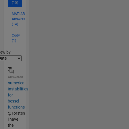
(15)
MATLAB
Answers
(14)
Cody
(1)
lter2
iew by
Answered
numerical
Instabilities
for
bessel
functions
@Torsten
i have
the