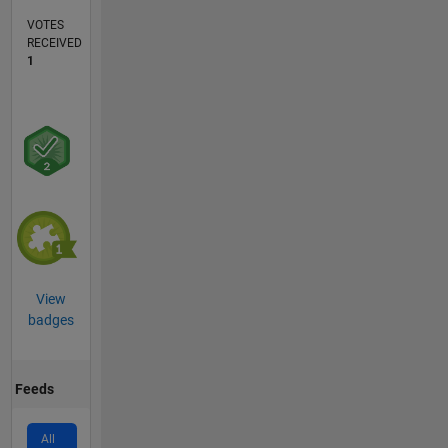
VOTES
RECEIVED
1
View
badges
Feeds
All