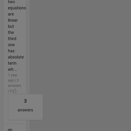
two
equations
are
linear
but
the
third
one
has
absolute
term
wh...
1 year
ago | 3
answers
| 0
3
answers