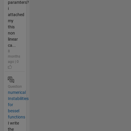
paramters?
i
attached
my
this
non
linear
ca...
8
months
ago | 0
Question
numerical
Instabilities
for
bessel
functions
I write
the