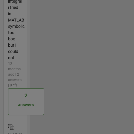
integral
i tried
in
MATLAB
symbolic
tool
box
but i
could
not. ...
12
months
ago | 2
answers
| 0
2
answers