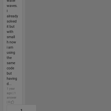
water
waves.
I
already
solved
it but
with
small
h now
i am
using
the
same
code
but
having
d...
1 year
ago | 1
answer
| 0
1