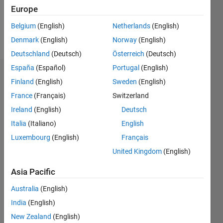
4
Europe
Belgium
(English)
Netherlands
(English)
Follow
Denmark
(English)
Norway
(English)
Deutschland
(Deutsch)
Österreich
(Deutsch)
España
(Español)
Portugal
(English)
Dashboard
Finland
(English)
Sweden
(English)
France
(Français)
Switzerland
Statistics
Ireland
(English)
Deutsch
M…
All
Italia
(Italiano)
English
C…
Luxembourg
(English)
Français
United Kingdom
(English)
10
-2
-1
8
7
6
Asia Pacific
CONTRIBUTIONS
5
4
Australia
(English)
L
3
India
(English)
2
New Zealand
(English)
1