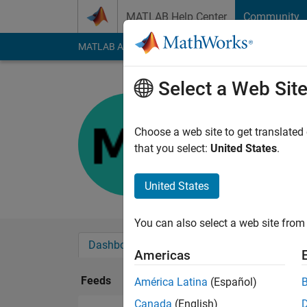
Skip to content
MATLAB Help Center
Community
MATLAB Answers
File Exchange
Cody
AI Cha
Select a Web Sit
majdi
Last seen: 1 year ag
Choose a web site to get translated
Followers:
0
Followi
that you select:
United States
.
Follow
United States
You can also select a web site from 
Dashboard
Badges
Endorsements
Americas
Feeds
América Latina
(Español)
Canada
(English)