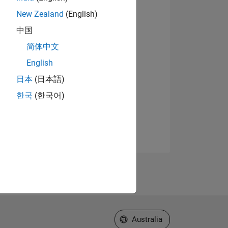
New Zealand
(English)
中国
简体中文
English
日本
(日本語)
한국
(한국어)
Select a Web Site
Australia