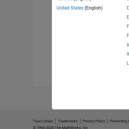
United States
(English)
F
F
I
I
Trust Center
Trademarks
Privacy Policy
Preventing 
© 1994-2026 The MathWorks, Inc.