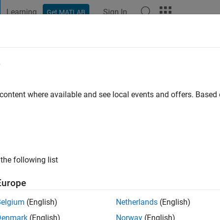
Learning
Sign In
Get MATLAB
t Playground
Discussions
Contests
Blogs
Post
More
e
o
 content where available and see local events and offers. Base
ng:
1
the following list
Europe
Belgium
(English)
Netherlands
(English)
Denmark
(English)
Norway
(English)