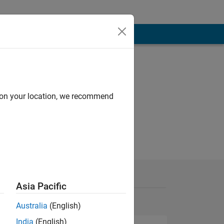
d on your location, we recommend
Asia Pacific
Australia
(English)
India
(English)