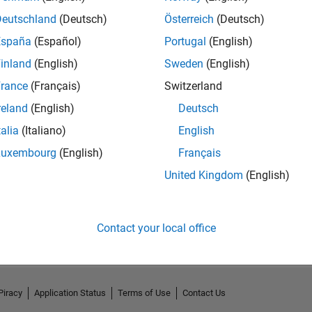
Deutschland
(Deutsch)
Österreich
(Deutsch)
España
(Español)
Portugal
(English)
inland
(English)
Sweden
(English)
rance
(Français)
Switzerland
reland
(English)
Deutsch
talia
(Italiano)
English
Luxembourg
(English)
Français
United Kingdom
(English)
No Activity
Contact your local office
Piracy
Application Status
Terms of Use
Contact Us