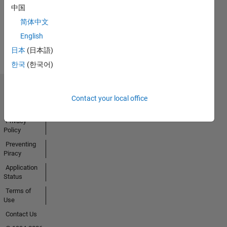
中国
简体中文
View all
English
Badges
日本
(日本語)
한국
(한국어)
Trust Center
Contact your local office
Trademarks
Privacy
Policy
Preventing
Piracy
Application
Status
Terms of
Use
Contact Us