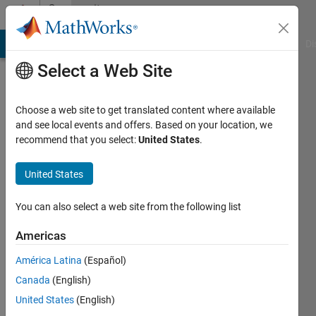
Skip to content
Community
Profile
MATLAB Answers
File Exchange
Cody
AI Chat Playground
Di
Select a Web Site
Choose a web site to get translated content where available
and see local events and offers. Based on your location, we
recommend that you select:
United States
.
Mariana
United States
Active
since
You can also select a web site from the following list
2014
Americas
Followers:
0
América Latina
(Español)
Following:
Canada
(English)
0
United States
(English)