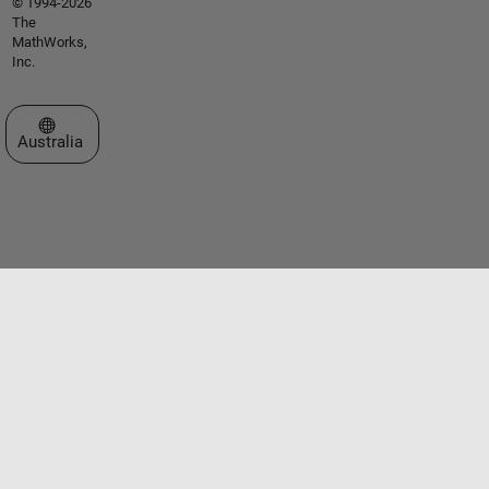
© 1994-2026
The
MathWorks,
Inc.
Select a Web Site
Australia