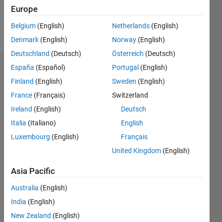
Europe
Follow
Belgium
(English)
Netherlands
(English)
Message
Denmark
(English)
Norway
(English)
Deutschland
(Deutsch)
Österreich
(Deutsch)
España
(Español)
Portugal
(English)
Badges
Finland
(English)
Sweden
(English)
Mariana's
France
(Français)
Switzerland
Badges
Ireland
(English)
Deutsch
MATLAB
Italia
(Italiano)
English
Answers
All
Luxembourg
(English)
Français
Badges
United Kingdom
(English)
Asia Pacific
Australia
(English)
India
(English)
Thankful Level 1
20 Jul 2017
New Zealand
(English)