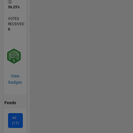
56.25%
VOTES
RECEIVED
0
View
badges
Feeds
All
(17)