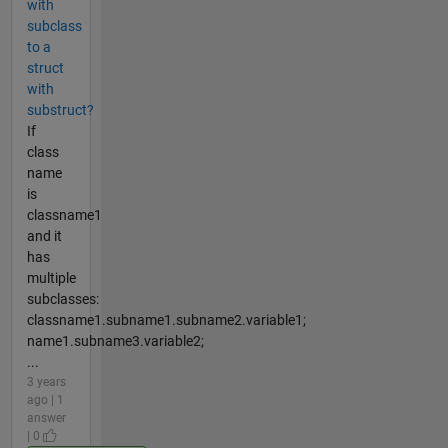
with
subclass
to a
struct
with
substruct?
If
class
name
is
classname1
and it
has
multiple
subclasses:
classname1.subname1.subname2.variable1;
name1.subname3.variable2;
...
3 years
ago | 1
answer
| 0