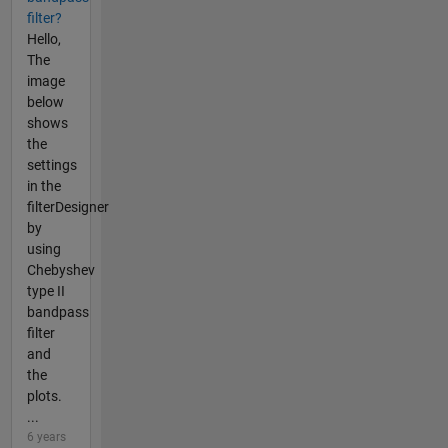
filter?
Hello,
The
image
below
shows
the
settings
in the
filterDesigner
by
using
Chebyshev
type II
bandpass
filter
and
the
plots.
...
6 years