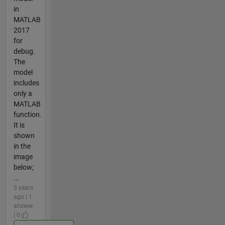
in
MATLAB
2017
for
debug.
The
model
includes
only a
MATLAB
function.
It is
shown
in the
image
below;
...
3 years
ago | 1
answer
| 0