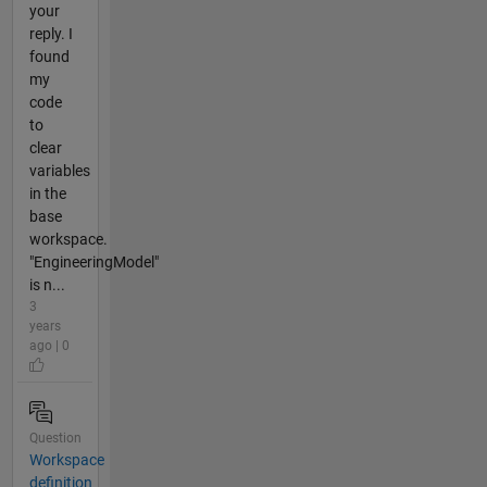
your
reply. I
found
my
code
to
clear
variables
in the
base
workspace.
"EngineeringModel"
is n...
3
years
ago | 0
Question
Workspace
definition