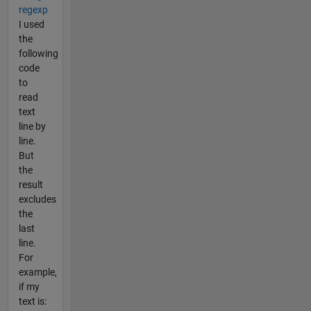
regexp
I used
the
following
code
to
read
text
line by
line.
But
the
result
excludes
the
last
line.
For
example,
if my
text is: