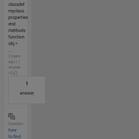
classdef
myclass
properties
end
methods
function
obj =
...
2 years
ago | 1
answer
| 0
1
answer
Question
how
to find