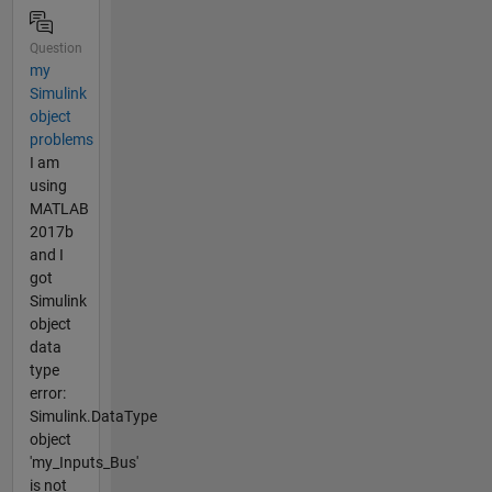
Question
my
Simulink
object
problems
I am
using
MATLAB
2017b
and I
got
Simulink
object
data
type
error:
Simulink.DataType
object
'my_Inputs_Bus'
is not