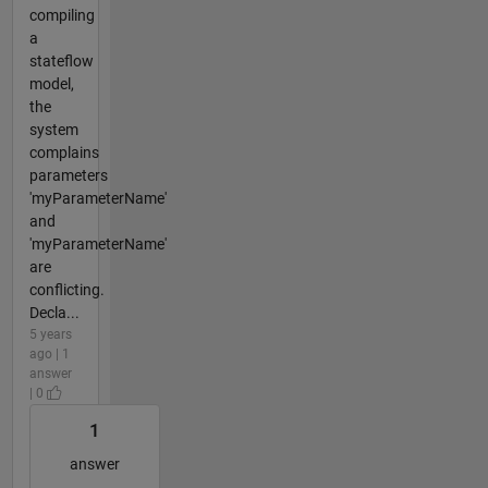
compiling
a
stateflow
model,
the
system
complains
parameters
'myParameterName'
and
'myParameterName'
are
conflicting.
Decla...
5 years
ago | 1
answer
| 0
1
answer