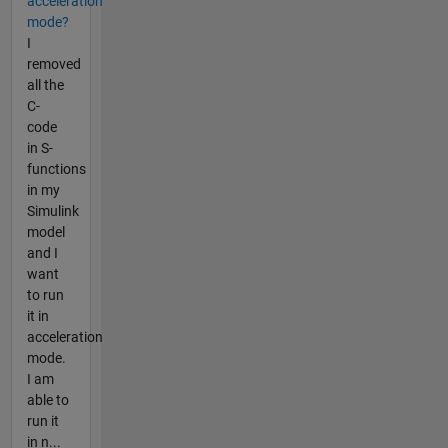
acceleration
mode?
I
removed
all the
C-
code
in S-
functions
in my
Simulink
model
and I
want
to run
it in
acceleration
mode.
I am
able to
run it
in n...