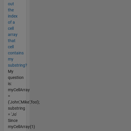
out
the
index
of a
cell
array
that
cell
contains
my
substring?
My
question
is:
myCellArray
=
{'John','Mike','foo'};
substring
= 'Jo'
Since
myCellArray{1}