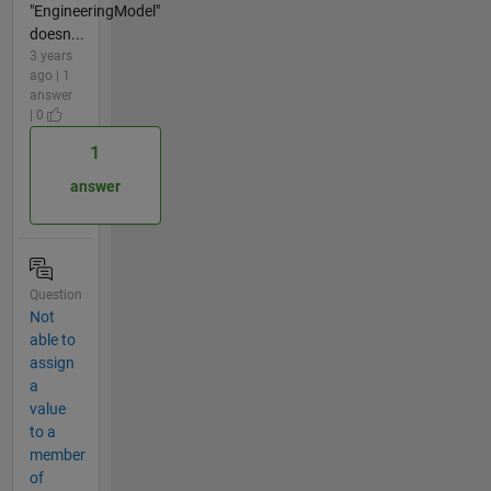
"EngineeringModel"
doesn...
3 years
ago | 1
answer
| 0
1
answer
Question
Not
able to
assign
a
value
to a
member
of