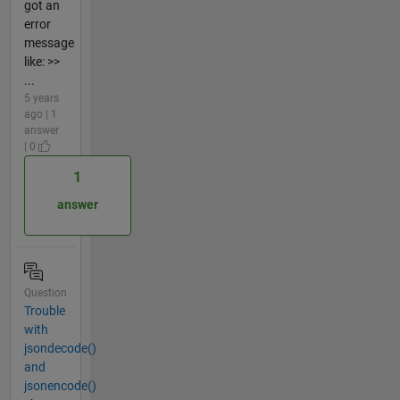
got an
error
message
like: >>
...
5 years
ago | 1
answer
| 0
1
answer
Question
Trouble
with
jsondecode()
and
jsonencode()