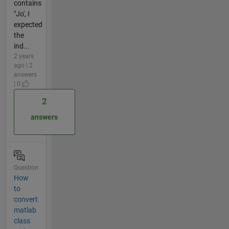
contains
"Jo', I
expected
the
ind...
2 years
ago | 2
answers
| 0
2
answers
Question
How
to
convert
matlab
class