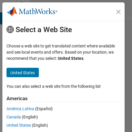
Skip to content
Community
Profile
MATLAB Answers
File Exchange
Cody
AI Chat Playground
Di
Select a Web Site
Choose a web site to get translated content where available
and see local events and offers. Based on your location, we
recommend that you select:
United States
.
Rui
Zhang
United States
Last
You can also select a web site from the following list
seen: 1
year ago
Americas
|
Active
América Latina
(Español)
since
2019
Canada
(English)
United States
(English)
Followers: