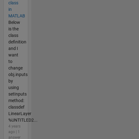
class
in
MATLAB
Below
is the
class
definition
and I
want
to
change
obj.inputs
by
using
setInputs
method:
classdef
LinearLayer
%UNTITLED2...
4 years
ago | 1
answer