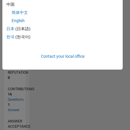
1
中国
简体中文
0
08/19
05/20
02/21
11/21
08/22
05/23
02/24
11/24
08/25
05/26
06/20
04/21
02/22
12/22
10/23
08/24
06/25
04/26
08/20
08/21
08/23
08/26
L
English
TIMELINE
日本
(日本語)
한국
(한국어)
RANK
254,549
Contact your local office
of
302,023
REPUTATION
0
CONTRIBUTIONS
16
Questions
1
Answer
ANSWER
ACCEPTANCE