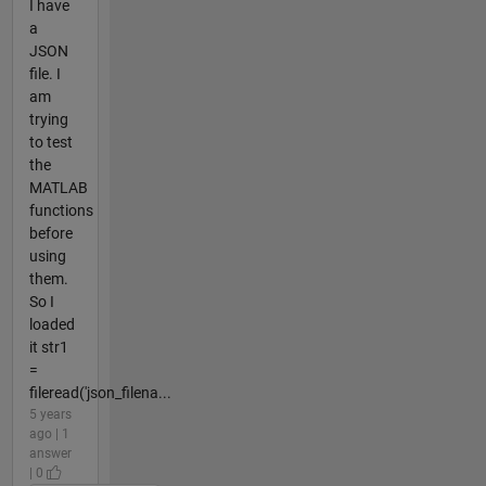
I have
a
JSON
file. I
am
trying
to test
the
MATLAB
functions
before
using
them.
So I
loaded
it str1
=
fileread('json_filena...
5 years
ago | 1
answer
| 0