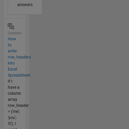
answers
Question
How
to
write
row_headers
into
Excel
Spreadsheet.
If I
have a
column
array
row_header
= {'me';
'you';
'It'}, I