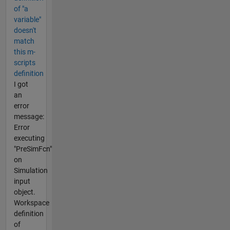
of "a
variable"
doesn't
match
this m-
scripts
definition
I got
an
error
message:
Error
executing
"PreSimFcn"
on
Simulation
input
object.
Workspace
definition
of