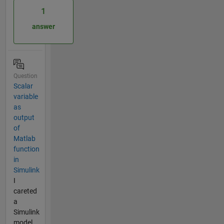
1
answer
Question
Scalar
variable
as
output
of
Matlab
function
in
Simulink
I
careted
a
Simulink
model