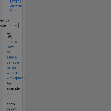
MATLAB
Answers
(17)
lter2
iew by
Question
How
to
send a
variable
to the
worker
workspace?
An
example
code
is
show
below: