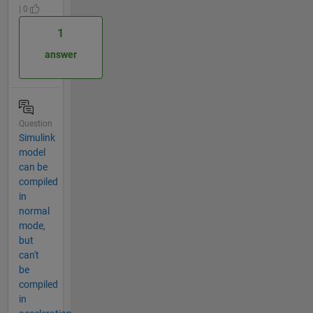
| 0
1
answer
Question
Simulink
model
can be
compiled
in
normal
mode,
but
can't
be
compiled
in