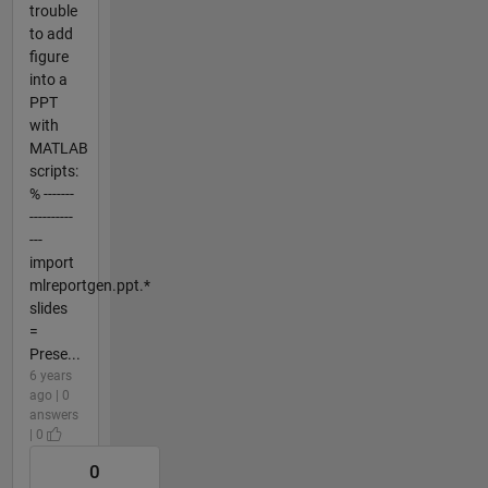
trouble
to add
figure
into a
PPT
with
MATLAB
scripts:
% -------
----------
---
import
mlreportgen.ppt.*
slides
=
Prese...
6 years
ago | 0
answers
| 0
0