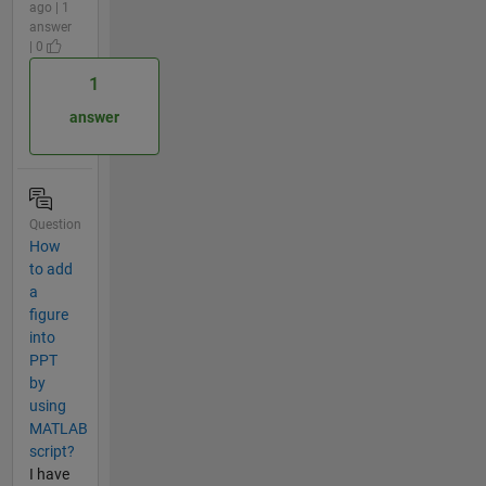
ago | 1
answer
| 0
1
answer
Question
How
to add
a
figure
into
PPT
by
using
MATLAB
script?
I have