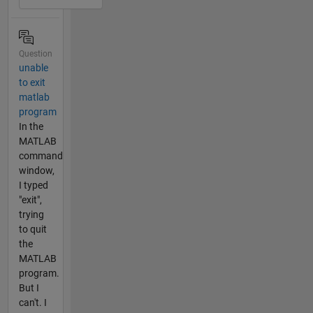
Question
unable
to exit
matlab
program
In the
MATLAB
command
window,
I typed
"exit",
trying
to quit
the
MATLAB
program.
But I
can't. I