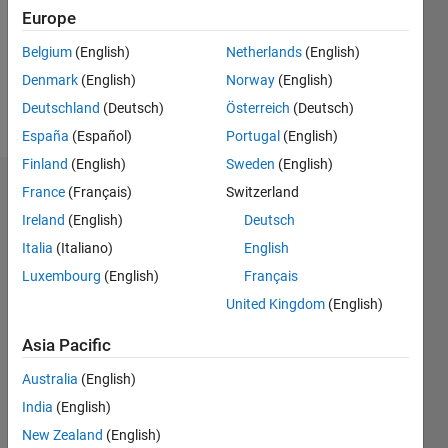
0
Europe
Following:
0
Belgium
(English)
Netherlands
(English)
Denmark
(English)
Norway
(English)
Follow
Deutschland
(Deutsch)
Österreich
(Deutsch)
España
(Español)
Portugal
(English)
Finland
(English)
Sweden
(English)
Dashboard
France
(Français)
Switzerland
Ireland
(English)
Deutsch
Statistics
Italia
(Italiano)
English
M…
Luxembourg
(English)
Français
United Kingdom
(English)
-2
-1
6
5
Asia Pacific
4
CONTRIBUTIONS
Australia
(English)
3
India
(English)
L
2
New Zealand
(English)