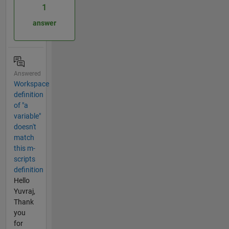
1
answer
Answered
Workspace
definition
of "a
variable"
doesn't
match
this m-
scripts
definition
Hello
Yuvraj,
Thank
you
for