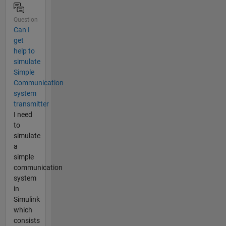
Question
Can I
get
help to
simulate
Simple
Communication
system
transmitter
I need
to
simulate
a
simple
communication
system
in
Simulink
which
consists