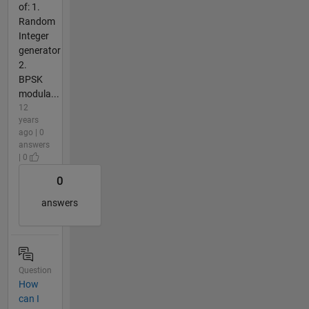
of: 1.
Random
Integer
generator
2.
BPSK
modula...
12
years
ago | 0
answers
| 0
0
answers
Question
How
can I