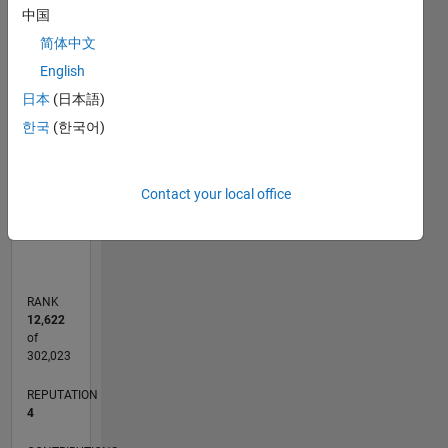
中国
-2
-1
5
4
简体中文
3
CONTRIBUTIONS
English
日本
(日本語)
L
2
한국
(한국어)
1
Contact your local office
0
11/13
03/15
07/16
11/17
03/19
07/20
11/21
03/23
07/24
11/25
05/15
11/16
05/18
11/19
05/21
11/22
05/24
08/15
05/17
02/19
11/20
08/22
02/26
L
TIMELINE
RANK
12,622
of
302,023
REPUTATION
4