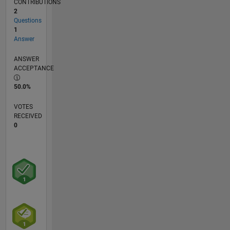
CONTRIBUTIONS
2
Questions
1
Answer
ANSWER
ACCEPTANCE
50.0%
VOTES
RECEIVED
0