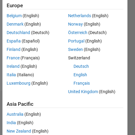
0
Europe
Following:
0
Belgium
(English)
Netherlands
(English)
Denmark
(English)
Norway
(English)
Follow
Deutschland
(Deutsch)
Österreich
(Deutsch)
España
(Español)
Portugal
(English)
Message
Finland
(English)
Sweden
(English)
Lecturer
in
France
(Français)
Switzerland
Communication
Ireland
(English)
Deutsch
Engineering
Italia
(Italiano)
English
Department
Luxembourg
(English)
Français
United Kingdom
(English)
Dashboard
Asia Pacific
Australia
(English)
Statistics
India
(English)
M…
New Zealand
(English)