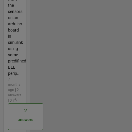
the
sensors
on an
arduino
board
in
simulink
using
some
predifined
BLE
perip...
7
months
ago | 2
answers
| 0
2
answers