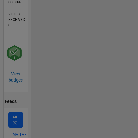
33.33%
VOTES
RECEIVED
0
View
badges
Feeds
All
(3)
MATLAB