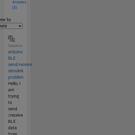
Answers
(3)
lter2
iew by
Question
arduino
BLE
send/receive
simulink
problem
Hello, I
am
trying
to
send
/receive
BLE
data
from