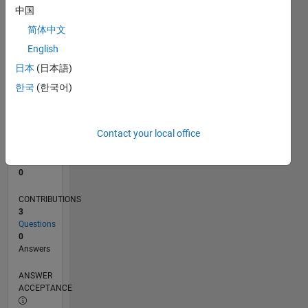
中国
0
简体中文
11/25
01/26
03/26
05/26
07/26
L
English
TIMELINE
日本
(日本語)
한국
(한국어)
RANK
43,305
of
Contact your local office
302,028
REPUTATION
0
CONTRIBUTIONS
3
Questions
0
Answers
ANSWER
ACCEPTANCE