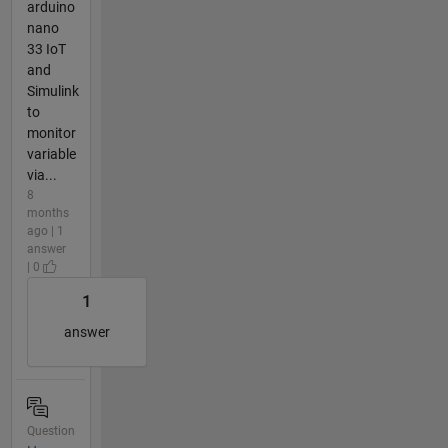
arduino
nano
33 IoT
and
Simulink
to
monitor
variable
via...
8
months
ago | 1
answer
| 0
1
answer
Question