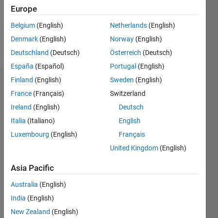
Following:
Europe
0
Belgium
(English)
Netherlands
(English)
Denmark
(English)
Norway
(English)
Follow
Deutschland
(Deutsch)
Österreich
(Deutsch)
España
(Español)
Portugal
(English)
Finland
(English)
Sweden
(English)
Dashboard
France
(Français)
Switzerland
Ireland
(English)
Deutsch
Statistics
Italia
(Italiano)
English
M…
Luxembourg
(English)
Français
United Kingdom
(English)
-2
-1
4
3
Asia Pacific
CONTRIBUTIONS
2
Australia
(English)
L
India
(English)
1
New Zealand
(English)