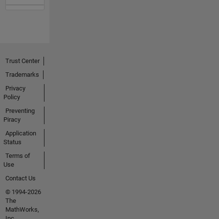
Trust Center
Trademarks
Privacy
Policy
Preventing
Piracy
Application
Status
Terms of
Use
Contact Us
© 1994-2026
The
MathWorks,
Inc.