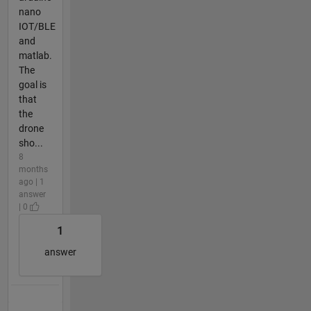
nano
IOT/BLE
and
matlab.
The
goal is
that
the
drone
sho...
8
months
ago | 1
answer
| 0
1
answer