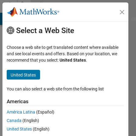
Skip to content
Community
Profile
MATLAB Answers
File Exchange
Cody
AI Chat Playground
Di
Select a Web Site
Choose a web site to get translated content where available
and see local events and offers. Based on your location, we
recommend that you select:
United States
.
Paul
United States
Last
seen: 7
months
You can also select a web site from the following list
ago
|
Active
Americas
since
América Latina
(Español)
2025
Canada
(English)
Followers:
United States
(English)
0