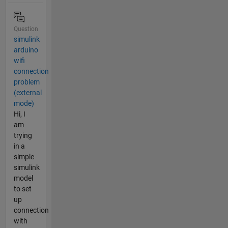
Question
simulink
arduino
wifi
connection
problem
(external
mode)
Hi, I
am
trying
in a
simple
simulink
model
to set
up
connection
with