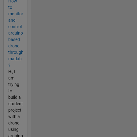
How
to
monitor
and
control
arduino
based
drone
through
matlab
?
Hi, I
am
trying
to
build a
student
project
with a
drone
using
arduino