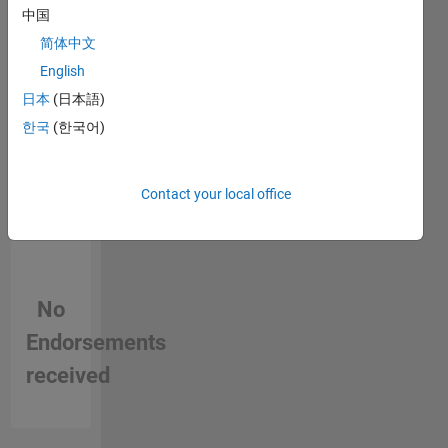
person
3D
中国
in a skill
imaging
简体中文
English
日本
(日本語)
한국
(한국어)
Contact your local office
No
Endorsements
received