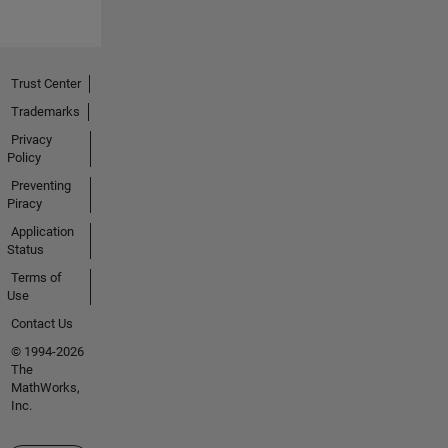
Trust Center
Trademarks
Privacy
Policy
Preventing
Piracy
Application
Status
Terms of
Use
Contact Us
© 1994-2026
The
MathWorks,
Inc.