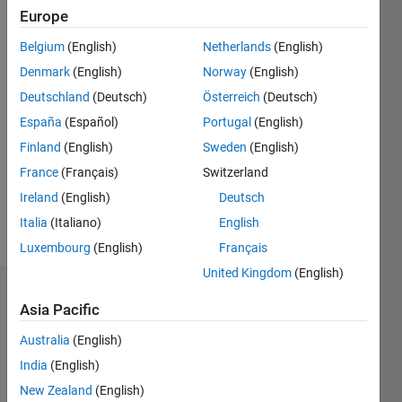
0
Europe
Following:
0
Belgium
(English)
Netherlands
(English)
Denmark
(English)
Norway
(English)
Follow
Deutschland
(Deutsch)
Österreich
(Deutsch)
España
(Español)
Portugal
(English)
Message
Finland
(English)
Sweden
(English)
Professional
Interests:
France
(Français)
Switzerland
machine
Ireland
(English)
Deutsch
learning,
Italia
(Italiano)
English
image
Show
processing,
Luxembourg
(English)
Français
more
multispectral
United Kingdom
(English)
imaging
Endorsements
and
Asia Pacific
processing,
Please
spectral
Australia
(English)
login
to
estimation,
India
(English)
endorse
image
New Zealand
(English)
this
analysis,