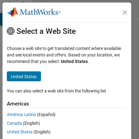
Skip to content
Community
Profile
MATLAB Answers
File Exchange
Cody
AI Chat Playground
Di
Select a Web Site
Choose a web site to get translated content where available
and see local events and offers. Based on your location, we
recommend that you select:
United States
.
Timo
Eckhard
United States
Chromasens
You can also select a web site from the following list
GmbH
Americas
Active
América Latina
(Español)
since
2013
Canada
(English)
United States
(English)
Followers: