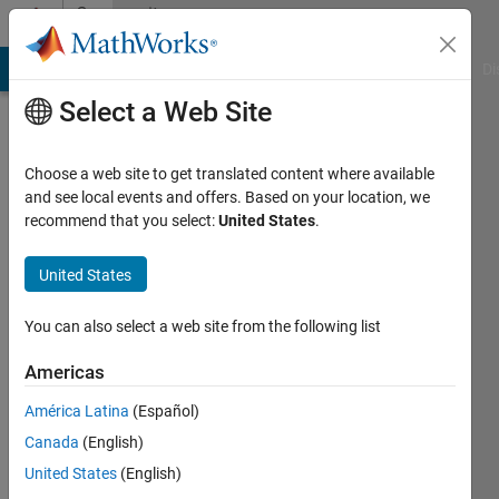
Skip to content
Community
Profile
MATLAB Answers
File Exchange
Cody
AI Chat Playground
Di
Select a Web Site
Choose a web site to get translated content where available
and see local events and offers. Based on your location, we
recommend that you select:
United States
.
GAURAV
RGPV
United States
Last
You can also select a web site from the following list
seen: 5
years
Americas
ago
América Latina
(Español)
|
Active
since
Canada
(English)
2018
United States
(English)