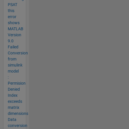
PSAT
this
error
shows
MATLAB
Version
9.0
Failed
Conversion
from
simulink
model
:
Permision
Denied
Index
exceeds
matrix
dimensions
Data
conversion