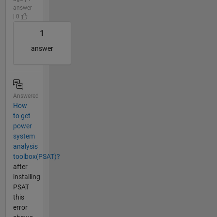
answer
| 0
1
answer
Answered
How
to get
power
system
analysis
toolbox(PSAT)?
after
installing
PSAT
this
error