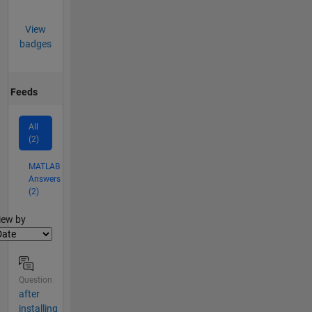
View
badges
Feeds
All
(2)
MATLAB
Answers
(2)
lter2
iew by
Question
after
installing