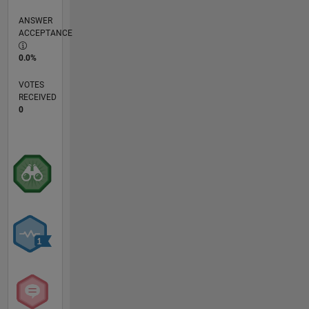
ANSWER
ACCEPTANCE
0.0%
VOTES
RECEIVED
0