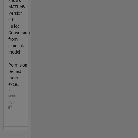
shows
MATLAB
Version
9.0
Failed
Conversion
from
simulink
model
:
Permision
Denied
Index
exce...
7
years
ago | 0