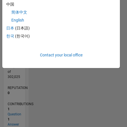
CONTRIBUTIONS
中国
L
简体中文
1
English
日本
(日本語)
0
12/18
10/19
08/20
06/21
04/22
02/23
12/23
10/24
08/25
06/26
11/19
10/20
09/21
08/22
07/23
06/24
05/25
04/26
01/20
02/21
03/22
04/23
05/24
06/25
07/26
L
한국
(한국어)
TIMELINE
Contact your local office
RANK
164,989
of
302,025
REPUTATION
0
CONTRIBUTIONS
1
Question
1
Answer