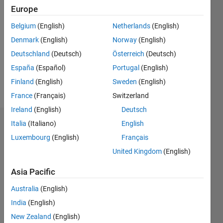
Followers:
Europe
0
Following:
Belgium
(English)
Netherlands
(English)
0
Denmark
(English)
Norway
(English)
Deutschland
(Deutsch)
Österreich
(Deutsch)
Follow
España
(Español)
Portugal
(English)
Finland
(English)
Sweden
(English)
Message
France
(Français)
Switzerland
Ireland
(English)
Deutsch
Italia
(Italiano)
English
Dashboard
Luxembourg
(English)
Français
Statistics
United Kingdom
(English)
M…
Asia Pacific
Australia
(English)
-2
-1
4
3
India
(English)
New Zealand
(English)
2