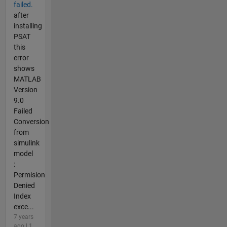
failed.
after
installing
PSAT
this
error
shows
MATLAB
Version
9.0
Failed
Conversion
from
simulink
model
:
Permision
Denied
Index
exce...
7 years
ago | 1