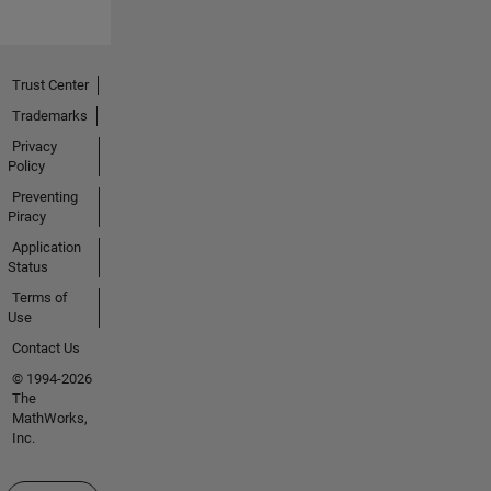
Trust Center
Trademarks
Privacy
Policy
Preventing
Piracy
Application
Status
Terms of
Use
Contact Us
© 1994-2026
The
MathWorks,
Inc.