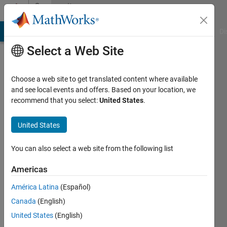
Skip to content
Community
Profile
MATLAB Answers
File Exchange
Cody
AI Chat Playground
Di
Select a Web Site
Choose a web site to get translated content where available
and see local events and offers. Based on your location, we
recommend that you select:
United States
.
jb
Retevis
United States
Last
You can also select a web site from the following list
seen: 4
months
Americas
ago
América Latina
(Español)
|
Active
since
Canada
(English)
2026
United States
(English)