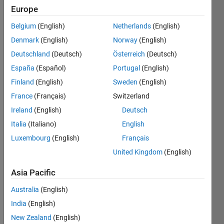
Followers:
Europe
0
Following:
Belgium
(English)
Netherlands
(English)
0
Denmark
(English)
Norway
(English)
Deutschland
(Deutsch)
Österreich
(Deutsch)
Follow
España
(Español)
Portugal
(English)
Hammer
Finland
(English)
Sweden
(English)
and
Technical
France
(Français)
Switzerland
Staff
Ireland
(English)
Deutsch
Italia
(Italiano)
English
Programming
Luxembourg
(English)
Français
Languages:
United Kingdom
(English)
MATLAB
Spoken
Asia Pacific
Languages:
English
Australia
(English)
Pronouns:
India
(English)
Any
New Zealand
(English)
pronouns