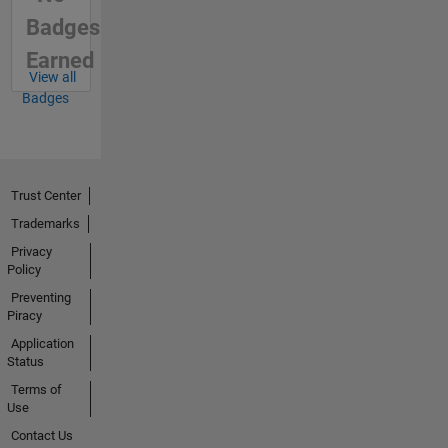
Badges
Earned
View all
Badges
Trust Center
Trademarks
Privacy
Policy
Preventing
Piracy
Application
Status
Terms of
Use
Contact Us