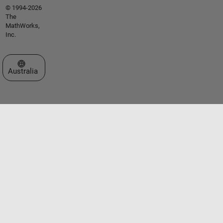
© 1994-2026
The
MathWorks,
Inc.
Select a Web Site
Australia