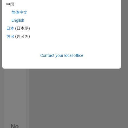
Professional
中国
Interests:
简体中文
Wireless
English
Communications,
Communications
日本
(日本語)
한국
(한국어)
Badges
Contact your local office
No