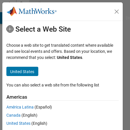
Skip to content
Community
Profile
MATLAB Answers
File Exchange
Cody
AI Chat Playground
Di
Select a Web Site
Choose a web site to get translated content where available
and see local events and offers. Based on your location, we
recommend that you select:
United States
.
niyeti
United States
Active
since
2013
You can also select a web site from the following list
Followers:
Americas
0
América Latina
(Español)
Following:
0
Canada
(English)
United States
(English)