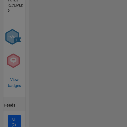
VOTES
RECEIVED
0
View
badges
Feeds
All
(2)