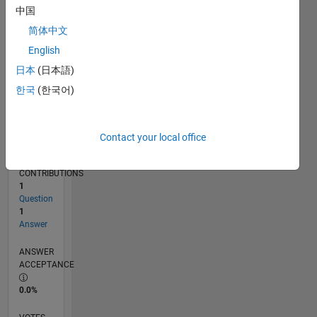
05/13
10/14
03/16
08/17
01/19
06/20
11/21
04/23
09/24
02/26
12/14
07/16
02/18
09/19
04/21
11/22
06/24
01/26
03/15
01/17
11/18
09/20
07/22
05/24
03/26
L
中国
TIMELINE
简体中文
English
RANK
日本
(日本語)
67,754
한국
(한국어)
of
302,028
REPUTATION
Contact your local office
0
CONTRIBUTIONS
1
Question
1
Answer
ANSWER
ACCEPTANCE
0.0%