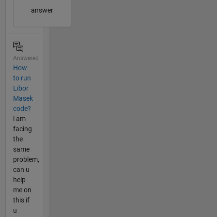
answer
Answered
How
to run
Libor
Masek
code?
i am
facing
the
same
problem,
can u
help
me on
this if
u