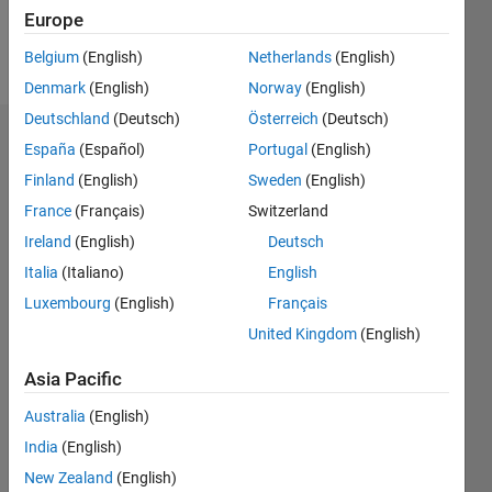
Follow
Europe
Message
Belgium
(English)
Netherlands
(English)
Denmark
(English)
Norway
(English)
Deutschland
(Deutsch)
Österreich
(Deutsch)
Dashboard
España
(Español)
Portugal
(English)
Finland
(English)
Sweden
(English)
Statistics
France
(Français)
Switzerland
M…
Ireland
(English)
Deutsch
Italia
(Italiano)
English
-2
-1
4
3
Luxembourg
(English)
Français
United Kingdom
(English)
CONTRIBUTIONS
2
Asia Pacific
L
1
Australia
(English)
India
(English)
New Zealand
(English)
0