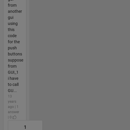
from
another
gui
using
this
code
for the
push
buttons
suppose
from
GUI_1
i have
to call
GU...
13
years
ago | 1
answer
| 0
1