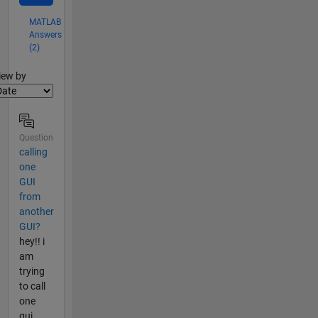
MATLAB
Answers
(2)
lter2
iew by
Question
calling
one
GUI
from
another
GUI?
hey!! i
am
trying
to call
one
gui