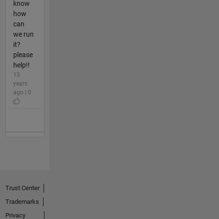
know
how
can
we run
it?
please
help!!
13
years
ago | 0
Trust Center
Trademarks
Privacy