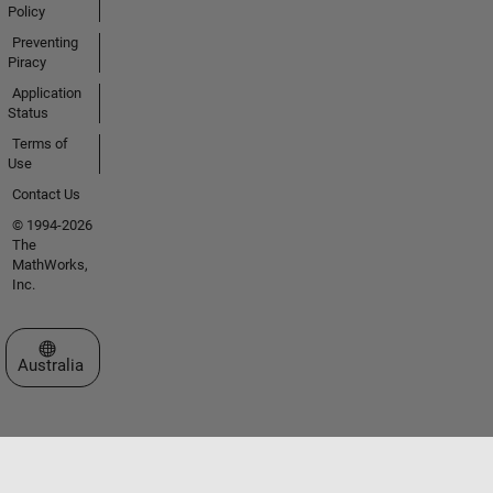
Policy
Preventing
Piracy
Application
Status
Terms of
Use
Contact Us
© 1994-2026
The
MathWorks,
Inc.
Select a Web Site
Australia