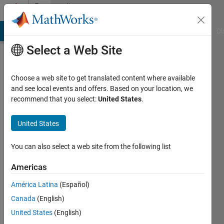
Skip to content
Community
Profile
MATLAB Answers
File Exchange
Cody
AI Chat Playground
Di
Select a Web Site
Choose a web site to get translated content where available
and see local events and offers. Based on your location, we
recommend that you select:
United States
.
Andrei
United States
Last
You can also select a web site from the following list
seen: 1
day ago
Americas
|
Active
América Latina
(Español)
since
Canada
(English)
2014
United States
(English)
Followers: