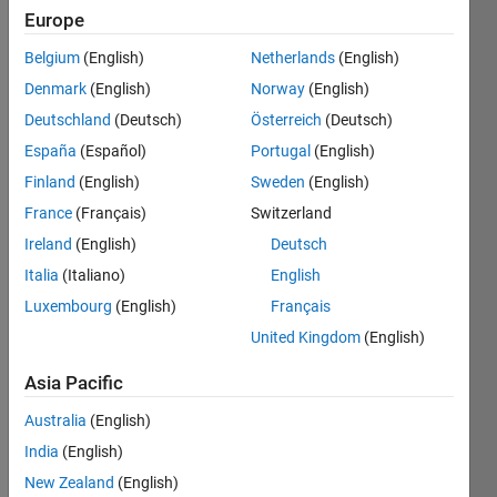
0
Europe
Following:
Belgium
(English)
Netherlands
(English)
1
Denmark
(English)
Norway
(English)
Deutschland
(Deutsch)
Österreich
(Deutsch)
Follow
España
(Español)
Portugal
(English)
Message
Finland
(English)
Sweden
(English)
France
(Français)
Switzerland
Programming
Ireland
(English)
Deutsch
Languages:
Italia
(Italiano)
English
MATLAB,
Python,
Luxembourg
(English)
Français
C,
United Kingdom
(English)
Javascript,
Arduino
Asia Pacific
Spoken
Languages:
Australia
(English)
English
India
(English)
Pronouns:
New Zealand
(English)
He/him