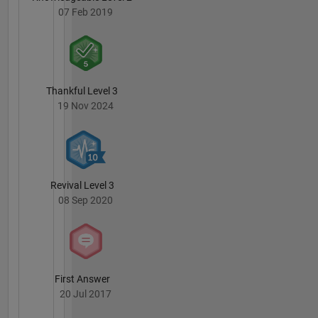
07 Feb 2019
Thankful Level 3
19 Nov 2024
Revival Level 3
08 Sep 2020
First Answer
20 Jul 2017