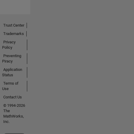
Trust Center
Trademarks
Privacy
Policy
Preventing
Piracy
Application
Status
Terms of
Use
Contact Us
© 1994-2026
The
MathWorks,
Inc.