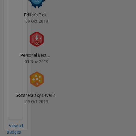
Editor's Pick
09 Oct 2019
Personal Best...
01 Nov 2019
5-Star Galaxy Level 2
09 Oct 2019
View all
Badges