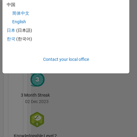
中国
Badges
简体中文
English
Andrei's
Badges
日本
(日本語)
한국
(한국어)
MATLAB
Answers
All
Badges
Contact your local office
3 Month Streak
02 Dec 2023
Knowledgeable Level 2