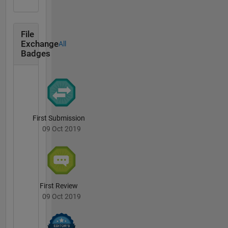
File
Exchange
All
Badges
First Submission
09 Oct 2019
First Review
09 Oct 2019