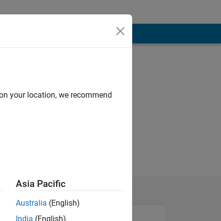
d on your location, we recommend
Asia Pacific
Australia
(English)
India
(English)