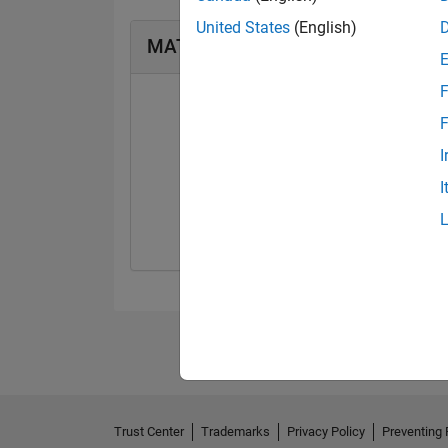
United States
(English)
MATLAB Answers Badges
F
F
I
First Answer
I
20 Jul 2017
Trust Center
Trademarks
Privacy Policy
Preventing 