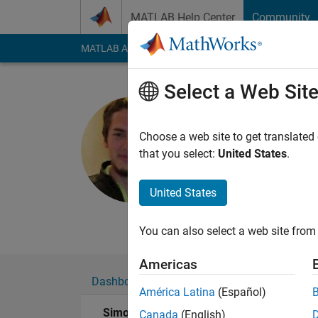
Skip to content
MATLAB Help Center
Community
MATLAB Answers
File Exchange
Cody
AI Cha
Select a Web Sit
Simon Rod
Universidad de
Choose a web site to get translated
that you select:
United States
.
Active since 2014
Followers:
0
Followi
United States
Follow
Messa
You can also select a web site from 
Americas
Dashboard
Badges
Endorsements
América Latina
(Español)
Simon Rodriguez's Badges
Canada
(English)