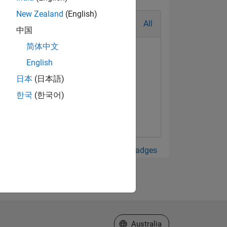
New Zealand
(English)
All
中国
简体中文
English
日本
(日本語)
한국
(한국어)
View all Badges
Select a Web Site
Australia