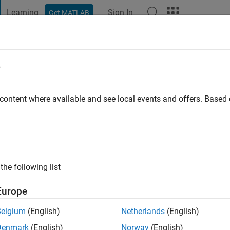
Learning
Sign In
Get MATLAB
t Playground
Discussions
Contests
Blogs
Post
More
e
riguez
 Nariño
 content where available and see local events and offers. Base
ng:
0
ge
the following list
Europe
Belgium
(English)
Netherlands
(English)
Denmark
(English)
Norway
(English)