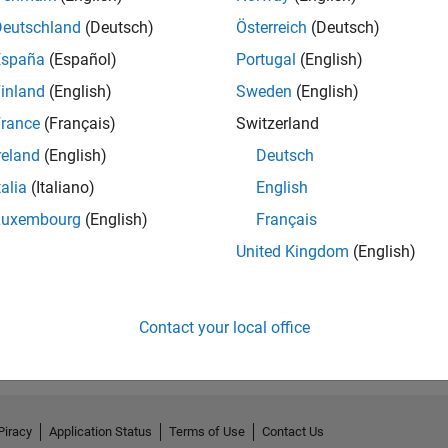
Deutschland
(Deutsch)
Österreich
(Deutsch)
España
(Español)
Portugal
(English)
inland
(English)
Sweden
(English)
rance
(Français)
Switzerland
reland
(English)
Deutsch
talia
(Italiano)
English
Luxembourg
(English)
Français
United Kingdom
(English)
Contact your local office
Piracy
Application Status
Terms of Use
Contact Us