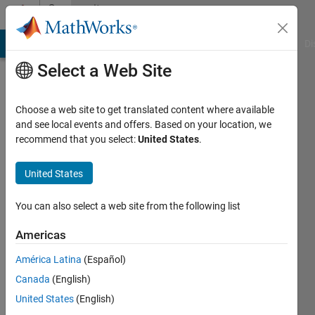
Skip to content
Community
Profile
MATLAB Answers
File Exchange
Cody
AI Chat Playground
Di
Select a Web Site
Choose a web site to get translated content where available
and see local events and offers. Based on your location, we
recommend that you select:
United States
.
Patrik
Ek
United States
You can also select a web site from the following list
Active
since
Americas
2013
América Latina
(Español)
Followers:
Canada
(English)
0
Following:
United States
(English)
0