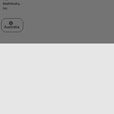
MathWorks,
Inc.
Select a Web Site
Australia