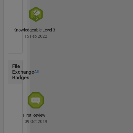
Knowledgeable Level 3
15 Feb 2022
File
Exchange
All
Badges
First Review
09 Oct 2019