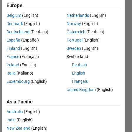
Europe
Belgium
(English)
Netherlands
(English)
Follow
Denmark
(English)
Norway
(English)
Message
Deutschland
(Deutsch)
Österreich
(Deutsch)
España
(Español)
Portugal
(English)
Finland
(English)
Sweden
(English)
Badges
France
(Français)
Switzerland
Ireland
(English)
Deutsch
Patrik
Ek's
Italia
(Italiano)
English
Badges
Luxembourg
(English)
Français
MATLAB
United Kingdom
(English)
Answers
All
Badges
Asia Pacific
Australia
(English)
India
(English)
New Zealand
(English)