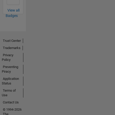
View all
Badges
Trust Center
Trademarks
Privacy
Policy
Preventing
Piracy
Application
Status
Terms of
Use
Contact Us
© 1994-2026
The