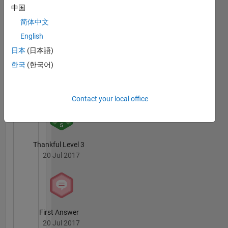
中国
3 Month Streak
20 Jul 2017
简体中文
English
日本
(日本語)
한국
(한국어)
Knowledgeable Level 2
20 Jul 2017
Contact your local office
Thankful Level 3
20 Jul 2017
First Answer
20 Jul 2017