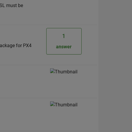
WSL must be
1
package for PX4
answer