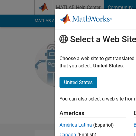
Skip to content
MATLAB Help Center
Community
MATLAB Answers
File Exchange
Cody
AI Cha
Select a Web Sit
MathWork
Team
Choose a web site to get translated
that you select:
United States
.
MathWorks
United States
Last seen: 5 months
Followers:
7
Followi
You can also select a web site from 
Follow
Messa
Americas
América Latina
(Español)
Canada
(English)