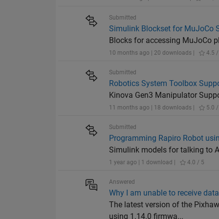
Submitted
Simulink Blockset for MuJoCo 
Blocks for accessing MuJoCo ph
10 months ago | 20 downloads |
4.5 /
Submitted
Robotics System Toolbox Suppo
Kinova Gen3 Manipulator Supp
11 months ago | 18 downloads |
5.0 /
Submitted
Programming Rapiro Robot usin
Simulink models for talking to 
1 year ago | 1 download |
4.0 / 5
Answered
Why I am unable to receive dat
The latest version of the Pixha
using 1.14.0 firmwa...