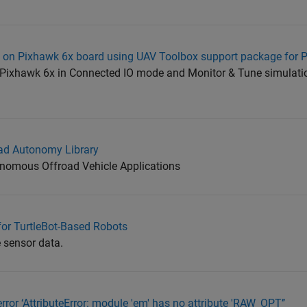
a on Pixhawk 6x board using UAV Toolbox support package for 
om Pixhawk 6x in Connected IO mode and Monitor & Tune simulat
ad Autonomy Library
onomous Offroad Vehicle Applications
or TurtleBot-Based Robots
e sensor data.
rror ‘AttributeError: module 'em' has no attribute 'RAW_OPT’’