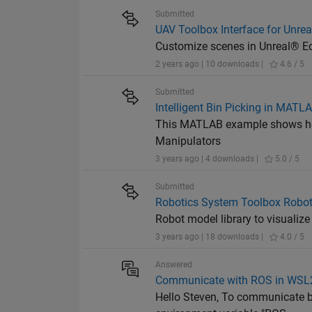
Submitted
UAV Toolbox Interface for Unrea
Customize scenes in Unreal® Ed
2 years ago | 10 downloads |
4.6 / 5
Submitted
Intelligent Bin Picking in MATL
This MATLAB example shows how 
Manipulators
3 years ago | 4 downloads |
5.0 / 5
Submitted
Robotics System Toolbox Robot
Robot model library to visuali
3 years ago | 18 downloads |
4.0 / 5
Answered
Communicate with ROS in WSL
Hello Steven, To communicate