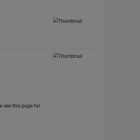
 see this page for