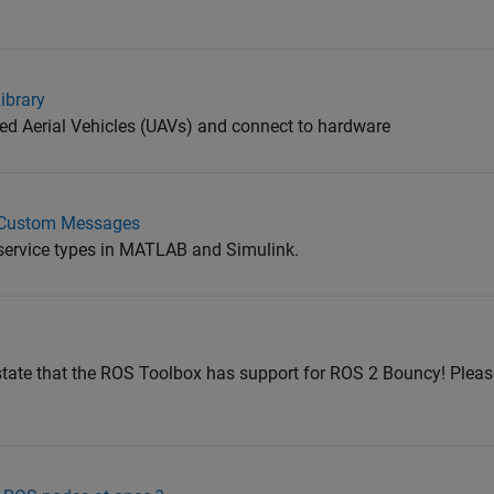
ibrary
d Aerial Vehicles (UAVs) and connect to hardware
S Custom Messages
rvice types in MATLAB and Simulink.
tate that the ROS Toolbox has support for ROS 2 Bouncy! Please