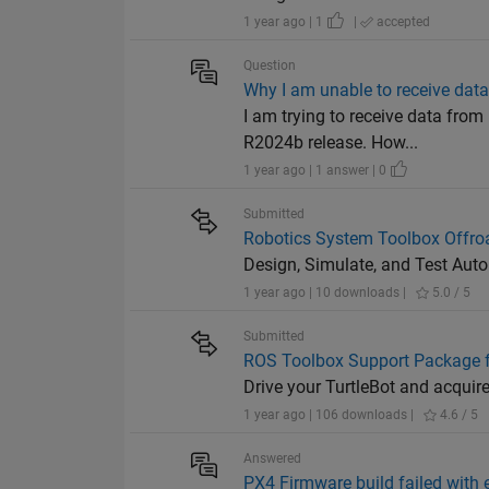
1 year ago | 1
|
accepted
Question
Why I am unable to receive dat
I am trying to receive data fr
R2024b release. How...
1 year ago | 1 answer | 0
Submitted
Robotics System Toolbox Offro
Design, Simulate, and Test Aut
1 year ago | 10 downloads |
5.0 / 5
Submitted
ROS Toolbox Support Package f
Drive your TurtleBot and acquir
1 year ago | 106 downloads |
4.6 / 5
Answered
PX4 Firmware build failed with e