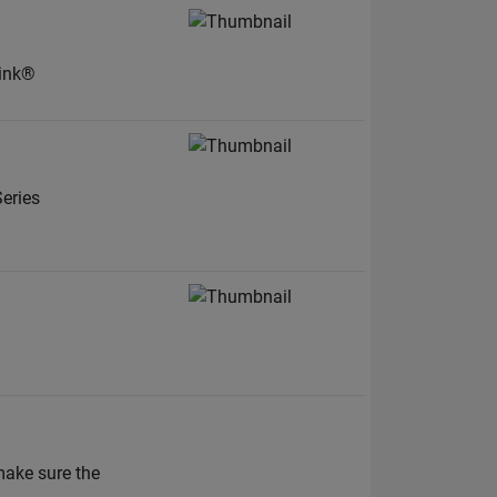
link®
eries
ake sure the