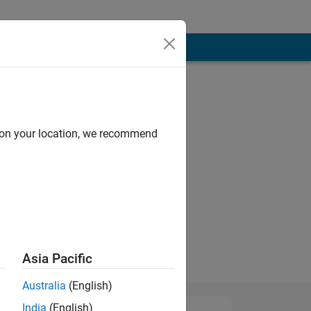
ystems
d on your location, we recommend
Asia Pacific
Australia
(English)
India
(English)