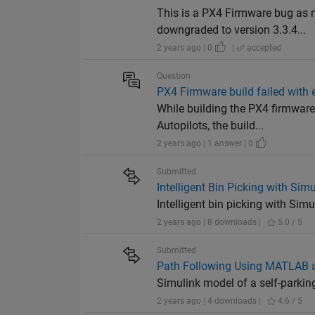
This is a PX4 Firmware bug as
downgraded to version 3.3.4...
2 years ago | 0
|
accepted
Question
PX4 Firmware build failed with e
While building the PX4 firmwar
Autopilots, the build...
2 years ago | 1 answer | 0
Submitted
Intelligent Bin Picking with Si
Intelligent bin picking with Si
2 years ago | 8 downloads |
5.0 / 5
Submitted
Path Following Using MATLAB 
Simulink model of a self-parkin
2 years ago | 4 downloads |
4.6 / 5