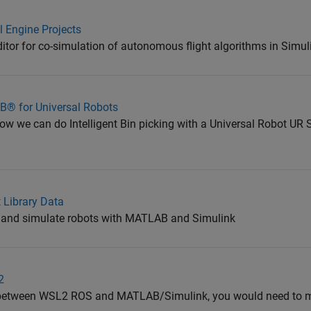
l Engine Projects
itor for co-simulation of autonomous flight algorithms in Simu
AB® for Universal Robots
we can do Intelligent Bin picking with a Universal Robot UR S
 Library Data
ze and simulate robots with MATLAB and Simulink
2
 between WSL2 ROS and MATLAB/Simulink, you would need to m