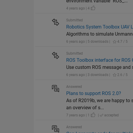
environment variable "ROS_...
4 years ago | 4
Submitted
Robotics System Toolbox UAV L
Algorithms to simulate Unmanne
6 years ago | 5 downloads |
4.7 / 5
Submitted
ROS Toolbox interface for RO
Use custom ROS message and se
6 years ago | 3 downloads |
2.6 / 5
Answered
Plans to support ROS 2.0?
As of R2019b, we are happy to s
an overview of s...
7 years ago | 1
|
accepted
Answered