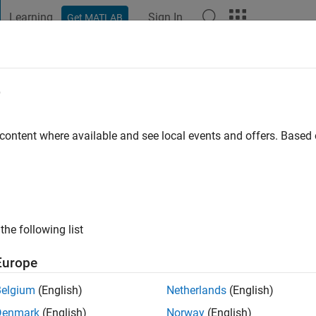
Learning
Sign In
Get MATLAB
t Playground
Discussions
Contests
Blogs
Post
More
e
s Robotics and Autonomous S
 content where available and see local events and offers. Base
 ago
|
Active since 2015
ng:
0
the following list
ge
Europe
Belgium
(English)
Netherlands
(English)
Denmark
(English)
Norway
(English)