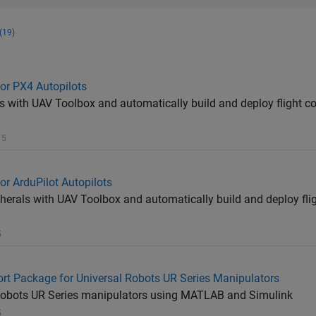
(19)
or PX4 Autopilots
s with UAV Toolbox and automatically build and deploy flight co
 5
r ArduPilot Autopilots
pherals with UAV Toolbox and automatically build and deploy flig
5
t Package for Universal Robots UR Series Manipulators
 Robots UR Series manipulators using MATLAB and Simulink
5