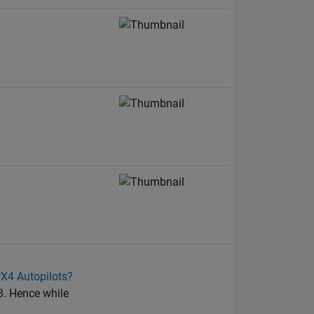
PX4 Autopilots?
3. Hence while