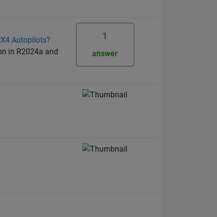
1
PX4 Autopilots?
ion in R2024a and
answer