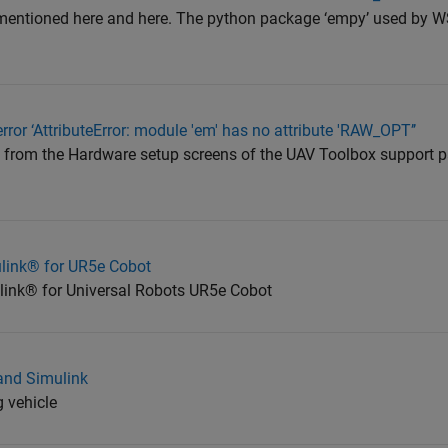
 mentioned here and here. The python package ‘empy’ used by 
rror ‘AttributeError: module 'em' has no attribute 'RAW_OPT’’
e from the Hardware setup screens of the UAV Toolbox support 
mulink® for UR5e Cobot
mulink® for Universal Robots UR5e Cobot
and Simulink
g vehicle