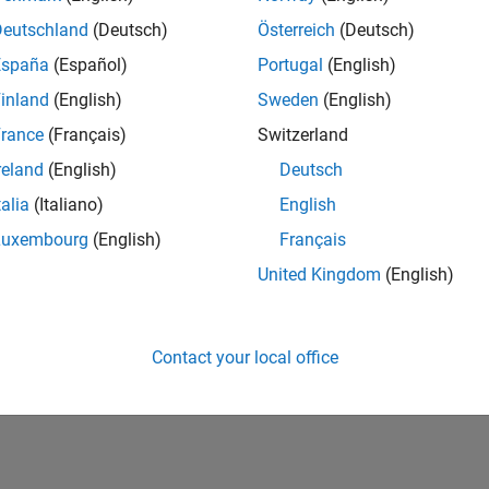
Deutschland
(Deutsch)
Österreich
(Deutsch)
RANK
1,000
España
(Español)
Portugal
(English)
of 302,025
inland
(English)
Sweden
(English)
REPUTATION
rance
(Français)
Switzerland
78
reland
(English)
Deutsch
CONTRIBUTIO
talia
(Italiano)
English
2
Questions
28
Answers
Luxembourg
(English)
Français
United Kingdom
(English)
ANSWER
ACCEPTANC
100.0%
03/20
01/21
L
11/21
09/22
07/23
05/24
03/25
01/26
TIMELINE
Contact your local office
VOTES RECEI
13