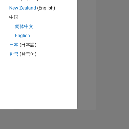
New Zealand
(English)
中国
简体中文
English
日本
(日本語)
NS
한국
(한국어)
E
VED