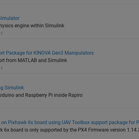
Simulator
ysics engine within Simulink
 5
rt Package for KINOVA Gen3 Manipulators
ort from MATLAB and Simulink
 5
g Simulink
Arduino and Raspberry Pi inside Rapiro
a on Pixhawk 6x board using UAV Toolbox support package for 
wk 6x board is only supported by the PX4 Firmware version 1.14.