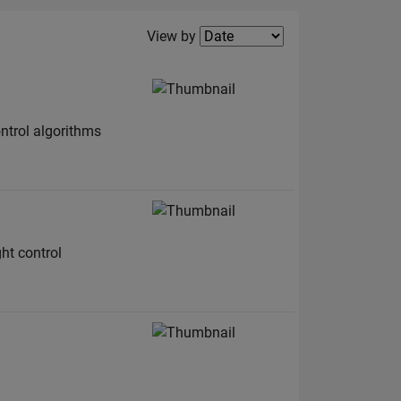
Filter2
View by
ntrol algorithms
ht control