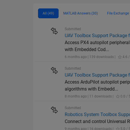
All (49)
MATLAB Answers (30)
File Exchange 
Submitted
UAV Toolbox Support Package f
Access PX4 autopilot peripheral
with Embedded Cod...
6 months ago | 139 downloads |
4.6 /
Submitted
UAV Toolbox Support Package fo
Access ArduPilot autopilot peri
algorithms with Embedd...
8 months ago | 11 downloads |
0.0 / 
Submitted
Robotics System Toolbox Suppor
Connect and control Universal
9 months ago | 16 downloads |
5.0 / 