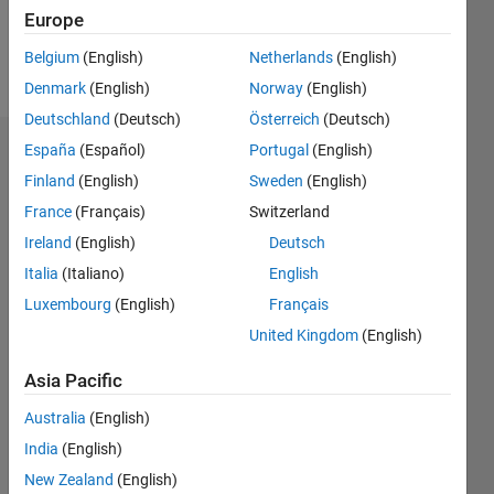
Europe
Follow
Belgium
(English)
Netherlands
(English)
Message
Denmark
(English)
Norway
(English)
Deutschland
(Deutsch)
Österreich
(Deutsch)
España
(Español)
Portugal
(English)
Dashboard
Finland
(English)
Sweden
(English)
Statistics
France
(Français)
Switzerland
Ireland
(English)
Deutsch
M…
Italia
(Italiano)
English
-2
-1
3
2
Luxembourg
(English)
Français
United Kingdom
(English)
CONTRIBUTIONS
Asia Pacific
L
1
Australia
(English)
India
(English)
New Zealand
(English)
0