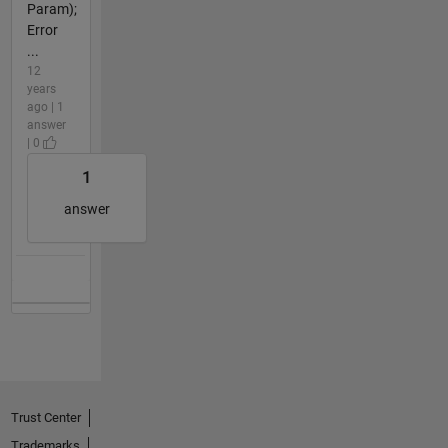
Param);
Error
...
12
years
ago | 1
answer
| 0
1
answer
Trust Center
Trademarks