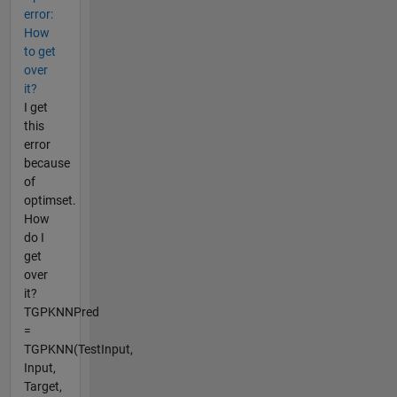
error:
How
to get
over
it?
I get
this
error
because
of
optimset.
How
do I
get
over
it?
TGPKNNPred
=
TGPKNN(TestInput,
Input,
Target,