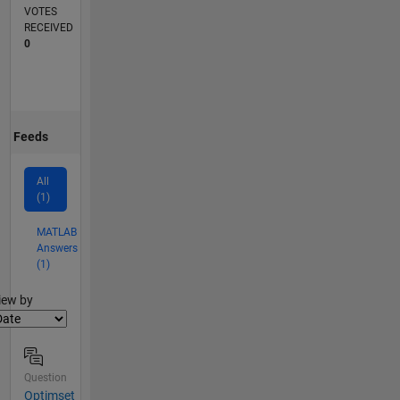
VOTES
RECEIVED
0
Feeds
All
(1)
MATLAB
Answers
(1)
lter2
iew by
Question
Optimset