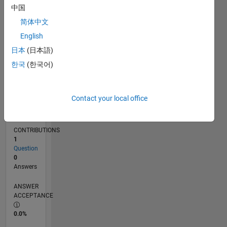
中国
07/14
10/15
01/17
04/18
07/19
10/20
01/22
04/23
07/24
10/25
12/15
05/17
10/18
03/20
08/21
01/23
06/24
11/25
03/16
11/17
03/21
11/22
03/26
L
TIMELINE
简体中文
English
日本
(日本語)
RANK
84,541
한국
(한국어)
of
302,034
Contact your local office
REPUTATION
0
CONTRIBUTIONS
1
Question
0
Answers
ANSWER
ACCEPTANCE
0.0%