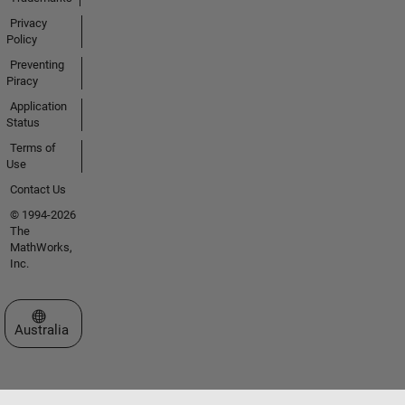
Privacy
Policy
Preventing
Piracy
Application
Status
Terms of
Use
Contact Us
© 1994-2026
The
MathWorks,
Inc.
Select a Web Site
Australia