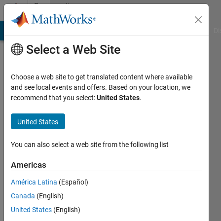
Skip to content
Community
Profile
MATLAB Answers
File Exchange
Cody
AI Chat Playground
Di
Select a Web Site
Choose a web site to get translated content where available
and see local events and offers. Based on your location, we
recommend that you select:
United States
.
pronty
United States
Active
since
You can also select a web site from the following list
2014
Americas
Followers:
0
América Latina
(Español)
Following:
Canada
(English)
0
United States
(English)