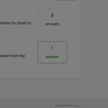
3
nates for pixels to
answers
1
 number from the
answer