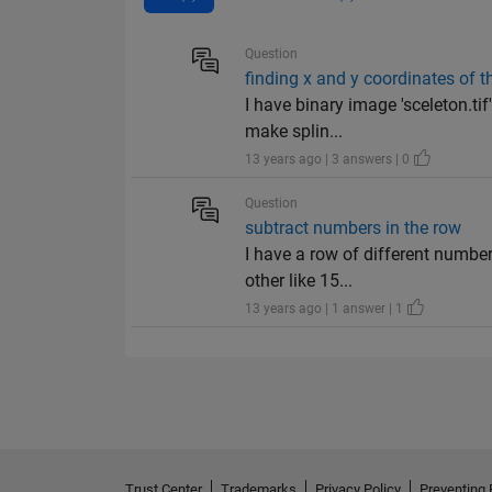
Question
finding x and y coordinates of t
I have binary image 'sceleton.ti
make splin...
13 years ago | 3 answers | 0
Question
subtract numbers in the row
I have a row of different numbers
other like 15...
13 years ago | 1 answer | 1
Trust Center
Trademarks
Privacy Policy
Preventing 