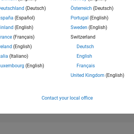
38,946
of 302,025
Deutschland
(Deutsch)
Österreich
(Deutsch)
España
(Español)
Portugal
(English)
REPUTATION
1
inland
(English)
Sweden
(English)
rance
(Français)
Switzerland
CONTRIBUTIO
2
Questions
reland
(English)
Deutsch
0
Answers
talia
(Italiano)
English
ANSWER
Luxembourg
(English)
Français
ACCEPTANC
50.0%
06/19
L
06/20
06/21
06/22
06/23
06/24
06/25
06/26
United Kingdom
(English)
TIMELINE
VOTES RECEI
1
Contact your local office