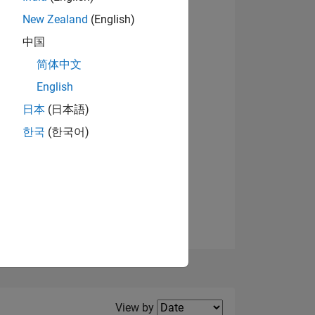
New Zealand
(English)
View badges
中国
简体中文
English
NS
日本
(日本語)
한국
(한국어)
E
VED
Filter2
View by