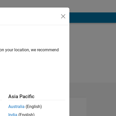
d on your location, we recommend
Asia Pacific
Australia
(English)
India
(English)