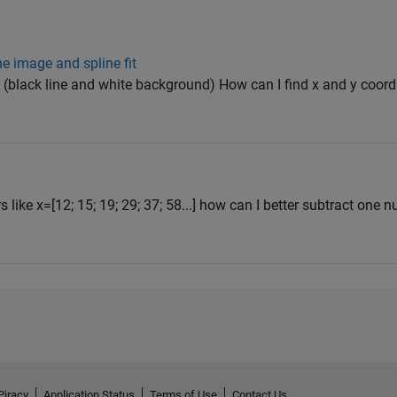
he image and spline fit
f' (black line and white background) How can I find x and y coordi
 like x=[12; 15; 19; 29; 37; 58...] how can I better subtract one
Piracy
Application Status
Terms of Use
Contact Us