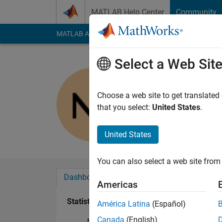
Skip to content
MATLAB Help Center
Community
MATLAB Answers
File Exchange
Cody
AI Cha
Select a Web Sit
Natalja
Active since 2013
Choose a web site to get translated
Followers:
0
Followi
that you select:
United States
.
Follow
Messa
United States
You can also select a web site from 
Dashboard
Badges
Endorsements
Americas
Statistics
América Latina
(Español)
Canada
(English)
MATLAB Answers