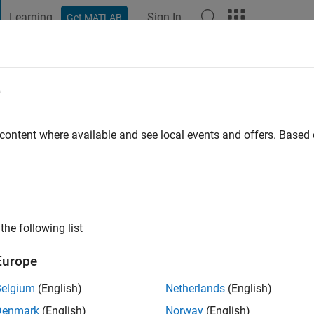
Learning
Sign In
Get MATLAB
t Playground
Discussions
Contests
Blogs
Post
More
e
 content where available and see local events and offers. Base
ng:
0
ge
the following list
Europe
Belgium
(English)
Netherlands
(English)
RANK
Denmark
(English)
Norway
(English)