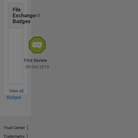
File
Exchange
All
Badges
First Review
09 Oct 2019
View all
Badges
Trust Center
Trademarks