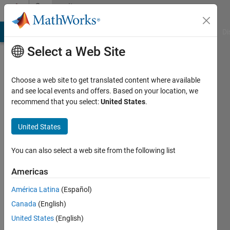
Skip to content
Community
Profile
MATLAB Answers
File Exchange
Cody
AI Chat Playground
Di
Select a Web Site
Choose a web site to get translated content where available
and see local events and offers. Based on your location, we
recommend that you select:
United States
.
Michael
Brown
United States
Last
You can also select a web site from the following list
seen: 7
months
Americas
ago
América Latina
(Español)
|
Active
since
Canada
(English)
2012
United States
(English)