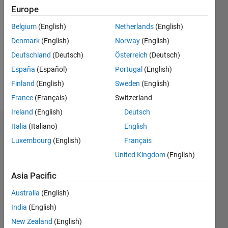
Followers:
Europe
0
Following:
Belgium
(English)
Netherlands
(English)
0
Denmark
(English)
Norway
(English)
Deutschland
(Deutsch)
Österreich
(Deutsch)
Follow
España
(Español)
Portugal
(English)
Finland
(English)
Sweden
(English)
Message
France
(Français)
Switzerland
Ireland
(English)
Deutsch
Italia
(Italiano)
English
Badges
Luxembourg
(English)
Français
Michael
United Kingdom
(English)
Brown's
Badges
Asia Pacific
MATLAB
Australia
(English)
Answers
All
India
(English)
Badges
New Zealand
(English)