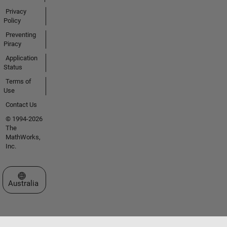
Privacy
Policy
Preventing
Piracy
Application
Status
Terms of
Use
Contact Us
© 1994-2026
The
MathWorks,
Inc.
Select a Web Site
Australia