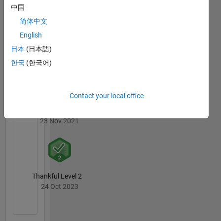
中国
简体中文
English
Revival Level 1
日本
(日本語)
23 Nov 2021
한국
(한국어)
Contact your local office
First Answer
23 Nov 2021
Thankful Level 2
24 Oct 2023