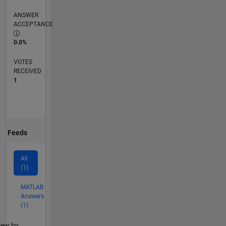
ANSWER
ACCEPTANCE
0.0%
VOTES
RECEIVED
1
Feeds
All
(1)
MATLAB
Answers
(1)
lter2
iew by