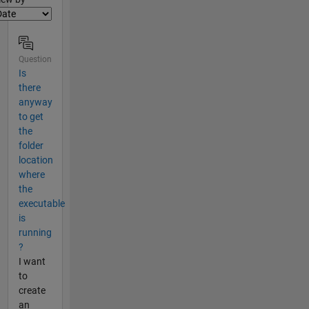
Question
Is
there
anyway
to get
the
folder
location
where
the
executable
is
running
?
I want
to
create
an