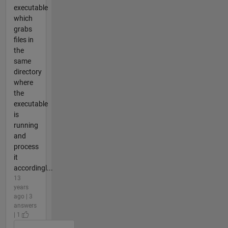
executable
which
grabs
files in
the
same
directory
where
the
executable
is
running
and
process
it
accordingl...
13
years
ago | 3
answers
| 1