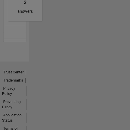
3
answers
Trust Center
Trademarks
Privacy
Policy
Preventing
Piracy
Application
Status
Terms of