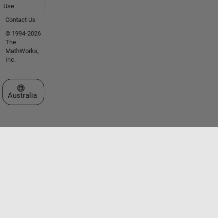
Use
Contact Us
© 1994-2026
The
MathWorks,
Inc.
Select a Web Site
Australia