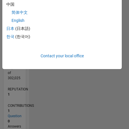
CONTRIBUTIONS
中国
L
1
简体中文
English
日本
(日本語)
0
10/13
02/15
06/16
10/17
02/19
06/20
10/21
02/23
06/24
10/25
04/15
10/16
04/18
10/19
04/21
10/22
04/24
07/15
04/17
01/19
10/20
07/22
01/26
L
한국
(한국어)
TIMELINE
Contact your local office
RANK
38,612
of
302,025
REPUTATION
1
CONTRIBUTIONS
1
Question
0
Answers