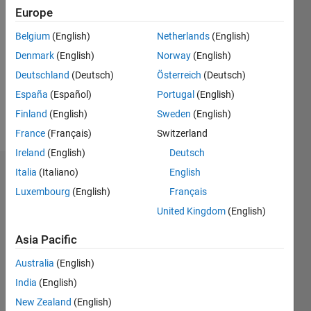
Europe
Follow
Belgium
(English)
Netherlands
(English)
Denmark
(English)
Norway
(English)
Message
Professional
Deutschland
(Deutsch)
Österreich
(Deutsch)
Interests:
España
(Español)
Portugal
(English)
Image
Finland
(English)
Sweden
(English)
processing
France
(Français)
Switzerland
Ireland
(English)
Deutsch
Italia
(Italiano)
English
Dashboard
Luxembourg
(English)
Français
Statistics
United Kingdom
(English)
M…
Asia Pacific
Australia
(English)
-2
-1
3
2
India
(English)
New Zealand
(English)