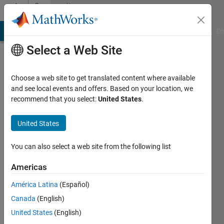
Skip to content
Community
Profile
MATLAB Answers
File Exchange
Cody
AI Chat Playground
Di
Select a Web Site
Choose a web site to get translated content where available
and see local events and offers. Based on your location, we
recommend that you select:
United States
.
Saurabh
PATIL
United States
Active
You can also select a web site from the following list
since
2013
Americas
América Latina
(Español)
Followers:
0
Canada
(English)
Following:
United States
(English)
0