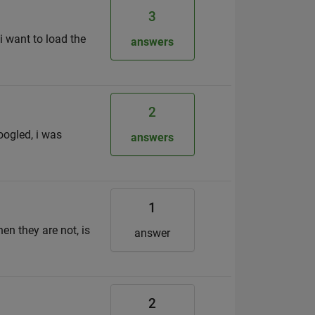
3
i want to load the
answers
2
googled, i was
answers
1
n they are not, is
answer
2