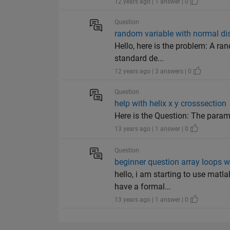
12 years ago | 1 answer | 0
Question
random variable with normal dis
Hello, here is the problem: A ra
standard de...
12 years ago | 3 answers | 0
Question
help with helix x y crosssection
Here is the Question: The parame
13 years ago | 1 answer | 0
Question
beginner question array loops w
hello, i am starting to use matl
have a formal...
13 years ago | 1 answer | 0