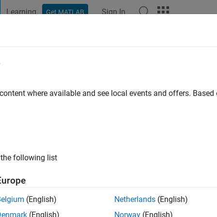
Learning
Sign In
Get MATLAB
t Playground
Discussions
Contests
Blogs
Post
More
e
go
|
Active since 2013
 content where available and see local events and offers. Base
ng:
0
ge
the following list
Europe
Belgium
(English)
Netherlands
(English)
RANK
Denmark
(English)
Norway
(English)