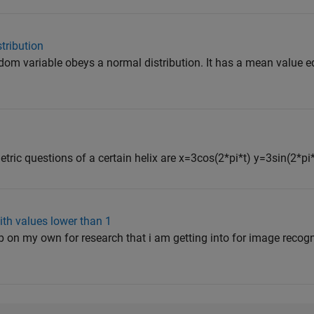
tribution
ndom variable obeys a normal distribution. It has a mean value 
tric questions of a certain helix are x=3cos(2*pi*t) y=3sin(2*pi*t
ith values lower than 1
ab on my own for research that i am getting into for image recogn