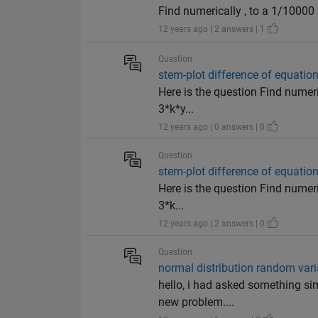
Find numerically , to a 1/10000 a
12 years ago | 2 answers | 1
Question
stem-plot difference of equatio
Here is the question Find numeri
3*k*y...
12 years ago | 0 answers | 0
Question
stem-plot difference of equatio
Here is the question Find numeri
3*k...
12 years ago | 2 answers | 0
Question
normal distribution random vari
hello, i had asked something sim
new problem....