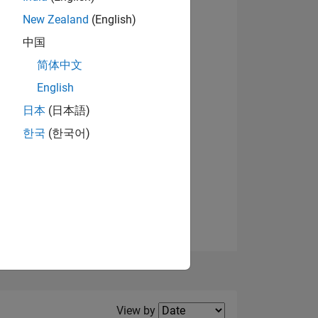
New Zealand
(English)
View badges
中国
简体中文
English
NS
日本
(日本語)
한국
(한국어)
E
VED
Filter2
View by