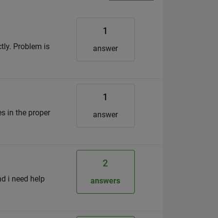
1
tly. Problem is
answer
1
s in the proper
answer
2
d i need help
answers