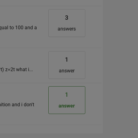
3
equal to 100 and a
answers
1
) z=2t what i...
answer
1
ition and i don't
answer