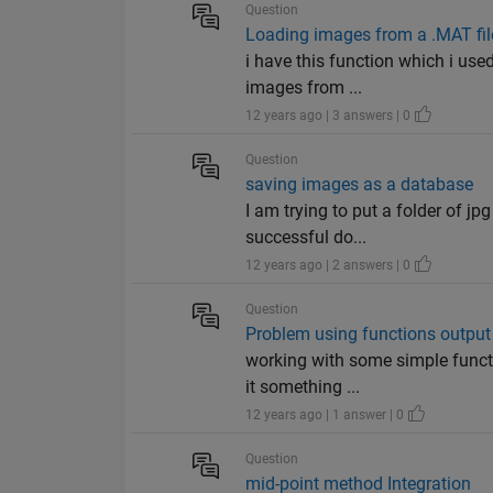
Question
Loading images from a .MAT fil
i have this function which i use
images from ...
12 years ago | 3 answers | 0
Question
saving images as a database
I am trying to put a folder of jp
successful do...
12 years ago | 2 answers | 0
Question
Problem using functions output
working with some simple functi
it something ...
12 years ago | 1 answer | 0
Question
mid-point method Integration