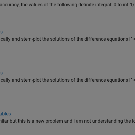
ccuracy, the values of the following definite integral: 0 to inf 1/
ns
cally and stem-plot the solutions of the difference equations [1
ns
cally and stem-plot the solutions of the difference equations [1
ables
ilar but this is a new problem and i am not understanding the lo