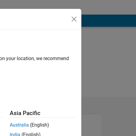
d on your location, we recommend
Asia Pacific
Australia
(English)
India
(English)