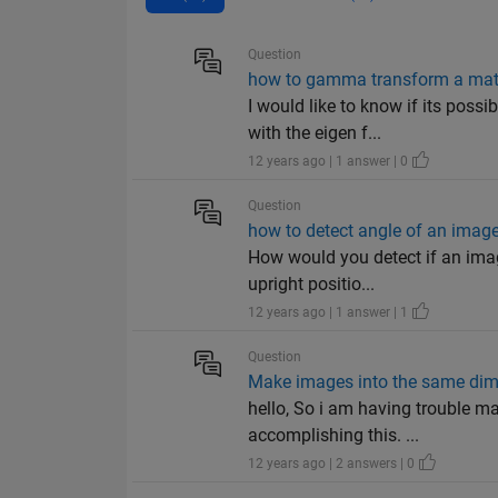
Question
how to gamma transform a matr
I would like to know if its poss
with the eigen f...
12 years ago | 1 answer | 0
Question
how to detect angle of an imag
How would you detect if an imag
upright positio...
12 years ago | 1 answer | 1
Question
Make images into the same di
hello, So i am having trouble m
accomplishing this. ...
12 years ago | 2 answers | 0