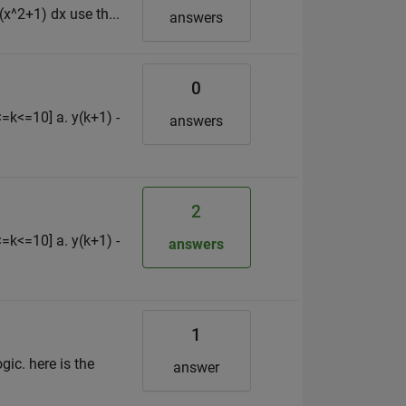
(x^2+1) dx use th...
answers
0
<=k<=10] a. y(k+1) -
answers
2
<=k<=10] a. y(k+1) -
answers
1
gic. here is the
answer