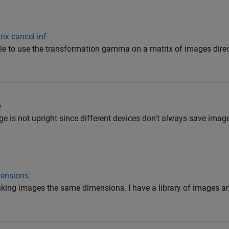
ix cancel inf
ible to use the transformation gamma on a matrix of images direc
e
e is not upright since different devices don't always save image
mensions
aking images the same dimensions. I have a library of images an