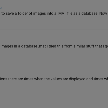
e
d to save a folder of images into a .MAT file as a database. Now 
g images in a database .mat i tried this from similar stuff that i 
ons there are times when the values are displayed and times whe