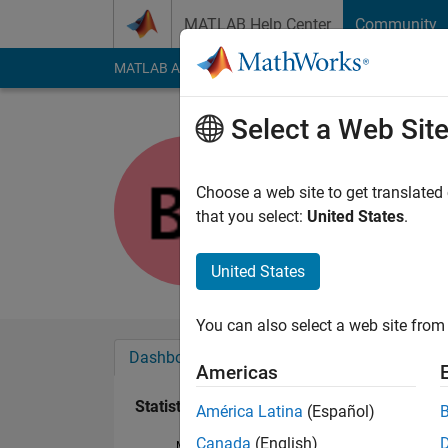
Skip to content
MATLAB Help Center
Community
MATLAB Answers
File Exchange
Cody
AI Cha
Select a Web Sit
Tony
Last seen: 2 years a
Choose a web site to get translated
Followers:
0
Followi
that you select:
United States
.
Follow
Messa
United States
You can also select a web site from 
Dashboard
Badges
Endorsements
Americas
Statistics
América Latina
(Español)
Canada
(English)
MATLAB Answers