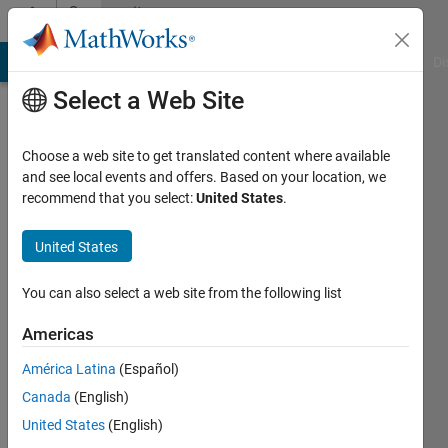
Skip to content
Community
Profile
MATLAB Answers
File Exchange
Cody
AI Chat Playground
Di
Select a Web Site
Choose a web site to get translated content where available
and see local events and offers. Based on your location, we
recommend that you select:
United States
.
Raghu
United States
Last
seen: 5
You can also select a web site from the following list
years
ago
Americas
|
Active
since
América Latina
(Español)
2013
Canada
(English)
United States
(English)
Followers:
0