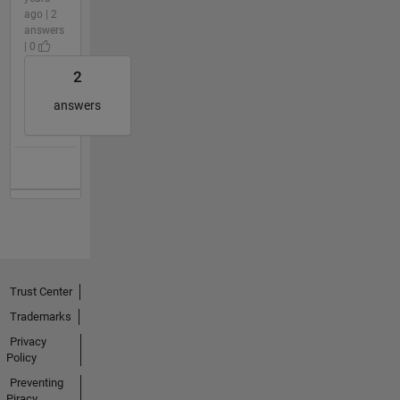
ago | 2
answers
| 0
2
answers
Trust Center
Trademarks
Privacy
Policy
Preventing
Piracy