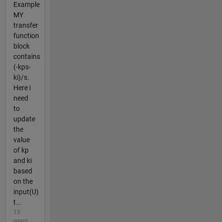
Example
MY
transfer
function
block
contains
(-kps-
ki)/s.
Here i
need
to
update
the
value
of kp
and ki
based
on the
input(U)
t...
13
years