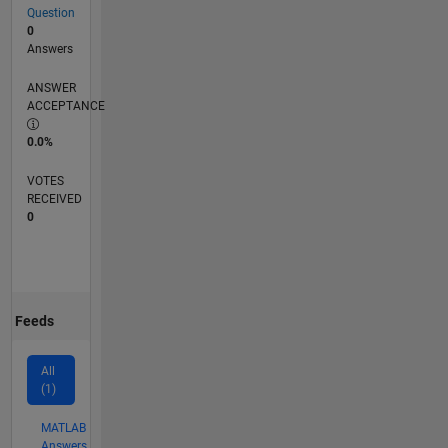
Question
0
Answers
ANSWER
ACCEPTANCE
0.0%
VOTES
RECEIVED
0
Feeds
All
(1)
MATLAB
Answers