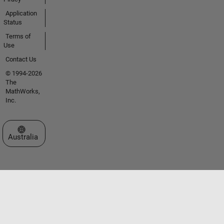
Application
Status
Terms of
Use
Contact Us
© 1994-2026
The
MathWorks,
Inc.
Select a Web Site
Australia