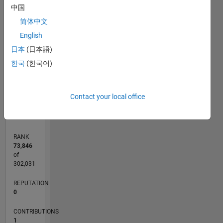
中国
CONTRIBUTIONS
简体中文
English
L
1
日本
(日本語)
한국
(한국어)
0
11/13
03/15
07/16
11/17
03/19
07/20
11/21
03/23
07/24
11/25
05/15
11/16
05/18
11/19
05/21
11/22
05/24
08/15
05/17
02/19
11/20
08/22
02/26
L
Contact your local office
TIMELINE
RANK
73,846
of
302,031
REPUTATION
0
CONTRIBUTIONS
1