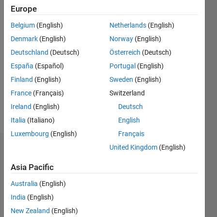
Europe
Following:
0
Belgium
(English)
Netherlands
(English)
Denmark
(English)
Norway
(English)
Follow
Deutschland
(Deutsch)
Österreich
(Deutsch)
España
(Español)
Portugal
(English)
Message
Professional
Finland
(English)
Sweden
(English)
Interests:
France
(Français)
Switzerland
control
Ireland
(English)
Deutsch
system
Italia
(Italiano)
English
Luxembourg
(English)
Français
United Kingdom
(English)
Dashboard
Asia Pacific
Statistics
Australia
(English)
M…
India
(English)
New Zealand
(English)
-2
-1
3
2