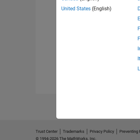
United States
(English)
F
F
I
I
Trust Center
Trademarks
Privacy Policy
Preventing 
© 1994-2026 The MathWorks, Inc.