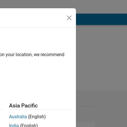
d on your location, we recommend
Asia Pacific
Australia
(English)
India
(English)