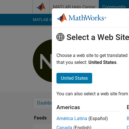
Skip to content
MATLAB Help Center
Community
MATLAB Answers
File Exchange
Cody
AI Cha
Select a Web Sit
Nicolas G
Last seen: 3 years a
Choose a web site to get translated
Followers:
0
Followi
that you select:
United States
.
Follow
United States
You can also select a web site from 
Dashboard
Badges
Endorsements
Americas
Feeds
América Latina
(Español)
Canada
(English)