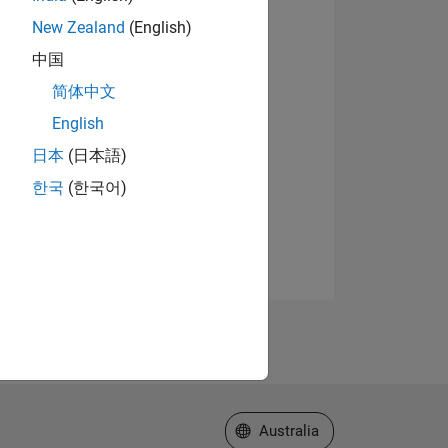
New Zealand
(English)
中国
简体中文
English
日本
(日本語)
한국
(한국어)
Select a Web Site
Australia