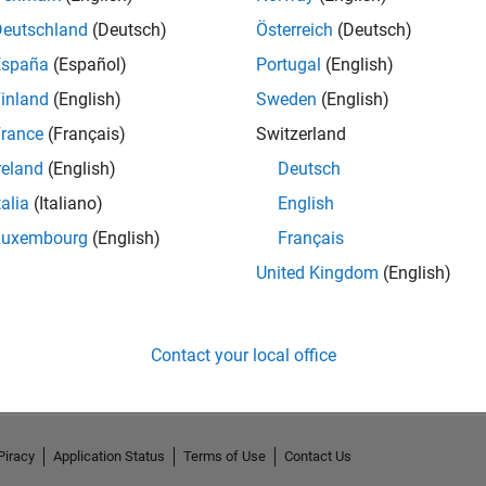
Deutschland
(Deutsch)
Österreich
(Deutsch)
España
(Español)
Portugal
(English)
inland
(English)
Sweden
(English)
rance
(Français)
Switzerland
reland
(English)
Deutsch
talia
(Italiano)
English
Luxembourg
(English)
Français
United Kingdom
(English)
No Activity
Contact your local office
Piracy
Application Status
Terms of Use
Contact Us