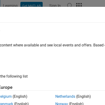
Learning
Sign In
Get MATLAB
t Playground
Discussions
Contests
Blogs
Post
More
e
arcia
go
 content where available and see local events and offers. Base
ng:
0
the following list
Europe
Belgium
(English)
Netherlands
(English)
Denmark
(English)
Norway
(English)