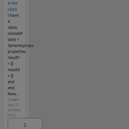
in the
class
I have
a
class,
classdef
data <
dynamicprops
properties
result1
= []
result2
= []
end
end
Now...
9 years
ago | 2
answers
| 0
2