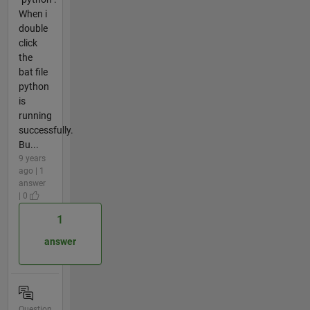
When i
double
click
the
bat file
python
is
running
successfully.
Bu...
9 years
ago | 1
answer
| 0
1
answer
Question