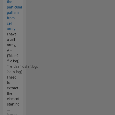
the
particular
pattern
from
cell
array
I have
a cell
array,
A =
{'file.m',
'file.log',
'file_dsaf_dsfaf.log',
'data.log'}
I need
to
extract
the
element
starting
...
9 years