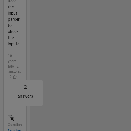
used
the
input
parser
to
check
the
inputs
...
10
years
ago | 2
answers
| 0
2
answers
Question
Moving