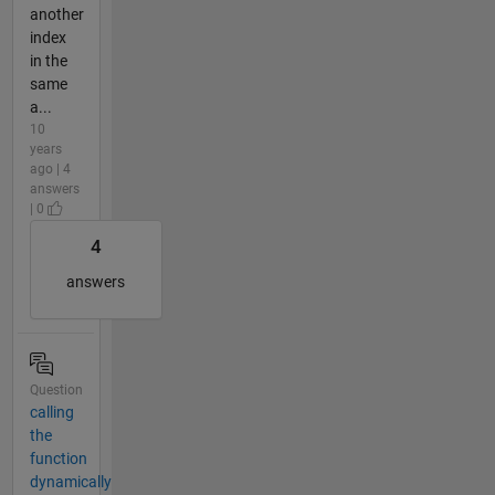
another
index
in the
same
a...
10
years
ago | 4
answers
| 0
4
answers
Question
calling
the
function
dynamically