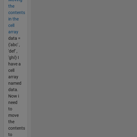
the
contents
in the
cell
array
data =
{'abc' ,
'def' ,
'ghi'} I
have a
cell
array
named
data.
Now i
need
to
move
the
contents
to