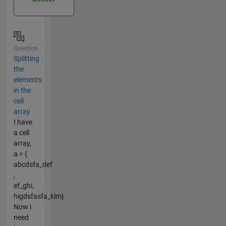
Question
Splitting
the
elements
in the
cell
array
I have
a cell
array,
a = {
abcdsfa_def
,
ef_ghi,
higdsfasfa_klm}
Now i
need