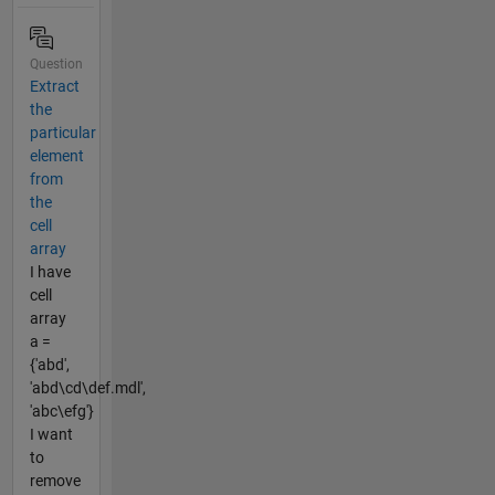
Question
Extract
the
particular
element
from
the
cell
array
I have
cell
array
a =
{'abd',
'abd\cd\def.mdl',
'abc\efg'}
I want
to
remove