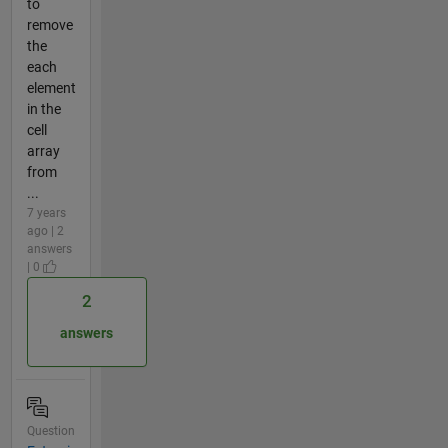
to
remove
the
each
element
in the
cell
array
from
...
7 years
ago | 2
answers
| 0
2
answers
Question