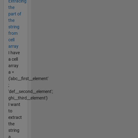
Extracing
the
part of
the
string
from
cell
array
I have
a cell
array
a =
{'abc__first__element'
;
'def__second__element';
ghi__third__element'}
I want
to
extract
the
string
a...