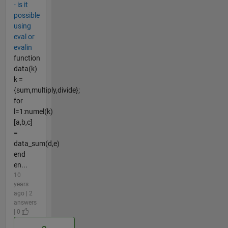
- is it
possible
using
eval or
evalin
function
data(k)
k =
{sum,multiply,divide};
for
l=1:numel(k)
[a,b,c]
=
data_sum(d,e)
end
en...
10
years
ago | 2
answers
| 0