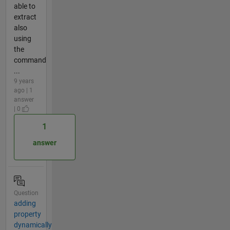
able to
extract
also
using
the
command
...
9 years
ago | 1
answer
| 0
1
answer
Question
adding
property
dynamically