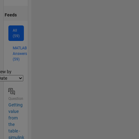
Feeds
All
(59)
MATLAB
Answers
(59)
lter2
iew by
Question
Getting
value
from
the
table -
simulink