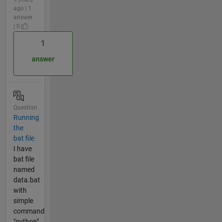
ago | 1
answer
| 0
1
answer
Question
Running
the
bat file
I have
bat file
named
data.bat
with
simple
command
"python".