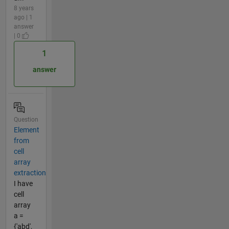
8 years
ago | 1
answer
| 0
1
answer
Question
Element
from
cell
array
extraction
I have
cell
array
a =
{'abd',