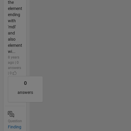
the
element
ending
with
'mdl'
and
also
element
wi...
8 years
ago | 0
answers
| 0
0
answers
Question
Finding