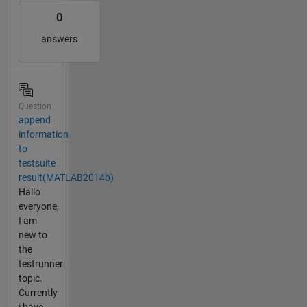
0
answers
Question
append
information
to
testsuite
result(MATLAB2014b)
Hallo
everyone,
I am
new to
the
testrunner
topic.
Currently