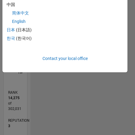
中国
11
16
-2
-1
-4
1
3
5
7
9
14
简体中文
12
English
CONTRIBUTIONS
10
日本
(日本語)
8
10
6
한국
(한국어)
4
2
Contact your local office
0
05/15
07/16
09/17
11/18
01/20
03/21
05/22
07/23
09/24
11/25
09/16
01/18
05/19
09/20
01/22
05/23
01/26
12/16
07/18
02/20
09/21
04/23
11/24
06/26
L
TIMELINE
RANK
14,275
of
302,031
REPUTATION
3