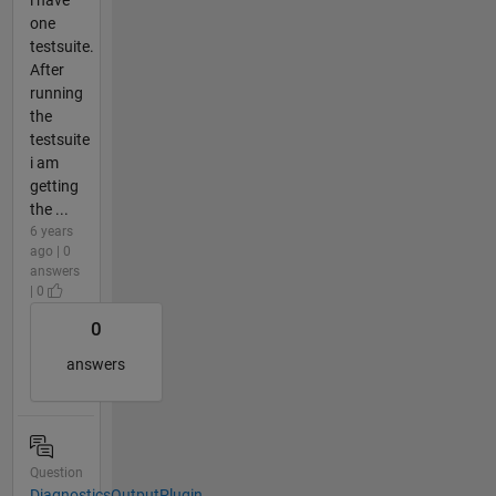
i have
one
testsuite.
After
running
the
testsuite
i am
getting
the ...
6 years
ago | 0
answers
| 0
0
answers
Question
DiagnosticsOutputPlugin