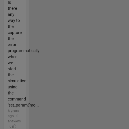
Is
there
any
way to
the
capture
the
error
programmatically
when
we
start
the
simulation
using
the
command
"set_param('mo...
6 years
ago | 0
answers
| 0