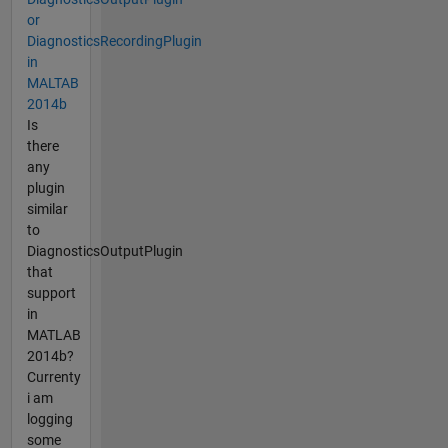
or
DiagnosticsRecordingPlugin
in
MALTAB
2014b
Is
there
any
plugin
similar
to
DiagnosticsOutputPlugin
that
support
in
MATLAB
2014b?
Currenty
i am
logging
some