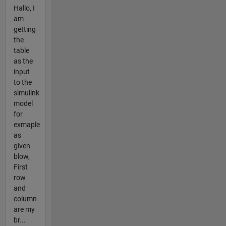
Hallo, I
am
getting
the
table
as the
input
to the
simulink
model
for
exmaple
as
given
blow,
First
row
and
column
are my
br...