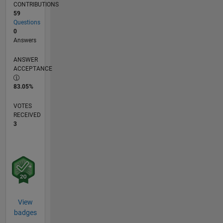
CONTRIBUTIONS
59
Questions
0
Answers
ANSWER
ACCEPTANCE
83.05%
VOTES
RECEIVED
3
View
badges