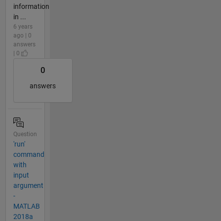
information
in ...
6 years
ago | 0
answers
| 0
0
answers
Question
'run'
command
with
input
argument
-
MATLAB
2018a