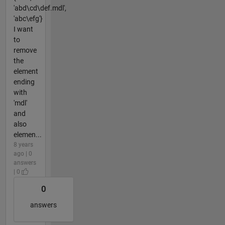
'abd\cd\def.mdl',
'abc\efg'}
I want
to
remove
the
element
ending
with
'mdl'
and
also
elemen...
8 years
ago | 0
answers
| 0
0
answers