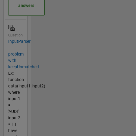
answers
Question
InputParser
-
problem
with
keepUnmatched
Ex:
function
data(input1,input2)
where
input1
=
'AUDI'
input2
= 1 I
have