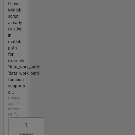
I have
Matlab
script
already
existing
in
matlab
path
for
example
'data_work_path'.
'data_work_path'
function
supports
o...
6 years
ago | 1
answer
| 0
1
answer