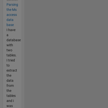
Parsing
the Ms
access
data
base
I have
a
database
with
two
tables.
I tried
to
extract
the
data
from
the
tables
and i
was