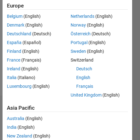
|
Active
Europe
since
Belgium
(English)
Netherlands
(English)
2015
Denmark
(English)
Norway
(English)
Followers:
Deutschland
(Deutsch)
Österreich
(Deutsch)
0
España
(Español)
Portugal
(English)
Following:
0
Finland
(English)
Sweden
(English)
France
(Français)
Switzerland
Follow
Ireland
(English)
Deutsch
Italia
(Italiano)
English
Message
Luxembourg
(English)
Français
United Kingdom
(English)
Dashboard
Asia Pacific
Australia
(English)
Statistics
India
(English)
M…
New Zealand
(English)