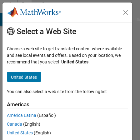
Skip to content
Community
Profile
MATLAB Answers
File Exchange
Cody
AI Chat Playground
Di
Select a Web Site
Choose a web site to get translated content where available
and see local events and offers. Based on your location, we
recommend that you select:
United States
.
Gopalakrishnan
venkatesan
United States
TAMA
You can also select a web site from the following list
Systemtechnik
Americas
GmbH
América Latina
(Español)
Last
seen: 5
Canada
(English)
months
United States
(English)
ago