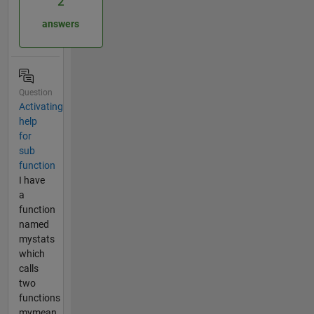
2
answers
Question
Activating
help
for
sub
function
I have
a
function
named
mystats
which
calls
two
functions
mymean