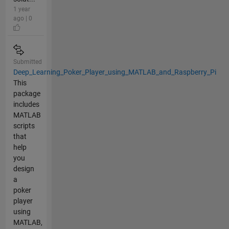
1 year
ago | 0
Submitted
Deep_Learning_Poker_Player_using_MATLAB_and_Raspberry_Pi
This
package
includes
MATLAB
scripts
that
help
you
design
a
poker
player
using
MATLAB,