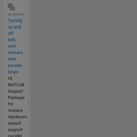
Answered
Turning
on and
off
leds
with
Arduino
with
parallel
loops
Hi,
MATLAB
Support
Package
for
Arduino
Hardware
doesn't
support
parallel