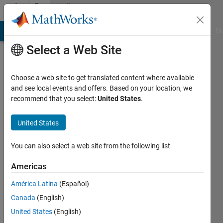
Skip to content
Community
Profile
MATLAB Answers
File Exchange
Cody
AI Chat Playground
Di
Select a Web Site
Choose a web site to get translated content where available
and see local events and offers. Based on your location, we
recommend that you select:
United States
.
MathWorks
MATLAB
United States
Hardware
You can also select a web site from the following list
Team
Americas
América Latina
(Español)
MathWorks
Canada
(English)
United States
(English)
Last