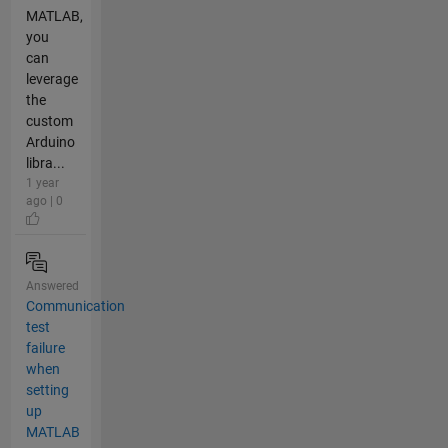
MATLAB,
you
can
leverage
the
custom
Arduino
libra...
1 year
ago | 0
Answered
Communication
test
failure
when
setting
up
MATLAB