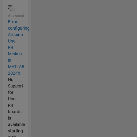
Answered
Error
configuring
Arduino
Uno
R4
Minima
in
MATLAB
2024b
Hi,
Support
for
Uno
R4
boards
is
available
starting