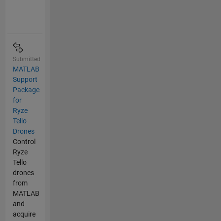
Submitted
MATLAB
Support
Package
for
Ryze
Tello
Drones
Control
Ryze
Tello
drones
from
MATLAB
and
acquire