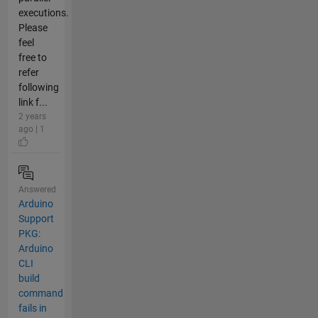
executions.
Please
feel
free to
refer
following
link f...
2 years
ago | 1
Answered
Arduino
Support
PKG:
Arduino
CLI
build
command
fails in