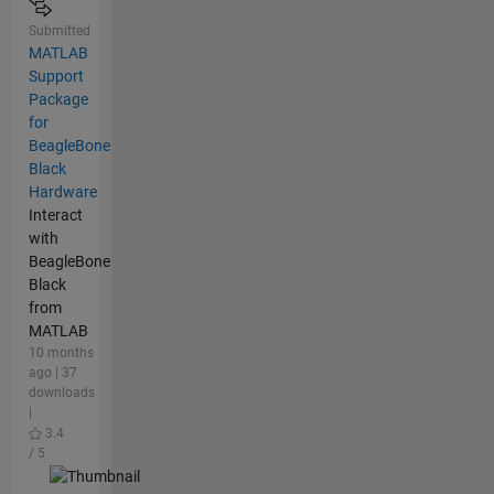
Submitted
MATLAB
Support
Package
for
BeagleBone
Black
Hardware
Interact
with
BeagleBone
Black
from
MATLAB
10 months
ago | 37
downloads
|
3.4
/ 5