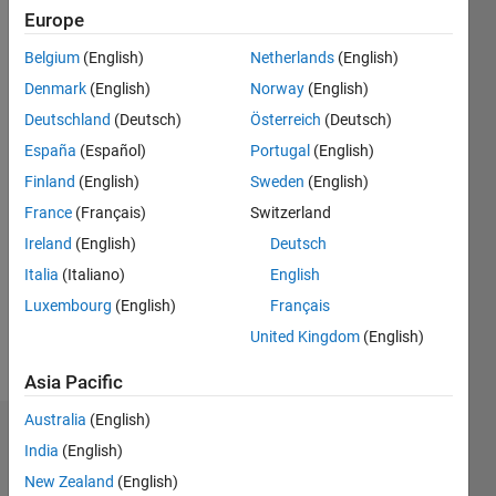
seen: 3
Europe
months
ago
Belgium
(English)
Netherlands
(English)
|
Active
Denmark
(English)
Norway
(English)
since
Deutschland
(Deutsch)
Österreich
(Deutsch)
2014
España
(Español)
Portugal
(English)
Followers:
Finland
(English)
Sweden
(English)
11
France
(Français)
Switzerland
Following:
0
Ireland
(English)
Deutsch
Italia
(Italiano)
English
Follow
Luxembourg
(English)
Français
United Kingdom
(English)
Message
Asia Pacific
Australia
(English)
Dashboard
India
(English)
New Zealand
(English)
Statistics