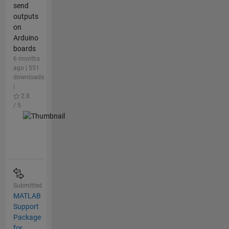
send
outputs
on
Arduino
boards
6 months
ago | 551
downloads
|
2.8
/ 5
Submitted
MATLAB
Support
Package
for