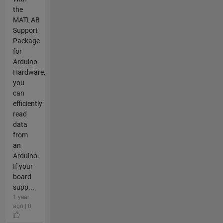
the
MATLAB
Support
Package
for
Arduino
Hardware,
you
can
efficiently
read
data
from
an
Arduino.
If your
board
supp...
1 year
ago | 0