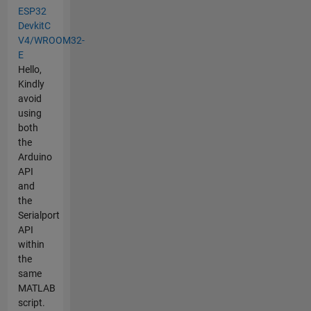
ESP32
DevkitC
V4/WROOM32-
E
Hello,
Kindly
avoid
using
both
the
Arduino
API
and
the
Serialport
API
within
the
same
MATLAB
script.