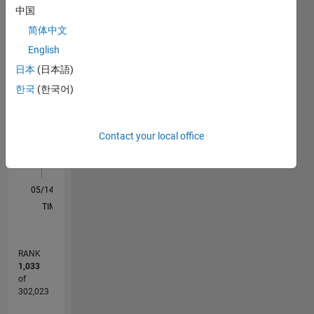
中国
M…
All
简体中文
F…
English
日本
(日本語)
10
14
12
-2
-1
-4
1
3
5
7
9
8
한국
(한국어)
CONTRIBUTIONS
6
10
4
Contact your local office
2
0
05/14
08/15
11/16
02/18
05/19
08/20
11/21
02/23
05/24
08/25
11/15
05/17
11/18
05/20
05/23
11/24
05/26
01/16
09/17
01/21
09/22
01/26
L
TIMELINE
RANK
1,033
of
302,023