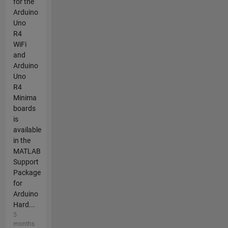
for the
Arduino
Uno
R4
WiFi
and
Arduino
Uno
R4
Minima
boards
is
available
in the
MATLAB
Support
Package
for
Arduino
Hard...
5
months