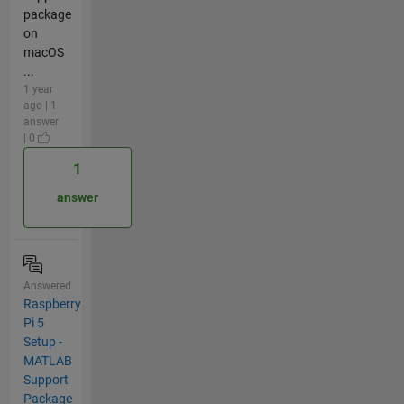
package
on
macOS
...
1 year
ago | 1
answer
| 0
1
answer
Answered
Raspberry
Pi 5
Setup -
MATLAB
Support
Package