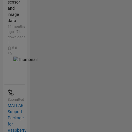
sensor
and
image
data
11 months
ago | 74
downloads
|
5.0
/ 5
Submitted
MATLAB
Support
Package
for
Raspberry