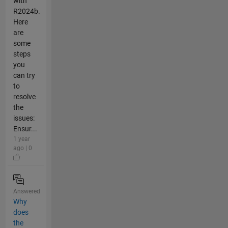
with
R2024b.
Here
are
some
steps
you
can try
to
resolve
the
issues:
Ensur...
1 year
ago | 0
Answered
Why
does
the