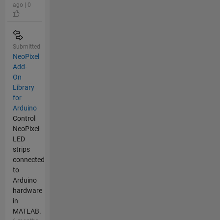
ago | 0
Submitted
NeoPixel
Add-
On
Library
for
Arduino
Control
NeoPixel
LED
strips
connected
to
Arduino
hardware
in
MATLAB.