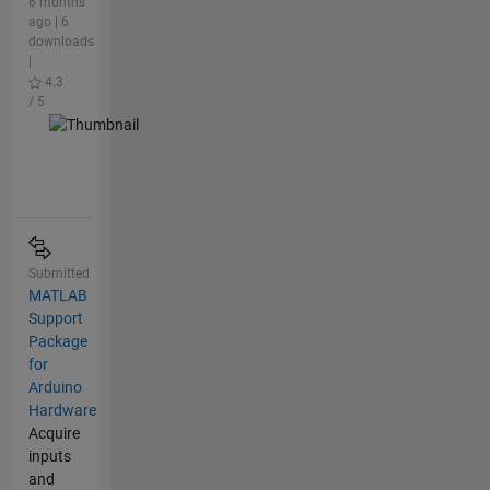
6 months
ago | 6
downloads
|
4.3
/ 5
Submitted
MATLAB
Support
Package
for
Arduino
Hardware
Acquire
inputs
and