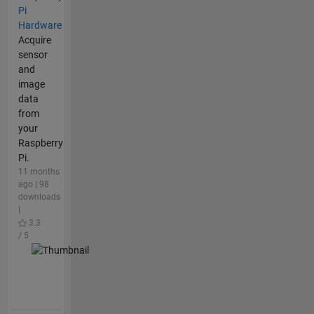
Pi
Hardware
Acquire
sensor
and
image
data
from
your
Raspberry
Pi.
11 months
ago | 98
downloads
|
3.3
/ 5