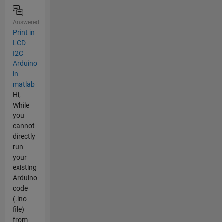
Answered
Print in
LCD
I2C
Arduino
in
matlab
Hi,
While
you
cannot
directly
run
your
existing
Arduino
code
(.ino
file)
from