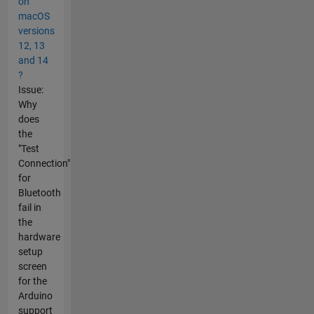
on
macOS
versions
12, 13
and 14
?
Issue:
Why
does
the
"Test
Connection"
for
Bluetooth
fail in
the
hardware
setup
screen
for the
Arduino
support