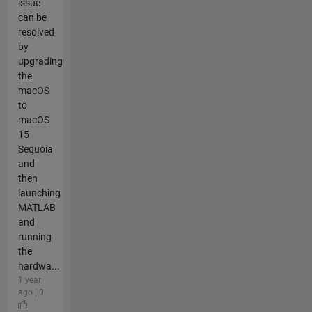
issue
can be
resolved
by
upgrading
the
macOS
to
macOS
15
Sequoia
and
then
launching
MATLAB
and
running
the
hardwa...
1 year
ago | 0