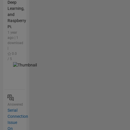
Deep
Learning,
and
Raspberry
Pi.
1 year
ago | 1
download
|
0.0
/ 5
Answered
Serial
Connection
Issue
On