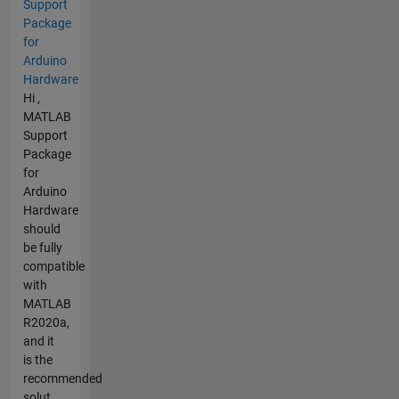
Support
Package
for
Arduino
Hardware
Hi ,
MATLAB
Support
Package
for
Arduino
Hardware
should
be fully
compatible
with
MATLAB
R2020a,
and it
is the
recommended
solut...