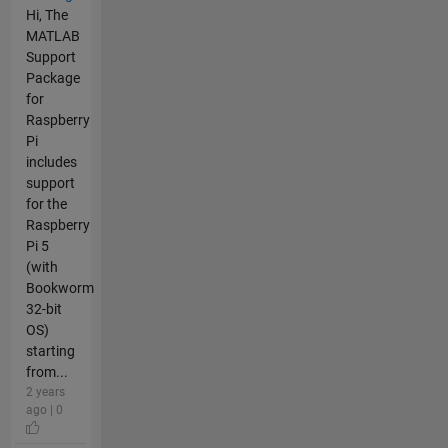
Hi, The
MATLAB
Support
Package
for
Raspberry
Pi
includes
support
for the
Raspberry
Pi 5
(with
Bookworm
32-bit
OS)
starting
from...
2 years
ago | 0