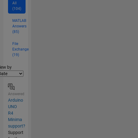
All
(104)
MATLAB
Answers
(85)
File
Exchange
(19)
lter2
iew by
Answered
Arduino
UNO
R4
Minima
support?
Support