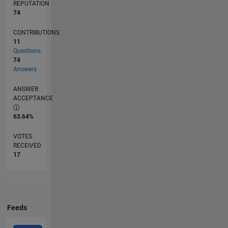
REPUTATION
74
CONTRIBUTIONS
11
Questions
74
Answers
ANSWER
ACCEPTANCE
63.64%
VOTES
RECEIVED
17
Feeds