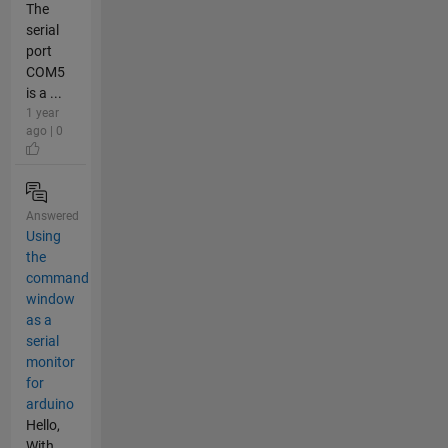
The
serial
port
COM5
is a ...
1 year
ago | 0
Answered
Using
the
command
window
as a
serial
monitor
for
arduino
Hello,
With