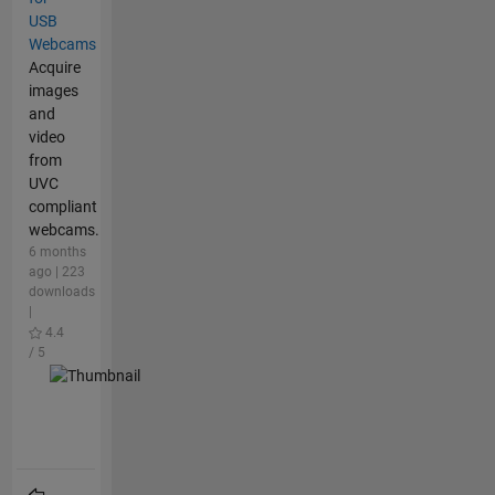
USB
Webcams
Acquire
images
and
video
from
UVC
compliant
webcams.
6 months
ago | 223
downloads
|
4.4
/ 5