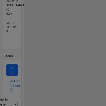
ANSWER
ACCEPTANCE
0.0%
VOTES
RECEIVED
0
Feeds
All
(5)
MATLAB
Answers
(5)
lter2
iew by