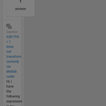
1
answer
Question
A(B>TH)
= 1
does
not
transform
correctly
via
Matlab
coder
Hi, I
have
the
following
expression