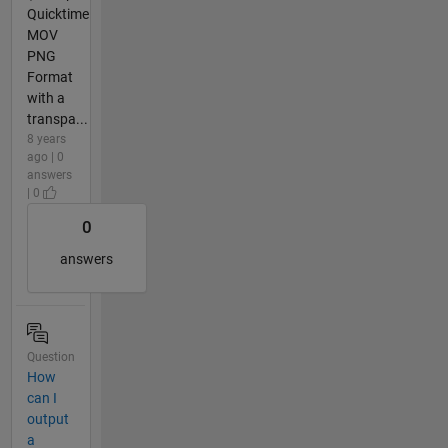
Quicktime
MOV
PNG
Format
with a
transpa...
8 years
ago | 0
answers
| 0
0
answers
Question
How
can I
output
a