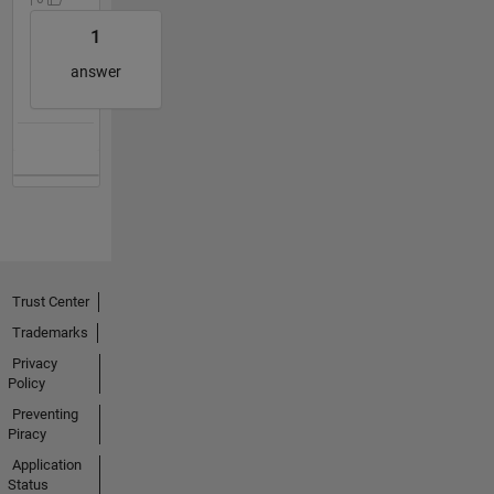
1
answer
Trust Center
Trademarks
Privacy
Policy
Preventing
Piracy
Application
Status