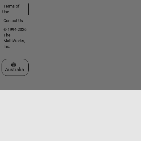
Terms of
Use
Contact Us
© 1994-2026
The
MathWorks,
Inc.
Select a Web Site
Australia