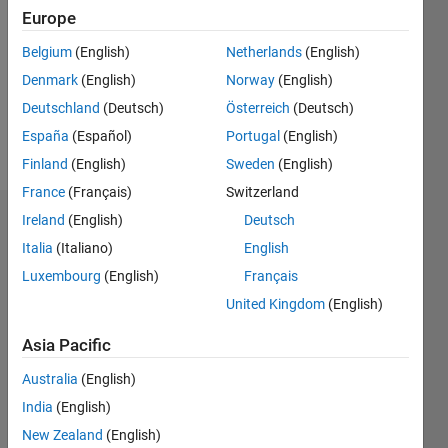
Europe
Following:
0
Belgium
(English)
Netherlands
(English)
Denmark
(English)
Norway
(English)
Follow
Deutschland
(Deutsch)
Österreich
(Deutsch)
España
(Español)
Portugal
(English)
Message
Finland
(English)
Sweden
(English)
France
(Français)
Switzerland
Ireland
(English)
Deutsch
Dashboard
Italia
(Italiano)
English
Statistics
Luxembourg
(English)
Français
United Kingdom
(English)
M…
Asia Pacific
-2
-1
3
2
Australia
(English)
CONTRIBUTIONS
India
(English)
New Zealand
(English)
L
1