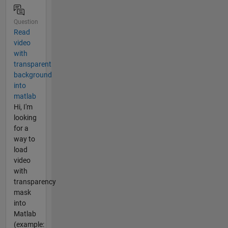
Question
Read
video
with
transparent
background
into
matlab
Hi, I'm
looking
for a
way to
load
video
with
transparency
mask
into
Matlab
(example: