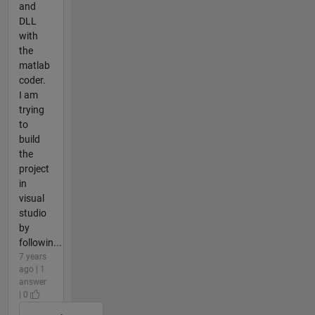
and
DLL
with
the
matlab
coder.
I am
trying
to
build
the
project
in
visual
studio
by
followin...
7 years
ago | 1
answer
| 0