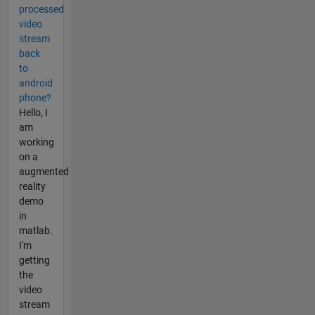
processed
video
stream
back
to
android
phone?
Hello, I
am
working
on a
augmented
reality
demo
in
matlab.
I'm
getting
the
video
stream