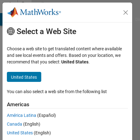
Skip to content
Community
Profile
MATLAB Answers
File Exchange
Cody
AI Chat Playground
Di
Select a Web Site
Choose a web site to get translated content where available
and see local events and offers. Based on your location, we
recommend that you select:
United States
.
Sara
United States
Last
seen: 6
You can also select a web site from the following list
years
ago
Americas
|
Active
since
América Latina
(Español)
2014
Canada
(English)
United States
(English)
Followers:
0