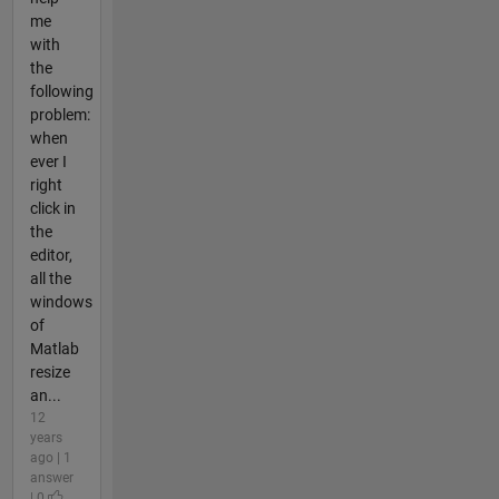
me
with
the
following
problem:
when
ever I
right
click in
the
editor,
all the
windows
of
Matlab
resize
an...
12
years
ago | 1
answer
| 0