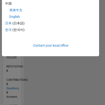
中国
简体中文
English
0
日本
(日本語)
08/14
11/15
02/17
05/18
08/19
11/20
02/22
05/23
08/24
11/25
01/16
06/17
11/18
04/20
09/21
02/23
07/24
12/25
04/16
12/17
04/21
12/22
04/26
L
TIMELINE
한국
(한국어)
RANK
Contact your local office
84,995
of
302,028
REPUTATION
0
CONTRIBUTIONS
5
Questions
0
Answers