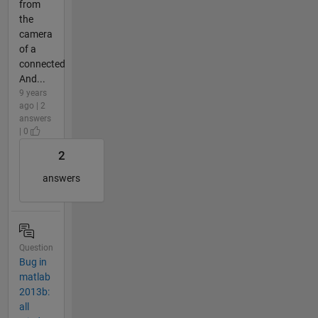
from
the
camera
of a
connected
And...
9 years
ago | 2
answers
| 0
2
answers
Question
Bug in
matlab
2013b:
all