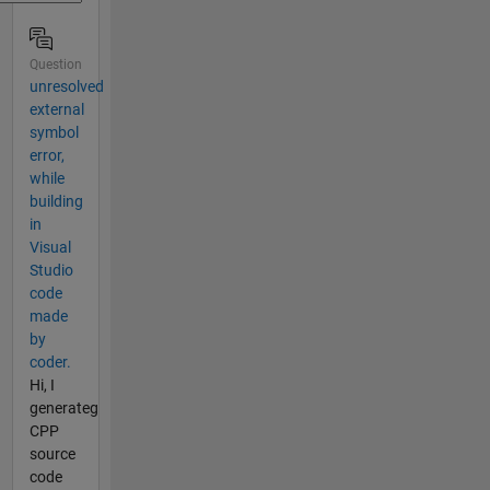
Question
unresolved
external
symbol
error,
while
building
in
Visual
Studio
code
made
by
coder.
Hi, I
generateg
CPP
source
code