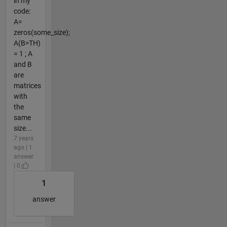
in my
code:
A=
zeros(some_size);
A(B>TH)
= 1 ; A
and B
are
matrices
with
the
same
size...
7 years
ago | 1
answer
| 0
1
answer