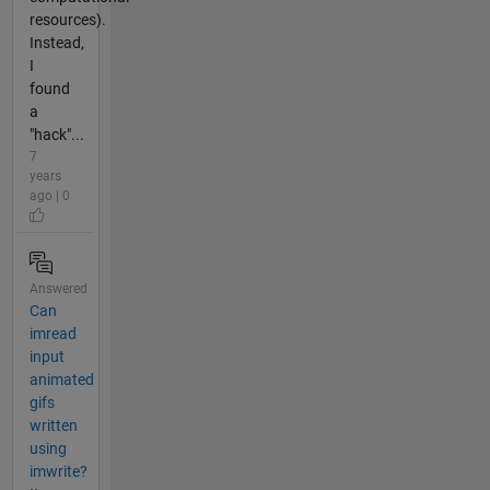
resources).
Instead,
I
found
a
"hack"...
7
years
ago | 0
Answered
Can
imread
input
animated
gifs
written
using
imwrite?