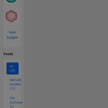
View
badges
Feeds
All
(18)
MATLAB
Answers
(17)
File
Exchange
(1)