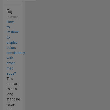
Question
How
to
imshow
to
display
colors
consistently
with
other
mac
apps?
This
appears
to be a
long
standing
issue
but