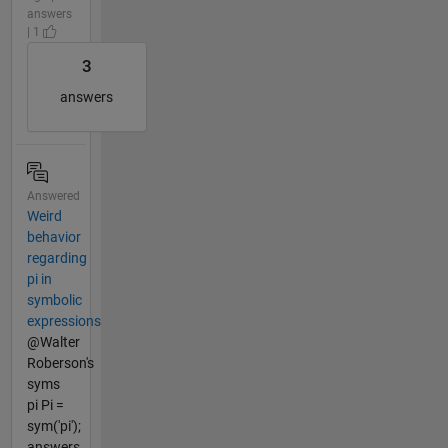
answers
| 1
3
answers
Answered
Weird
behavior
regarding
pi in
symbolic
expressions
@Walter
Roberson's
syms
pi Pi =
sym('pi');
answers