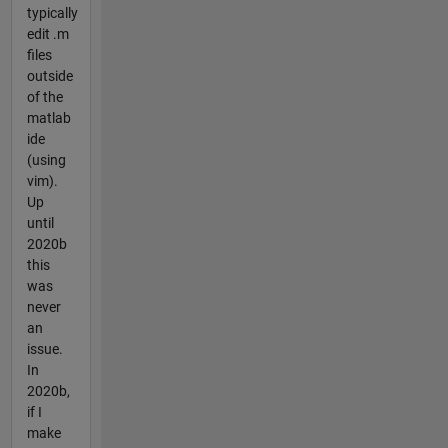
typically
edit .m
files
outside
of the
matlab
ide
(using
vim).
Up
until
2020b
this
was
never
an
issue.
In
2020b,
if I
make