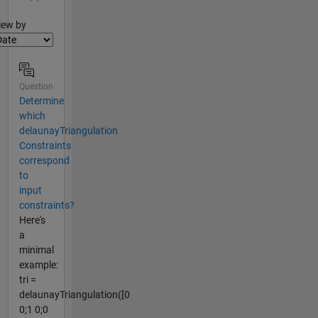
lter2
iew by
Question
Determine
which
delaunayTriangulation
Constraints
correspond
to
input
constraints?
Here's
a
minimal
example:
tri =
delaunayTriangulation([0
0;1 0;0