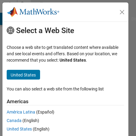
Skip to content
Community
Profile
MATLAB Answers
File Exchange
Cody
AI Chat Playground
Di
Select a Web Site
Choose a web site to get translated content where available
and see local events and offers. Based on your location, we
recommend that you select:
United States
.
Alec
Jacobson
United States
Last
You can also select a web site from the following list
seen: 6
months
Americas
ago
América Latina
(Español)
|
Active
since
Canada
(English)
2016
United States
(English)