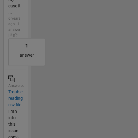
case it
...
6 years
ago | 1
answer
| 3
1
answer
Answered
Trouble
reading
csv file
I ran
into
this
issue
copy-