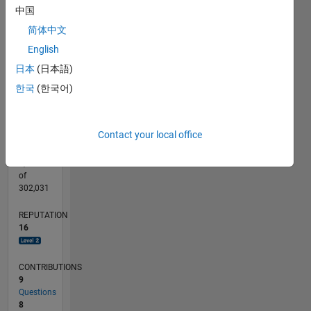
CONTRIBUTIONS
中国
L
2
简体中文
English
1
日本
(日本語)
0
10/16
11/17
12/18
01/20
02/21
03/22
04/23
05/24
06/25
07/26
12/17
02/19
04/20
06/21
08/22
10/23
12/24
02/26
02/18
06/19
10/20
02/22
06/23
10/24
L
한국
(한국어)
TIMELINE
Contact your local office
RANK
3,577
of
302,031
REPUTATION
16
CONTRIBUTIONS
9
Questions
8