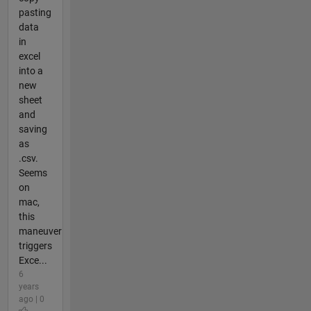
pasting
data
in
excel
into a
new
sheet
and
saving
as
.csv.
Seems
on
mac,
this
maneuver
triggers
Exce...
6
years
ago | 0