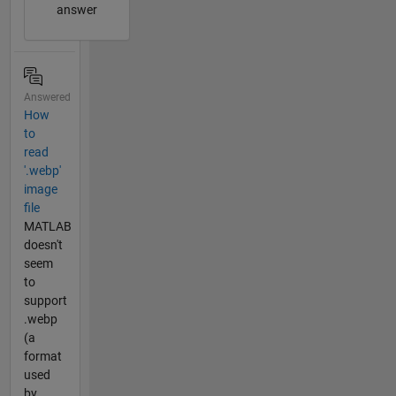
answer
Answered
How
to
read
'.webp'
image
file
MATLAB
doesn't
seem
to
support
.webp
(a
format
used
by