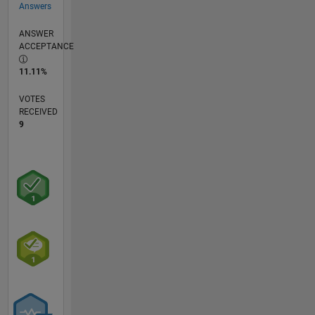
Answers
ANSWER
ACCEPTANCE
11.11%
VOTES
RECEIVED
9