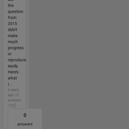
the
question
from
2015
didn't
make
much
progress
or
reproduce
easily.
Here's
what
I...
3 years
ago | 0
answers
| 0
0
answers