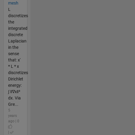
mesh
L
discretizes
the
integrated
discrete
Laplacian
in the
sense
that: x'
* L * x
discretizes
Dirichlet
energy:
∫ ‖∇x‖²
dx. Via
Gre...
5
years
ago | 0
|