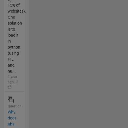
15% of
websites).
One
solution
is to
load it
in
python
(using
PIL
and
nu...
1 year
ago | 2
Question
Why
does
abs