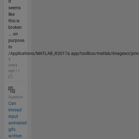
It
seems
like
this is
broken
... on
purpose.
In
/Applications/MATLAB_R2017a.app/toolbox/matlab/imagesci/priva
9
years
ago | 1
Question
Can
imread
input
animated
gifs
written