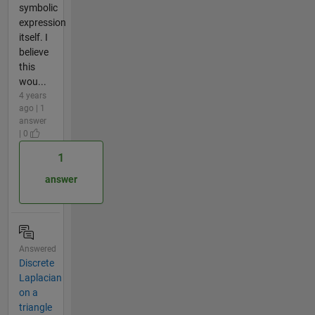
symbolic
expression
itself. I
believe
this
wou...
4 years
ago | 1
answer
| 0
1
answer
Answered
Discrete
Laplacian
on a
triangle