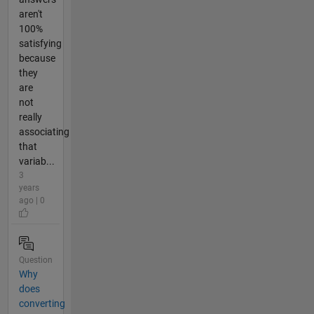
aren't
100%
satisfying
because
they
are
not
really
associating
that
variab...
3
years
ago | 0
Question
Why
does
converting