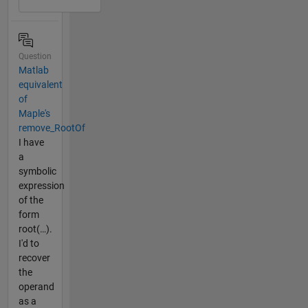
Question
Matlab
equivalent
of
Maple's
remove_RootOf
I have
a
symbolic
expression
of the
form
root(…).
I'd to
recover
the
operand
as a