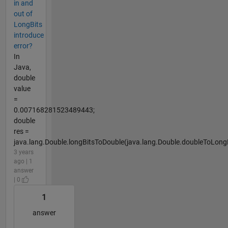
in and
out of
LongBits
introduce
error?
In
Java,
double
value
=
0.007168281523489443;
double
res =
java.lang.Double.longBitsToDouble(java.lang.Double.doubleToLongB
3 years
ago | 1
answer
| 0
1
answer