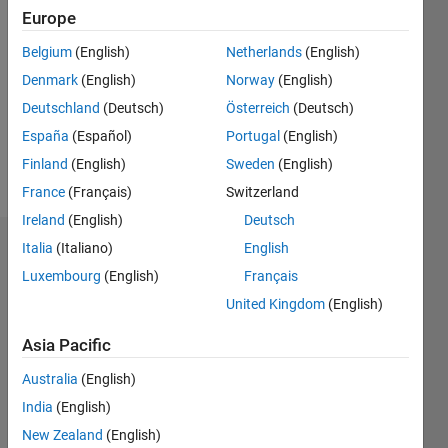
Followers:
Europe
0
Following:
Belgium
(English)
Netherlands
(English)
0
Denmark
(English)
Norway
(English)
Deutschland
(Deutsch)
Österreich
(Deutsch)
Follow
España
(Español)
Portugal
(English)
Finland
(English)
Sweden
(English)
Message
France
(Français)
Switzerland
Ireland
(English)
Deutsch
Italia
(Italiano)
English
Dashboard
Luxembourg
(English)
Français
Statistics
United Kingdom
(English)
M…
All
Asia Pacific
F…
Australia
(English)
India
(English)
-2
-1
5
4
New Zealand
(English)
3