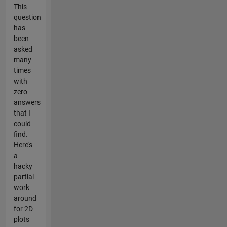
This
question
has
been
asked
many
times
with
zero
answers
that I
could
find.
Here's
a
hacky
partial
work
around
for 2D
plots