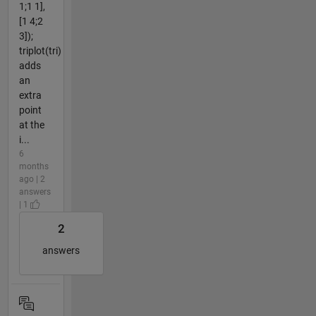
1;1 1],
[1 4;2
3]);
triplot(tri)
adds
an
extra
point
at the
i...
6
months
ago | 2
answers
| 1
2
answers