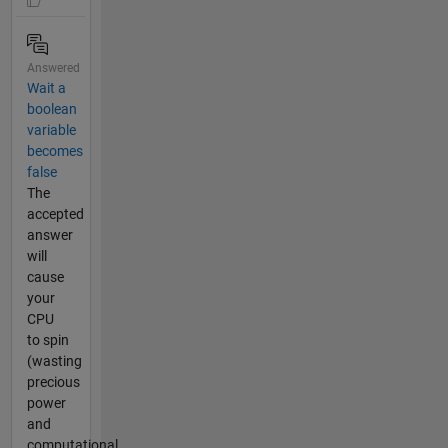
Answered
Wait a
boolean
variable
becomes
false
The
accepted
answer
will
cause
your
CPU
to spin
(wasting
precious
power
and
computational