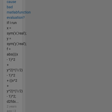
cause
bad
matlabfunction
evaluation?
If I run
x =
sym('x','real');
y =
sym('y','real');
f =
abs(((x
- 1)^2
+
y^2)^(1/2)
- 1)^2
+ ((x^2
+
y^2)^(1/2)
- 1)^2;
d2fdx...
2 years
ago | 3