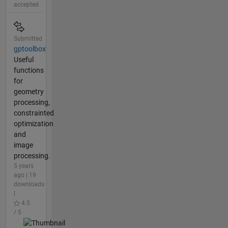
accepted
Submitted
gptoolbox
Useful
functions
for
geometry
processing,
constrainted
optimization
and
image
processing.
5 years
ago | 19
downloads
|
4.5
/ 5