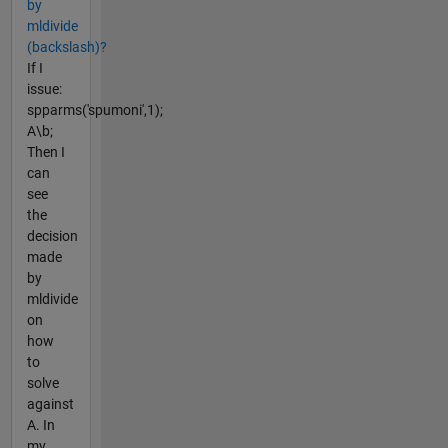
by
mldivide
(backslash)?
If I
issue:
spparms('spumoni',1);
A\b;
Then I
can
see
the
decision
made
by
mldivide
on
how
to
solve
against
A. In
my