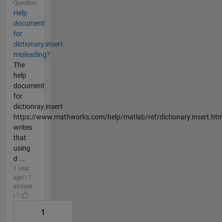
Question
Help
document
for
dictionary.insert
misleading?
The
help
document
for
dictionray.insert
https://www.mathworks.com/help/matlab/ref/dictionary.insert.htm
writes
that
using
d ...
1 year
ago | 1
answer
| 1
1