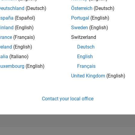
207,805
Deutschland
(Deutsch)
Österreich
(Deutsch)
of 302,025
España
(Español)
Portugal
(English)
REPUTATION
inland
(English)
Sweden
(English)
0
rance
(Français)
Switzerland
CONTRIBUTIO
1
Question
reland
(English)
Deutsch
0
Answers
talia
(Italiano)
English
ANSWER
Luxembourg
(English)
Français
ACCEPTANC
0.0%
United Kingdom
(English)
04/20
02/21
L
12/21
10/22
08/23
06/24
04/25
02/26
TIMELINE
VOTES RECEI
0
Contact your local office