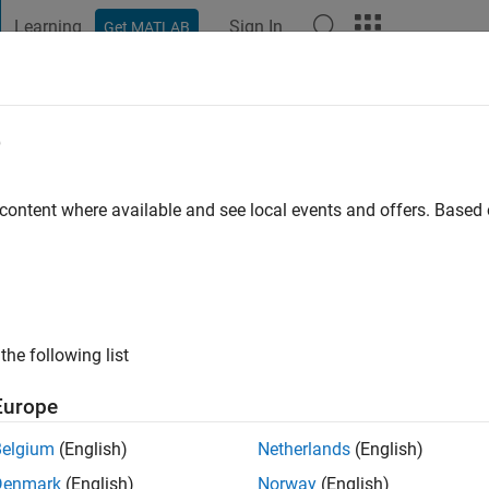
Learning
Sign In
Get MATLAB
t Playground
Discussions
Contests
Blogs
Post
More
e
 content where available and see local events and offers. Base
ng:
0
ge
the following list
Europe
Belgium
(English)
Netherlands
(English)
Denmark
(English)
Norway
(English)
RANK