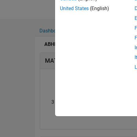
United States
(English)
F
Dashboard
Badges
Endorsements
F
ABHILASH SINGH's Badges
I
I
MATLAB Answers Badges
3 Month Streak
Thankful Level 
01 Jan 2020
17 Apr 2018