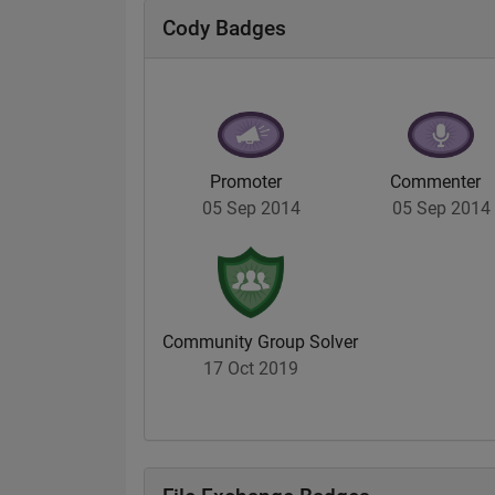
Cody Badges
Promoter
Commenter
05 Sep 2014
05 Sep 2014
Community Group Solver
17 Oct 2019