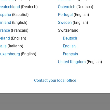
Deutschland
(Deutsch)
Österreich
(Deutsch)
España
(Español)
Portugal
(English)
inland
(English)
Sweden
(English)
rance
(Français)
Switzerland
reland
(English)
Deutsch
talia
(Italiano)
English
Luxembourg
(English)
Français
United Kingdom
(English)
Contact your local office
1
First Answer
20 Jul 2017