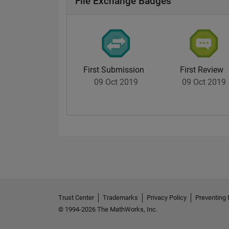
File Exchange Badges
First Submission
First Review
09 Oct 2019
09 Oct 2019
Trust Center
Trademarks
Privacy Policy
Preventing 
© 1994-2026 The MathWorks, Inc.