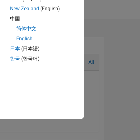
New Zealand
(English)
中国
简体中文
English
日本
(日本語)
한국
(한국어)
All