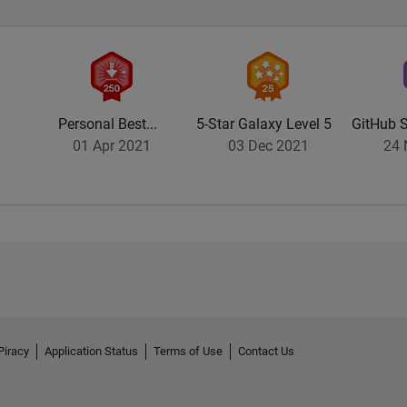
Personal Best...
5-Star Galaxy Level 5
GitHub S
01 Apr 2021
03 Dec 2021
24 
Piracy
Application Status
Terms of Use
Contact Us