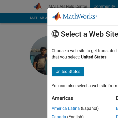
Skip to content
MATLAB Help Center
Community
MATLAB Answers
File Exchange
Cody
AI Cha
Select a Web Sit
ABHILASH
Indian Institu
Choose a web site to get translated
that you select:
United States
.
Last seen: 1 year ag
Followers:
1
Followi
United States
Follow
Messa
Subscribe my YouTu
You can also select a web site from 
https://www.researc
Americas
https://www.abhilas
abhilash12iec002@
América Latina
(Español)
Canada
(English)