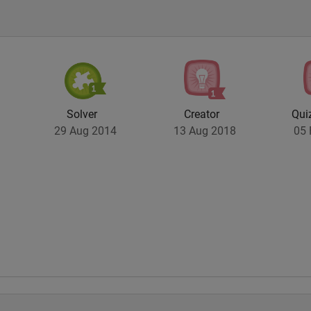
Solver
Creator
Qui
29 Aug 2014
13 Aug 2018
05 