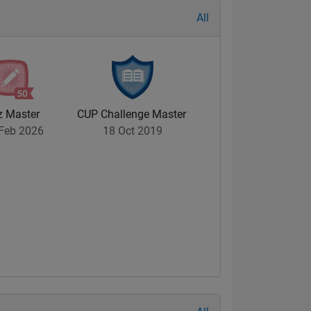
All
z Master
CUP Challenge Master
Feb 2026
18 Oct 2019