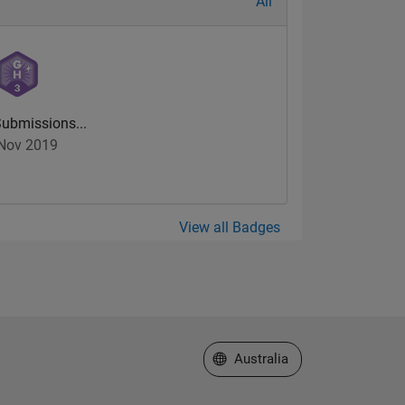
All
ubmissions...
Nov 2019
View all Badges
Select a Web Site
Australia