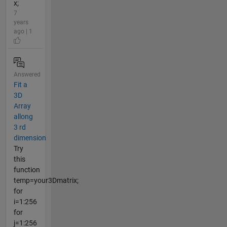
x;
7
years
ago | 1
Answered
Fit a
3D
Array
allong
3 rd
dimension
Try
this
function
temp=your3Dmatrix;
for
i=1:256
for
j=1:256