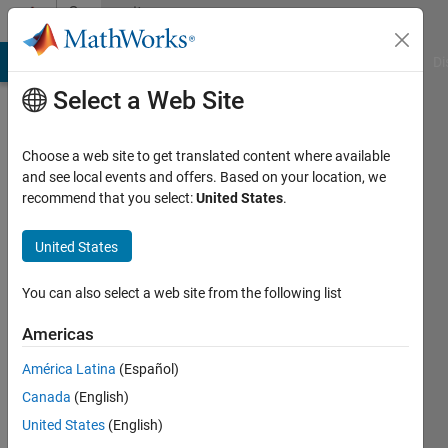
Skip to content
Community
Profile
MATLAB Answers
File Exchange
Cody
AI Chat Playground
Di
Select a Web Site
Choose a web site to get translated content where available
and see local events and offers. Based on your location, we
recommend that you select:
United States
.
Thomas
Rosin
United States
Mcgill
You can also select a web site from the following list
Last
Americas
seen: 6
years
América Latina
(Español)
ago
Canada
(English)
|
Active
United States
(English)
since