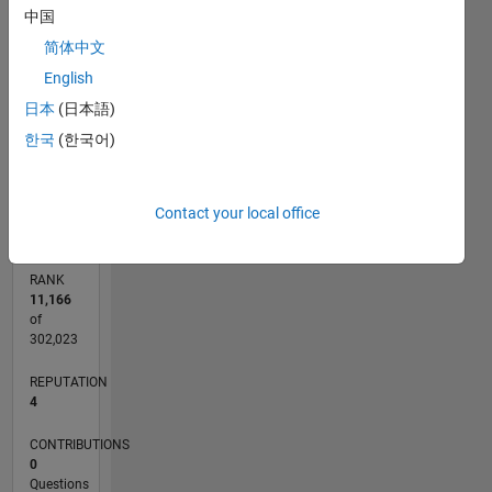
中国
3
CONTRIBUTIONS
简体中文
L
2
English
日本
(日本語)
1
한국
(한국어)
0
04/19
02/20
12/20
10/21
08/22
06/23
04/24
02/25
12/25
03/20
02/21
01/22
12/22
11/23
10/24
09/25
08/26
04/20
04/21
04/22
04/23
04/25
04/26
L
TIMELINE
Contact your local office
RANK
11,166
of
302,023
REPUTATION
4
CONTRIBUTIONS
0
Questions