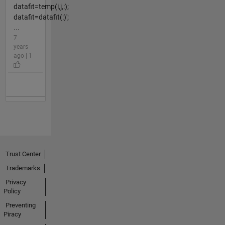
datafit=temp(i,j,:);
datafit=datafit(:)';
...
7
years
ago | 1
Trust Center
Trademarks
Privacy
Policy
Preventing
Piracy