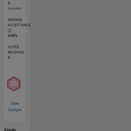
3
Answers
ANSWER
ACCEPTANCE
0.00%
VOTES
RECEIVED
2
View
badges
Feeds