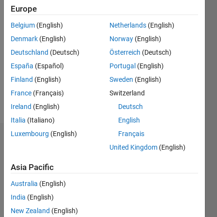
2019
Europe
Followers:
Belgium
(English)
Netherlands
(English)
0
Denmark
(English)
Norway
(English)
Following:
0
Deutschland
(Deutsch)
Österreich
(Deutsch)
España
(Español)
Portugal
(English)
Finland
(English)
Sweden
(English)
Follow
France
(Français)
Switzerland
Message
Ireland
(English)
Deutsch
Italia
(Italiano)
English
Luxembourg
(English)
Français
Dashboard
United Kingdom
(English)
Statistics
Asia Pacific
M…
Australia
(English)
India
(English)
-2
-1
5
4
New Zealand
(English)