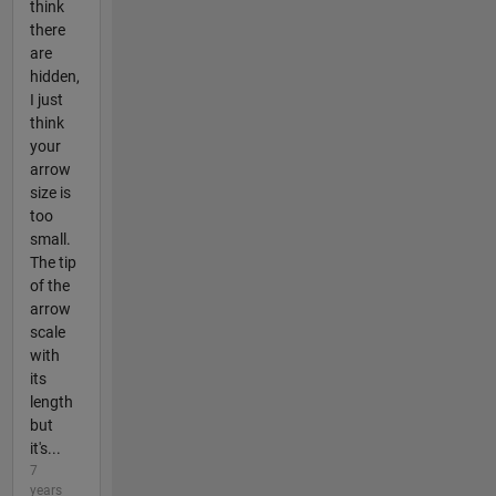
think
there
are
hidden,
I just
think
your
arrow
size is
too
small.
The tip
of the
arrow
scale
with
its
length
but
it's...
7
years