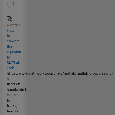
ago | 0
Answered
How
to
convert
the
equation
to
MATLab
code
https://www.mathworks.com/help/matlab/matlab_prog/creating-
a-
function-
handle.html
example
for
f(x)=x;
f=@(x)