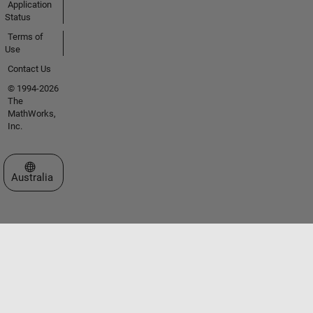
Application
Status
Terms of
Use
Contact Us
© 1994-2026
The
MathWorks,
Inc.
Select a Web Site
Australia